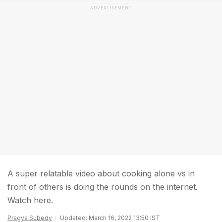
ADVERTISEMENT
A super relatable video about cooking alone vs in
front of others is doing the rounds on the internet.
Watch here.
Pragya Subedy
Updated: March 16, 2022 13:50 IST