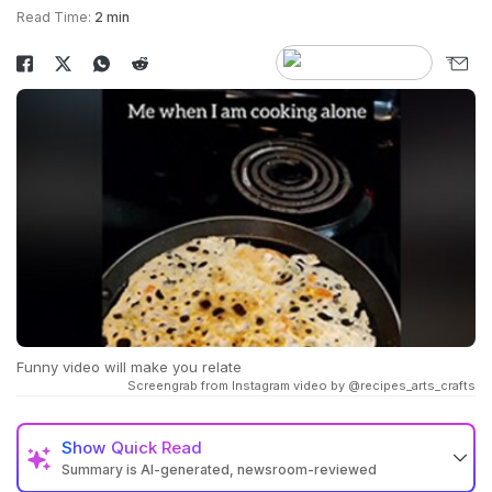
Read Time:
2 min
Funny video will make you relate
Screengrab from Instagram video by @recipes_arts_crafts
Show
Quick Read
Summary is AI-generated, newsroom-reviewed