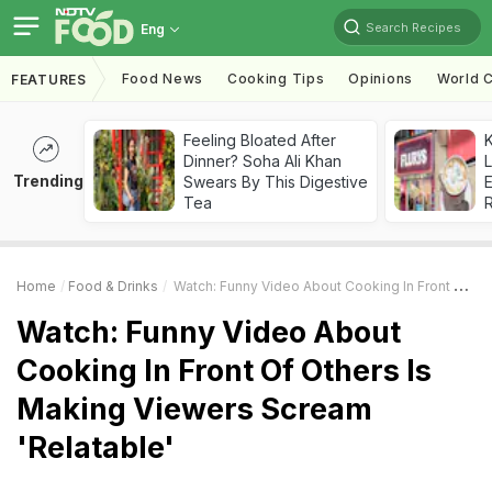
Search Recipes
Eng
Food News
Cooking Tips
Opinions
World C
FEATURES
Feeling Bloated After
K
Dinner? Soha Ali Khan
L
Trending
Swears By This Digestive
E
Tea
Home
Food & Drinks
Watch: Funny Video About Cooking In Front Of Others Is Making Viewers Scream 'Relatable'
Watch: Funny Video About
Cooking In Front Of Others Is
Making Viewers Scream
'Relatable'