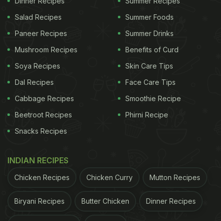
Dinner Recipes
Summer Recipes
Salad Recipes
Summer Foods
Paneer Recipes
Summer Drinks
Mushroom Recipes
Benefits of Curd
Soya Recipes
Skin Care Tips
Dal Recipes
Face Care Tips
Cabbage Recipes
Smoothie Recipe
View this post on Instagram
Beetroot Recipes
Phirni Recipe
Snacks Recipes
INDIAN RECIPES
Chicken Recipes
Chicken Curry
Mutton Recipes
Biryani Recipes
Butter Chicken
Dinner Recipes