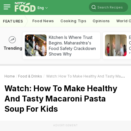
Search Recipes
Eng
Food News
Cooking Tips
Opinions
World C
FEATURES
Kitchen Is Where Trust
Begins. Maharashtra's
Trending
Food Safety Crackdown
C
Shows Why
'
Home
Food & Drinks
Watch: How To Make Healthy And Tasty Macaroni Pasta Soup For Kids
Watch: How To Make Healthy
And Tasty Macaroni Pasta
Soup For Kids
ADVERTISEMENT