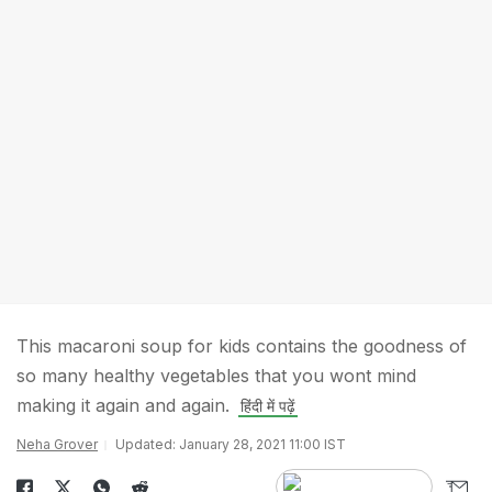
This macaroni soup for kids contains the goodness of
so many healthy vegetables that you wont mind
making it again and again.
हिंदी में पढ़ें
Neha Grover
Updated: January 28, 2021 11:00 IST