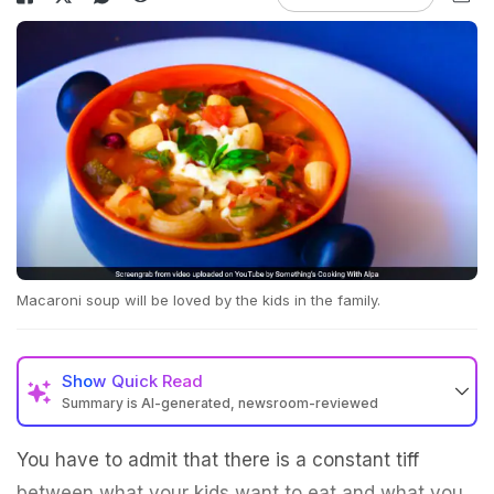
Macaroni soup will be loved by the kids in the family.
Show
Quick Read
Summary is AI-generated, newsroom-reviewed
You have to admit that there is a constant tiff
between what your kids want to eat and what you