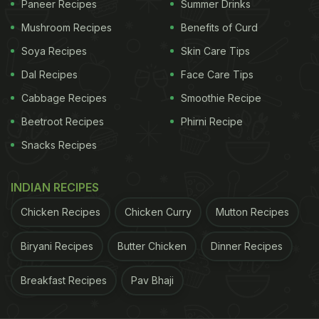
Paneer Recipes
Summer Drinks
Step 3 – Now add boiled rajma, tomato puree,
Mushroom Recipes
Benefits of Curd
Italian herbs, black pepper powder and red chilli
Soya Recipes
Skin Care Tips
flakes. Pour some water and cook on low flame for
Dal Recipes
Face Care Tips
the next 20 minutes.
Cabbage Recipes
Smoothie Recipe
ADVERTISEMENT
Beetroot Recipes
Phirni Recipe
Snacks Recipes
Step 4 – Add roughly chopped basil leaves, raw
INDIAN RECIPES
macaroni pasta. Cover and cook for 8-10 minutes.
Chicken Recipes
Chicken Curry
Mutton Recipes
Step 5 – Next add roughly chopped spinach and
Biryani Recipes
Butter Chicken
Dinner Recipes
cook for a couple of minutes till everything is
cooked well.
Breakfast Recipes
Pav Bhaji
ADVERTISEMENT