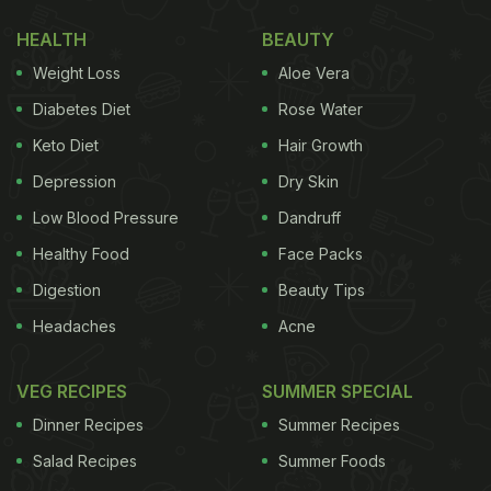
healthy vegetables that you won't mind making it
HEALTH
BEAUTY
again and again. In fact, your kids would demand
Weight Loss
Aloe Vera
you to make it again and again.
Diabetes Diet
Rose Water
Here's the complete recipe of macaroni
pasta
Keto Diet
Hair Growth
soup for kids
:
Depression
Dry Skin
1 – Heat olive oil in a pan. Add chopped onions,
Low Blood Pressure
Dandruff
roughly chopped carrots, potato cubes, garlic
cloves and salt to taste. Cover and cook for around
Healthy Food
Face Packs
5 minutes on a medium flame.
Digestion
Beauty Tips
Headaches
Acne
Step 2 – Add some zucchini, chopped cabbage,
VEG RECIPES
SUMMER SPECIAL
chopped tomatoes and mix everything well. Again
Dinner Recipes
Summer Recipes
cover and cook for about 5 minutes. Remember to
Salad Recipes
Summer Foods
keep stirring in between.