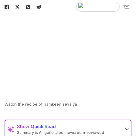
Watch the recipe of namkeen sevaiya
Show
Quick Read
Summary is AI-generated, newsroom-reviewed