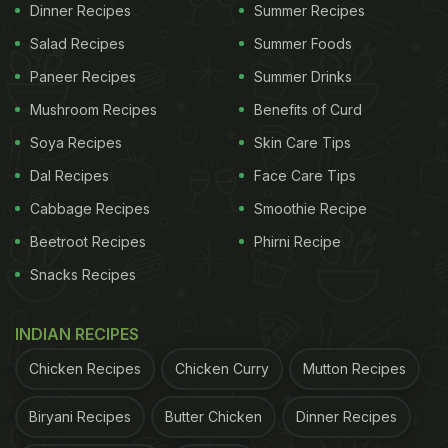
Dinner Recipes
Summer Recipes
coriander, diced ginger and diced garlic. Place a
Salad Recipes
Summer Foods
pan of water on heat and add salt. Put in vermicelli
to the pan and let it boil for 4-5 mins. Meanwhile,
Paneer Recipes
Summer Drinks
place a kadhai on heat and sauté mustard seeds
Mushroom Recipes
Benefits of Curd
and curry leaves in oil. Add ginger, garlic and
Soya Recipes
Skin Care Tips
onions, let the flavours release in the oil. Add boiled
Dal Recipes
Face Care Tips
potatoes and peanuts, mix well. The namkeen sevai
Cabbage Recipes
Smoothie Recipe
masala is ready. Add boiled sevaiya to the masala
Beetroot Recipes
Phirni Recipe
and mix well. Serve it hot for breakfast!
Snacks Recipes
ADVERTISEMENT
INDIAN RECIPES
Chicken Recipes
Chicken Curry
Mutton Recipes
Biryani Recipes
Butter Chicken
Dinner Recipes
Watch the full recipe video of Namkeen Sevaiya in