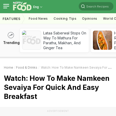
Search Recipes
Eng
Food News
Cooking Tips
Opinions
World C
FEATURES
Lataa Saberwal Stops On
H
Way To Mathura For
R
Trending
Paratha, Makhan, And
Ginger Tea
Home
Food & Drinks
Watch: How To Make Namkeen Sevaiya For Quick And Easy Breakfast
Watch: How To Make Namkeen
Sevaiya For Quick And Easy
Breakfast
ADVERTISEMENT