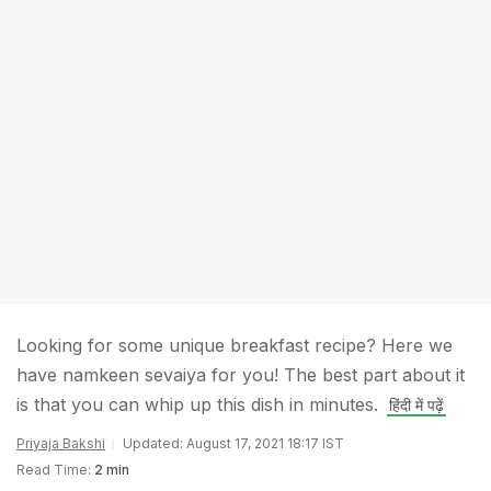
Looking for some unique breakfast recipe? Here we
have namkeen sevaiya for you! The best part about it
is that you can whip up this dish in minutes.
हिंदी में पढ़ें
Priyaja Bakshi
Updated: August 17, 2021 18:17 IST
Read Time:
2 min