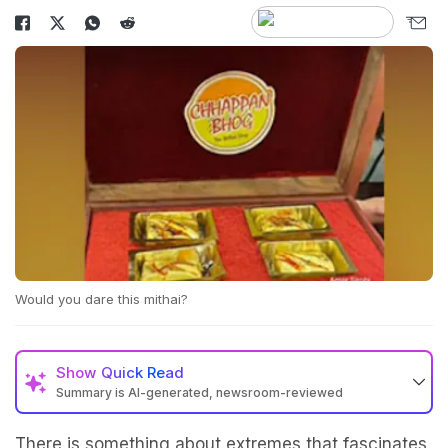
Would you dare this mithai?
Show
Quick Read
Summary is AI-generated, newsroom-reviewed
There is something about extremes that fascinates