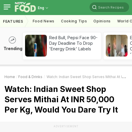
Search Recipes
Eng
Food News
Cooking Tips
Opinions
World C
FEATURES
Red Bull, Pepsi Face 90-
Day Deadline To Drop
Trending
'Energy Drink' Labels
C
'
Home
Food & Drinks
Watch: Indian Sweet Shop Serves Mithai At INR 50,000 Per Kg, Would You Dare Try It
Watch: Indian Sweet Shop
Serves Mithai At INR 50,000
Per Kg, Would You Dare Try It
ADVERTISEMENT