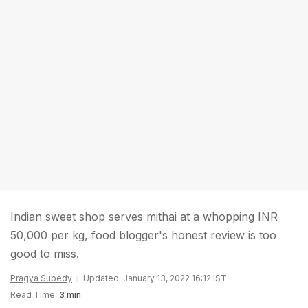
Indian sweet shop serves mithai at a whopping INR
50,000 per kg, food blogger's honest review is too
good to miss.
Pragya Subedy
Updated: January 13, 2022 16:12 IST
Read Time:
3 min