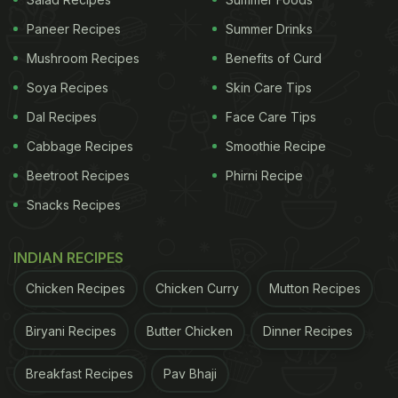
Paneer Recipes
Summer Drinks
Mushroom Recipes
Benefits of Curd
Soya Recipes
Skin Care Tips
Dal Recipes
Face Care Tips
Cabbage Recipes
Smoothie Recipe
Beetroot Recipes
Phirni Recipe
Snacks Recipes
View this post on Instagram
INDIAN RECIPES
Chicken Recipes
Chicken Curry
Mutton Recipes
Biryani Recipes
Butter Chicken
Dinner Recipes
Breakfast Recipes
Pav Bhaji