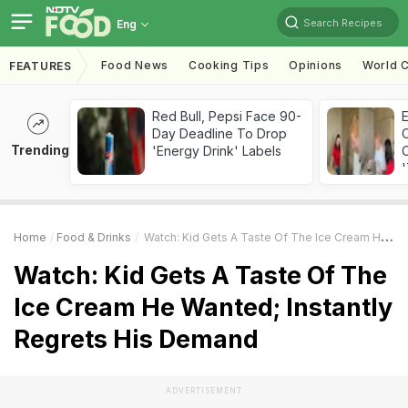
Search Recipes
Eng
Food News
Cooking Tips
Opinions
World C
FEATURES
Red Bull, Pepsi Face 90-
Day Deadline To Drop
Trending
'Energy Drink' Labels
C
'
Home
Food & Drinks
Watch: Kid Gets A Taste Of The Ice Cream He Wanted; Instantly Regrets His Demand
Watch: Kid Gets A Taste Of The
Ice Cream He Wanted; Instantly
Regrets His Demand
ADVERTISEMENT