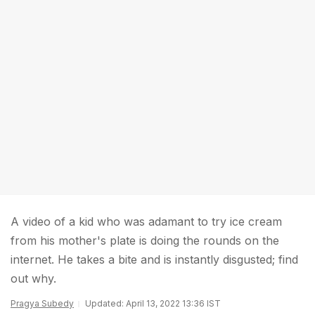
A video of a kid who was adamant to try ice cream
from his mother's plate is doing the rounds on the
internet. He takes a bite and is instantly disgusted; find
out why.
Pragya Subedy
Updated: April 13, 2022 13:36 IST