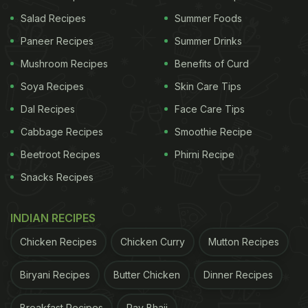
his expressions change! Originally a TikTok video
Salad Recipes
Summer Foods
by @wednesdayzamora, it was re-shared by an
Paneer Recipes
Summer Drinks
Instagram page @lbaby.lov3. The video has 305k
Mushroom Recipes
Benefits of Curd
views, 4473 likes, and 110 comments. Take a look
Soya Recipes
Skin Care Tips
at the video here:
Dal Recipes
Face Care Tips
Cabbage Recipes
Smoothie Recipe
Beetroot Recipes
Phirni Recipe
Snacks Recipes
INDIAN RECIPES
Chicken Recipes
Chicken Curry
Mutton Recipes
Biryani Recipes
Butter Chicken
Dinner Recipes
Breakfast Recipes
Pav Bhaji