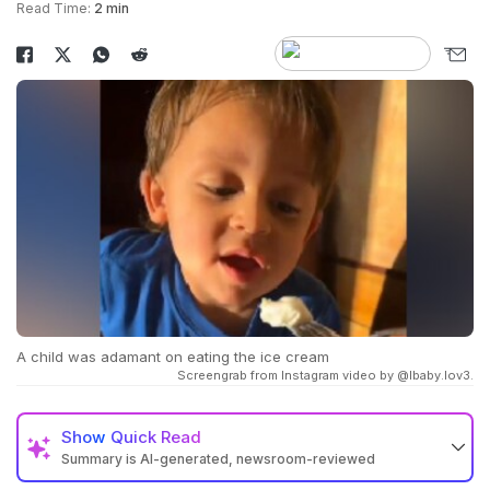
Read Time:
2 min
A child was adamant on eating the ice cream
Screengrab from Instagram video by @lbaby.lov3.
Show
Quick Read
Summary is AI-generated, newsroom-reviewed