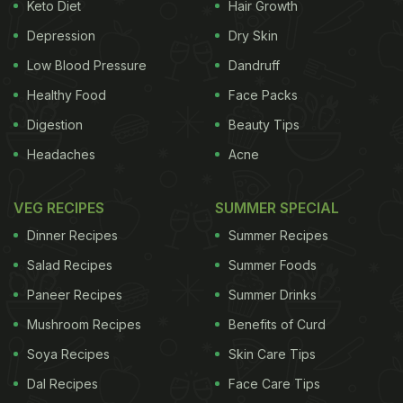
Keto Diet
Hair Growth
leads to weight loss.
Depression
Dry Skin
(Also Read:
Corn Pulao Recipe
)
Low Blood Pressure
Dandruff
Healthy Food
Face Packs
This recipe of jowar pulao is super-nutritious as it
Digestion
Beauty Tips
eliminates rice and adds the goodness of jowar
Headaches
Acne
along with a range of healthy vegetables like
carrots, cauliflowers, beans and peas. This recipe
VEG RECIPES
SUMMER SPECIAL
has been shared by food vlogger Ananya Banerjee
Dinner Recipes
Summer Recipes
on her YouTube channel 'Chef Ananya Banerjee.'
Salad Recipes
Summer Foods
Watch and learn.
Paneer Recipes
Summer Drinks
Mushroom Recipes
Benefits of Curd
Soya Recipes
Skin Care Tips
Recipe of Jowar Pulao -
Dal Recipes
Face Care Tips