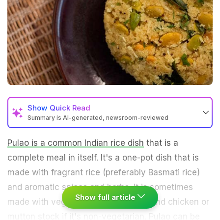
Show
Quick Read
Summary is AI-generated, newsroom-reviewed
Pulao is a common Indian rice dish
that is a
complete meal in itself. It's a one-pot dish that is
made with fragrant rice (preferably Basmati rice)
and aromatic spices and herbs. It is sometimes
Show full article
made with vegetable stock or broth and chicken or
mutton stock if it's non-vegetarian. Pulao can be