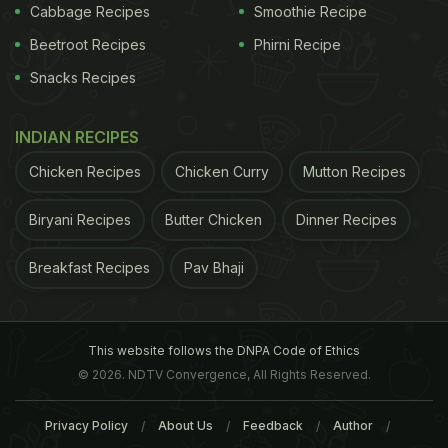
Cabbage Recipes
Smoothie Recipe
Beetroot Recipes
Phirni Recipe
Snacks Recipes
INDIAN RECIPES
Chicken Recipes
Chicken Curry
Mutton Recipes
Biryani Recipes
Butter Chicken
Dinner Recipes
Breakfast Recipes
Pav Bhaji
This website follows the DNPA Code of Ethics
© 2026. NDTV Convergence, All Rights Reserved.
Privacy Policy
About Us
Feedback
Author