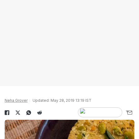
Neha Grover
Updated: May 28, 2019 13:19 IST