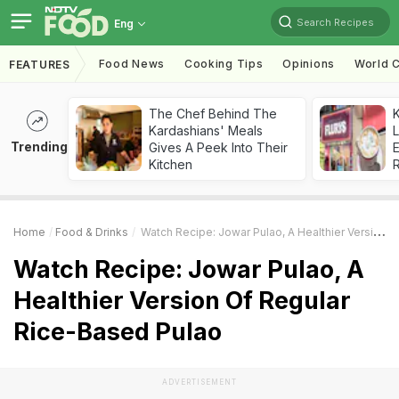
Search Recipes
Eng
Food News
Cooking Tips
Opinions
World C
FEATURES
The Chef Behind The
K
Kardashians' Meals
L
Trending
Gives A Peek Into Their
E
Kitchen
Home
Food & Drinks
Watch Recipe: Jowar Pulao, A Healthier Version Of Regular Rice-Based Pulao
Watch Recipe: Jowar Pulao, A
Healthier Version Of Regular
Rice-Based Pulao
ADVERTISEMENT