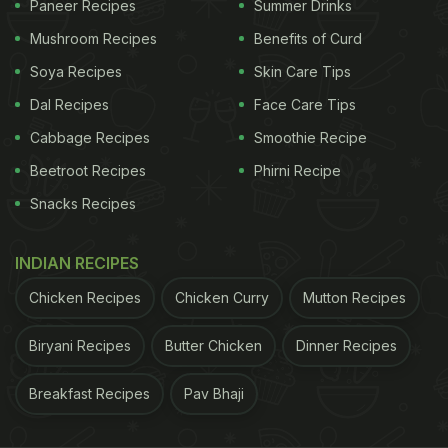
Paneer Recipes
Summer Drinks
learn all about chocolate's link to your level of
Mushroom Recipes
Benefits of Curd
happiness.
Soya Recipes
Skin Care Tips
Dal Recipes
Face Care Tips
Also Read:
Chocolate Cake In 4 Minutes! Don't
Cabbage Recipes
Smoothie Recipe
Believe Us? Try This Recipe And Decide
Beetroot Recipes
Phirni Recipe
Step-By-Step Chocolate Cake
Snacks Recipes
Recipe | How To Make Vikas
Khanna-Style Chocolate Cake At
INDIAN RECIPES
Home:
Chicken Recipes
Chicken Curry
Mutton Recipes
"I swear, this is going to be your next favourite
Biryani Recipes
Butter Chicken
Dinner Recipes
chocolate cake," states Chef Vikas.
Breakfast Recipes
Pav Bhaji
ADVERTISEMENT