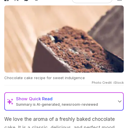
Chocolate cake recipe for sweet indulgence
Photo Credit: iStock
Show
Quick Read
Summary is AI-generated, newsroom-reviewed
We love the aroma of a freshly baked chocolate
cake. It is a classic, delicious, and perfect mood