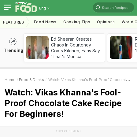
Search Recipes
Eng
Food News
Cooking Tips
Opinions
World C
FEATURES
Ed Sheeran Creates
R
Chaos In Courteney
Trending
Cox's Kitchen, Fans Say
'
'That's Monica'
Home
Food & Drinks
Watch: Vikas Khanna's Fool-Proof Chocolate Cake Recipe For Beginners!
Watch: Vikas Khanna's Fool-
Proof Chocolate Cake Recipe
For Beginners!
ADVERTISEMENT