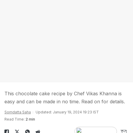
This chocolate cake recipe by Chef Vikas Khanna is
easy and can be made in no time. Read on for details.
Somdatta Saha
Updated: January 19, 2024 19:23 IST
Read Time:
2 min