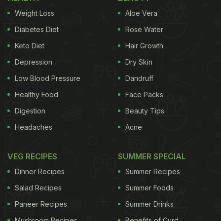
Which animal products a person consumes, also
Weight Loss
Aloe Vera
make a difference. If it is predominantly so-called
Diabetes Diet
Rose Water
primary animal products, i.e. meat, sausage and
Keto Diet
Hair Growth
fish, the person usually has a higher BMI than
Depression
Dry Skin
someone who eats primarily secondary animal
products, i.e. eggs, milk, dairy products, cheese
Low Blood Pressure
Dandruff
and butter.
Healthy Food
Face Packs
Digestion
Beauty Tips
Headaches
Acne
(Also Read:
Weight Loss: 5 Vegetarian Weight-Loss
Friendly Snacks
)
VEG RECIPES
SUMMER SPECIAL
Dinner Recipes
Summer Recipes
Salad Recipes
Summer Foods
Paneer Recipes
Summer Drinks
Mushroom Recipes
Benefits of Curd