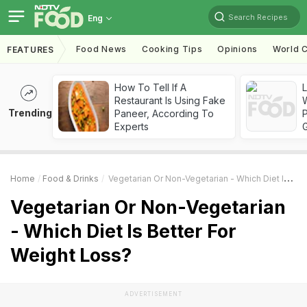
Search Recipes
Eng
Food News
Cooking Tips
Opinions
World C
FEATURES
How To Tell If A
Restaurant Is Using Fake
Trending
Paneer, According To
Experts
Home
Food & Drinks
Vegetarian Or Non-Vegetarian - Which Diet Is Better For Weight Loss?
Vegetarian Or Non-Vegetarian
- Which Diet Is Better For
Weight Loss?
ADVERTISEMENT