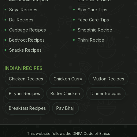
Soya Recipes
Skin Care Tips
Dal Recipes
Face Care Tips
Cabbage Recipes
Smoothie Recipe
Vegetarian diet may be more helpful in achieving weight goals.
Beetroot Recipes
Phirni Recipe
Snacks Recipes
ADVERTISEMENT
INDIAN RECIPES
Chicken Recipes
Chicken Curry
Mutton Recipes
Biryani Recipes
Butter Chicken
Dinner Recipes
Evelyn Medawar, first author of the study,
explained, "Products that are excessively rich in fat
Breakfast Recipes
Pav Bhaji
and sugar are particularly fattening. They stimulate
the appetite and delay the feeling of satiety. If you
avoid animal foods, you consume fewer such
This website follows the DNPA Code of Ethics