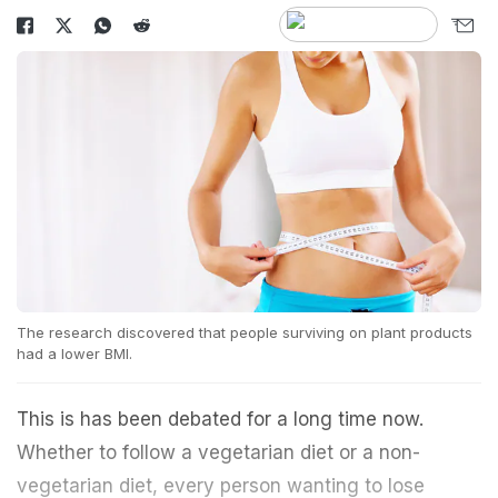
The research discovered that people surviving on plant products
had a lower BMI.
This is has been debated for a long time now.
Whether to follow a vegetarian diet or a non-
vegetarian diet, every person wanting to lose