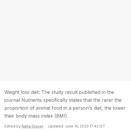
Weight loss diet: The study result published in the
journal Nutrients specifically states that the rarer the
proportion of animal food in a person's diet, the lower
their body mass index (BMI).
Edited by
Neha Grover
Updated: June 16, 2020 17:42 IST