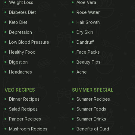
Weight Loss
Aloe Vera
Natural is the New Trend
Diabetes Diet
Rose Water
A combination of several factors has led people to
Keto Diet
Hair Growth
dislike artificial sustenance. One of the primary
Depression
Dry Skin
reasons for concern appears to be the worry about
Low Blood Pressure
Dandruff
the health risks associated with certain additives.
Healthy Food
Face Packs
There is research relayed in the International
Digestion
Beauty Tips
Journal of Environmental Research and Public
Health that certain artificial sweeteners may be
Headaches
Acne
associated with negative consequences on the gut
VEG RECIPES
SUMMER SPECIAL
microbiome. Preservatives such as nitrates and
nitrites, which are often used in processed meats,
Dinner Recipes
Summer Recipes
have also been shown to cause an increased risk
Salad Recipes
Summer Foods
of developing colorectal cancer. This information
Paneer Recipes
Summer Drinks
and more seem to be widely available at the click
Mushroom Recipes
Benefits of Curd