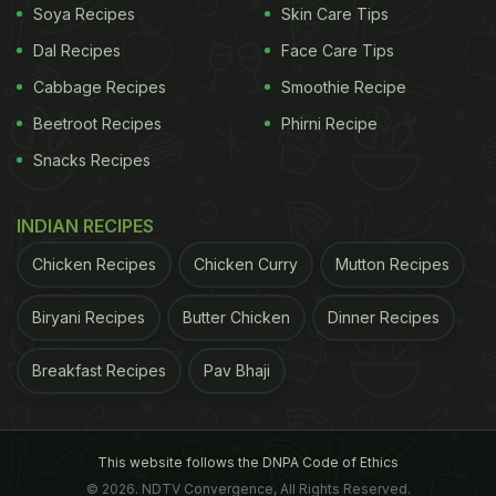
of a button, increasing people's appetite for
Soya Recipes
Skin Care Tips
alternatives deemed more natural.
Dal Recipes
Face Care Tips
Cabbage Recipes
Smoothie Recipe
Also Read:
Starting Your Clean Eating Journey?
Beetroot Recipes
Phirni Recipe
First Make Note Of These Key Tips Shared By A
Snacks Recipes
Nutritionist
INDIAN RECIPES
Health Drives Ingredient Choices
Chicken Recipes
Chicken Curry
Mutton Recipes
Aside from health-related issues, the need for trust
in the supply chain within food systems forms one
Biryani Recipes
Butter Chicken
Dinner Recipes
of the most distinct driving forces. Consumers feel
Breakfast Recipes
Pav Bhaji
concerned about what they ingest on a daily basis,
where it originates from, and how it is produced. On
top of that, intricate ingredient lists containing
This website follows the DNPA Code of Ethics
numerous artificial constituents completely
© 2026. NDTV Convergence, All Rights Reserved.