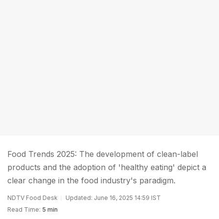
Food Trends 2025: The development of clean-label
products and the adoption of 'healthy eating' depict a
clear change in the food industry's paradigm.
NDTV Food Desk
Updated: June 16, 2025 14:59 IST
Read Time:
5 min