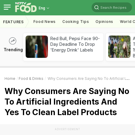
Search Recipes
Eng
Food News
Cooking Tips
Opinions
World C
FEATURES
Red Bull, Pepsi Face 90-
Day Deadline To Drop
T
Trending
'Energy Drink' Labels
Home
Food & Drinks
Why Consumers Are Saying No To Artificial Ingredients And Yes To Clean Label Products
Why Consumers Are Saying No
To Artificial Ingredients And
Yes To Clean Label Products
ADVERTISEMENT