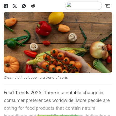
Clean diet has become a trend of sorts.
Food Trends 2025: There is a notable change in
consumer preferences worldwide. More people are
opting for food products that contain natural