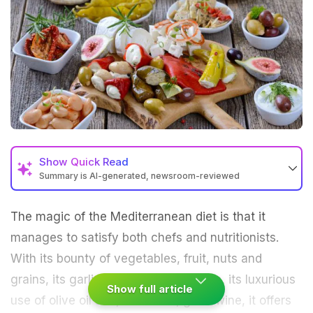
Show
Quick Read
Summary is AI-generated, newsroom-reviewed
The magic of the Mediterranean diet is that it
manages to satisfy both chefs and nutritionists.
With its bounty of vegetables, fruit, nuts and
grains, its garlic and herb seasonings, its luxurious
Show full article
use of olive oil and, of course, good wine, it offers