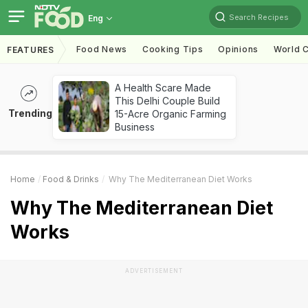
Search Recipes
Eng
Food News
Cooking Tips
Opinions
World C
FEATURES
A Health Scare Made
This Delhi Couple Build
Trending
15-Acre Organic Farming
Business
Home
Food & Drinks
Why The Mediterranean Diet Works
Why The Mediterranean Diet
Works
ADVERTISEMENT