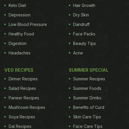
Keto Diet
Hair Growth
food itself, so I brought back a few pointers to keep
in mind as I settled back into my hectic post-
Depression
Dry Skin
holiday reality and to share with you. The goal is to
Low Blood Pressure
Dandruff
enjoy a little more of "la dolce vita" here and be
Healthy Food
Face Packs
healthier for it.
- Make good food a priority
One
Digestion
Beauty Tips
Headaches
Acne
ADVERTISEMENT
VEG RECIPES
SUMMER SPECIAL
Dinner Recipes
Summer Recipes
thing that really stuck with me from the trip was
Salad Recipes
Summer Foods
something our Roman guide said as he led us on a
Paneer Recipes
Summer Drinks
tasting journey of the city's Testaccio section:
Mushroom Recipes
Benefits of Curd
"There is no word for 'foodie' in Italian. Food is
central to everyone's life here. It's normal to care
Soya Recipes
Skin Care Tips
deeply about food." Quality and taste are held to a
Dal Recipes
Face Care Tips