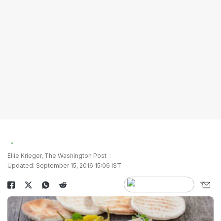
Ellie Krieger, The Washington Post
Updated: September 15, 2016 15:06 IST