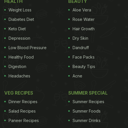
HEALTH
BEAUTY
To Manage Diabetes
Weight Loss
Aloe Vera
World Diabetes Day is annually celebrated on 14th
Diabetes Diet
Rose Water
November to increase the awareness of people all
Keto Diet
Hair Growth
around the world about this disease. Diabetes has
Depression
Dry Skin
become a major concern worldwide. According to
International Diabetes Federation, 1 in 10 people are
Low Blood Pressure
Dandruff
suffering from this disease. It is extremely important
Healthy Food
Face Packs
to be aware of this condition.
Digestion
Beauty Tips
Headaches
Acne
World Diabetes Day 2021: 5
VEG RECIPES
SUMMER SPECIAL
Diabetic-Friendly Dessert Recipes:
Dinner Recipes
Summer Recipes
Salad Recipes
Summer Foods
Paneer Recipes
ADVERTISEMENT
Summer Drinks