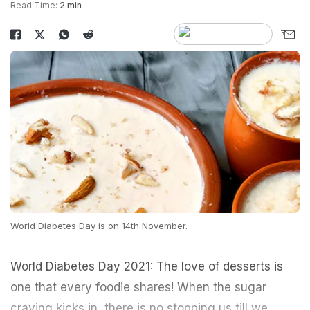
Read Time:
2 min
World Diabetes Day is on 14th November.
World Diabetes Day 2021: The love of desserts is
one that every foodie shares! When the sugar
craving kicks in, there is no stopping us till we