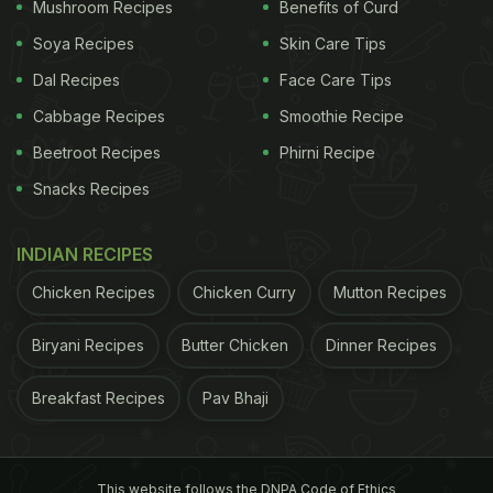
Mushroom Recipes
Benefits of Curd
Soya Recipes
Skin Care Tips
1.
Rabri
Dal Recipes
Face Care Tips
Cabbage Recipes
Smoothie Recipe
We don't have to give up on the delicious rabri.
This recipe uses oats and sugar substitutes to give
Beetroot Recipes
Phirni Recipe
the same creamy dessert without having to worry
Snacks Recipes
about our health.
INDIAN RECIPES
Chicken Recipes
Chicken Curry
Mutton Recipes
Biryani Recipes
Butter Chicken
Dinner Recipes
Breakfast Recipes
Pav Bhaji
This website follows the DNPA Code of Ethics