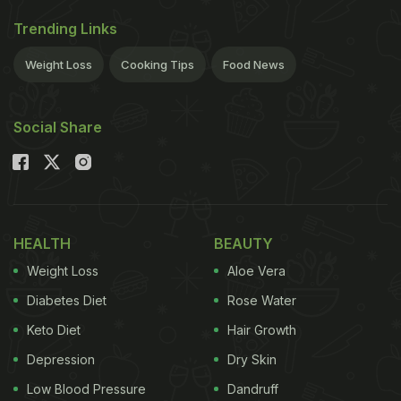
International-style coffees like a refreshing cold
Trending Links
brew. Large coffee chains, cosy cafes and a
Weight Loss
Cooking Tips
Food News
growing interest in home brewing have seen an
explosion in the types of coffees that Indian
Social Share
consumers have access to.
You will find most of these in our
coffee cheat sheet:
HEALTH
BEAUTY
Weight Loss
Aloe Vera
Diabetes Diet
Rose Water
Espresso
Keto Diet
Hair Growth
This concentrated version of coffee may not be for
Depression
Dry Skin
everyone but is the foundation of most coffee
Low Blood Pressure
Dandruff