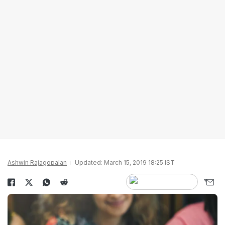
Ashwin Rajagopalan
Updated: March 15, 2019 18:25 IST