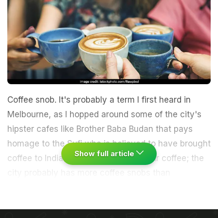
Coffee snob. It's probably a term I first heard in
Melbourne, as I hopped around some of the city's
hipster cafes like Brother Baba Budan that pays
homage to the Sufi who is believed to have brought
Show full article
coffee to India. Melbournians love their coffee; the
city probably has more coffee snobs than
anywhere in the world. A trait it shares with coffee
snobs in Chennai and Bengaluru where traditional
South Indian-style filter coffee coexists with trendy