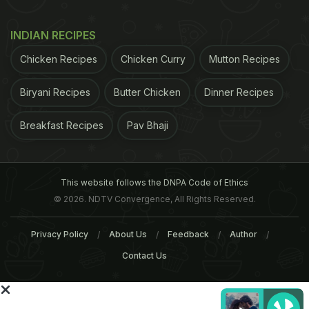
INDIAN RECIPES
Chicken Recipes
Chicken Curry
Mutton Recipes
Biryani Recipes
Butter Chicken
Dinner Recipes
Breakfast Recipes
Pav Bhaji
An espresso is brewed by forcing a small amount of boiling water under pressure
through ground coffee beans.
This website follows the DNPA Code of Ethics
© 2026. NDTV Convergence, All Rights Reserved.
Cafe Americano
Privacy Policy
About Us
Feedback
Author
There's an interesting legend around the evolution
Contact Us
of this coffee that suggests that American soldiers
serving in Italy during WWII used to dilute their