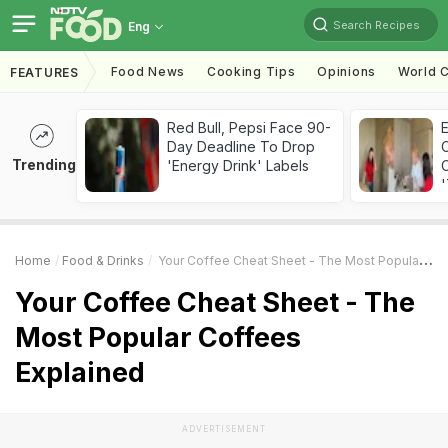
Search Recipes
Eng
Food News
Cooking Tips
Opinions
World C
FEATURES
Red Bull, Pepsi Face 90-
Day Deadline To Drop
Trending
'Energy Drink' Labels
C
'
Home
Food & Drinks
Your Coffee Cheat Sheet - The Most Popular Coffees Explained
Your Coffee Cheat Sheet - The
Most Popular Coffees
Explained
ADVERTISEMENT