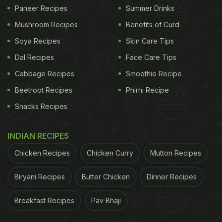
Paneer Recipes
Summer Drinks
1. Stay Hydrated
Mushroom Recipes
Benefits of Curd
Start your day with a glass of water. Staying
Soya Recipes
Skin Care Tips
hydrated is extremely important to flush out toxins
Dal Recipes
Face Care Tips
like urea and carbon dioxide from your body. Invest
Cabbage Recipes
Smoothie Recipe
in a reusable water bottle and set a reminder on
Beetroot Recipes
Phirni Recipe
your phone to drink water. In the morning, a glass
Snacks Recipes
of warm or cold water with freshly squeezed lemon
won't just keep you hydrated but also help boost
INDIAN RECIPES
your digestion.
Lemon
contains a type of soluble
Chicken Recipes
Chicken Curry
Mutton Recipes
fibre called pectin, which makes the water a detox
drink.
Biryani Recipes
Butter Chicken
Dinner Recipes
2. Check Your Diet
Breakfast Recipes
Pav Bhaji
You are what you eat, right? If you are on a detox