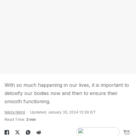
With so much happening in our lives, it is important to
detoxify our bodies now and then to ensure their
smooth functioning.
Nikita Nikhil
Updated: January 30, 2024 13:39 IST
Read Time:
3 min