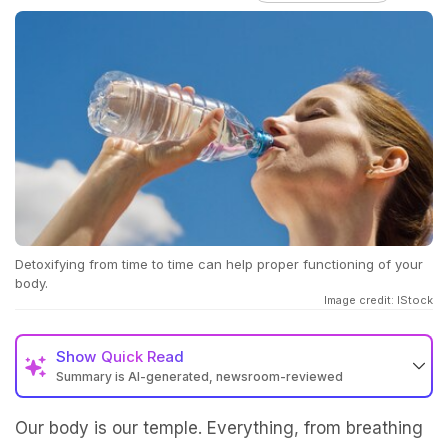
Detoxifying from time to time can help proper functioning of your
body.
Image credit: IStock
Show
Quick Read
Summary is AI-generated, newsroom-reviewed
Our body is our temple. Everything, from breathing