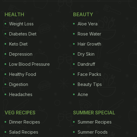
HEALTH
BEAUTY
Weight Loss
Aloe Vera
Diabetes Diet
Rose Water
Keto Diet
Hair Growth
Depression
Dry Skin
Low Blood Pressure
Dandruff
Healthy Food
Face Packs
Drinking water first thing in the morning can help eliminate toxins
Digestion
Beauty Tips
from your body.
Headaches
Acne
Photo Credit: iStock
VEG RECIPES
SUMMER SPECIAL
Dinner Recipes
Summer Recipes
Here Are 5 Ways to Detoxify Your
Salad Recipes
Summer Foods
Body Naturally