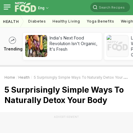
Search Recipes
Eng
Diabetes
Healthy Living
Yoga Benefits
Weigh
HEALTH
India's Next Food
Revolution Isn't Organic,
Trending
It's Fresh
Home
Health
5 Surprisingly Simple Ways To Naturally Detox Your Body
5 Surprisingly Simple Ways To
Naturally Detox Your Body
ADVERTISEMENT