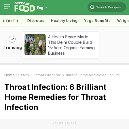
Search Recipes
Eng
Diabetes
Healthy Living
Yoga Benefits
Weigh
HEALTH
A Health Scare Made
This Delhi Couple Build
Trending
15-Acre Organic Farming
Business
Home
Health
Throat Infection: 6 Brilliant Home Remedies For Throat Infection
Throat Infection: 6 Brilliant
Home Remedies for Throat
Infection
ADVERTISEMENT