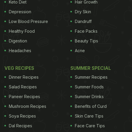
Look out for the following symptoms if you feel
Keto Diet
Hair Growth
you are suffering from a throat infection.
Depression
Dry Skin
Here’s how you can tell:
Low Blood Pressure
Dandruff
Swelling of the tonsils
Healthy Food
Face Packs
Digestion
Beauty Tips
2. Swollen lymph nodes in your neck
Headaches
Acne
3. Throat pain and inflammation
VEG RECIPES
SUMMER SPECIAL
4.
Pain in your ears
These are the most common
Dinner Recipes
Summer Recipes
symptoms which may be accompanied by other
side effects like fever, muscle pain, fatigue,
Salad Recipes
Summer Foods
headache
, watery eyes, runny nose or
cough
. Here
Paneer Recipes
Summer Drinks
are 6 brilliant home remedies for throat pain. Goes
Mushroom Recipes
Benefits of Curd
without saying, you must consult a doctor because
Soya Recipes
Skin Care Tips
throat infections may require an antibiotic course.
Dal Recipes
Face Care Tips
But these tips can definitely help ease the