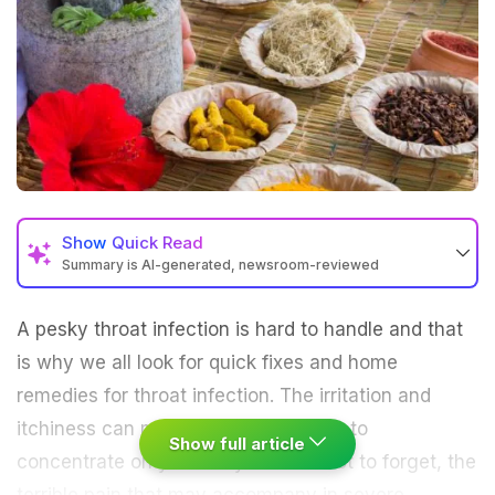
Show
Quick Read
Summary is AI-generated, newsroom-reviewed
A pesky throat infection is hard to handle and that
is why we all look for quick fixes and home
remedies for throat infection. The irritation and
itchiness can make it difficult for you to
Show full article
concentrate on your daily chores. Not to forget, the