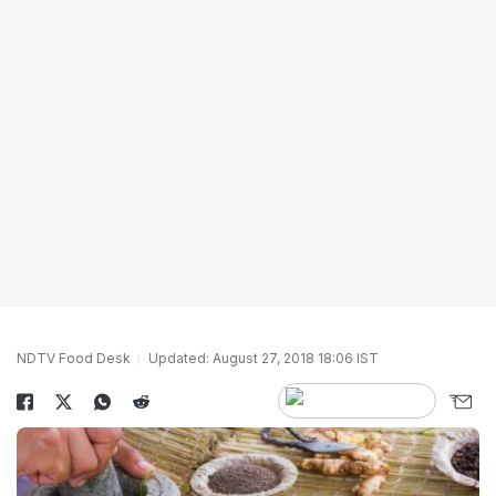
NDTV Food Desk
Updated: August 27, 2018 18:06 IST