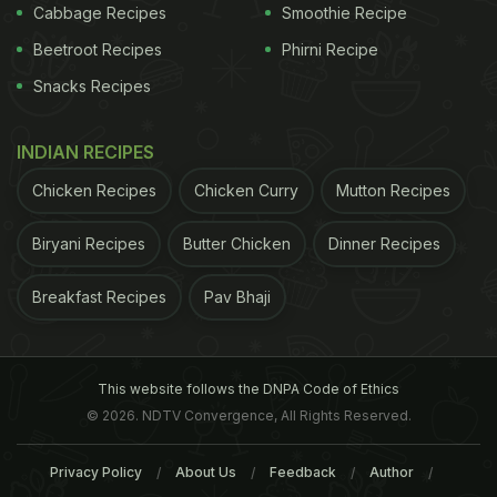
Cabbage Recipes
Smoothie Recipe
symptoms and give some relief. You may have not
Beetroot Recipes
Phirni Recipe
known but your kitchen is a storehouse of natural
Snacks Recipes
cures.
INDIAN RECIPES
Chicken Recipes
Chicken Curry
Mutton Recipes
ADVERTISEMENT
Biryani Recipes
Butter Chicken
Dinner Recipes
Breakfast Recipes
Pav Bhaji
Home Remedies For A Throat
Infection
This website follows the DNPA Code of Ethics
1. Gargle with salt water
This is one of the oldest
© 2026. NDTV Convergence, All Rights Reserved.
and easiest home remedies for sore throat that
even your grandmother would recommend. Salt is
Privacy Policy
About Us
Feedback
Author
known to have amazing anti-bacterial properties.