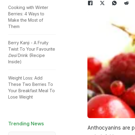
Cooking with Winter
Berries: 4 Ways to
Make the Most of
Them
Berry Kanji - A Fruity
Twist To Your Favourite
Desi
Drink (Recipe
Inside)
Weight Loss: Add
These Two Berries To
Your Breakfast Meal To
Lose Weight
Trending News
Anthocyanins are pi