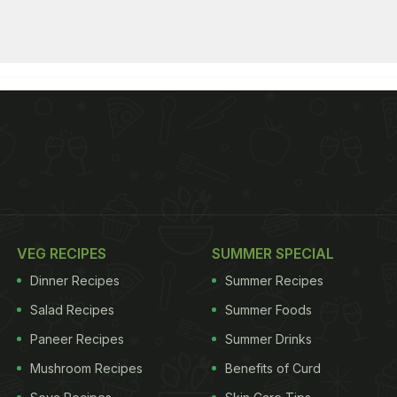
VEG RECIPES
SUMMER SPECIAL
Dinner Recipes
Summer Recipes
Salad Recipes
Summer Foods
Paneer Recipes
Summer Drinks
Mushroom Recipes
Benefits of Curd