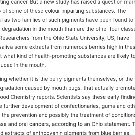
nting cancer. But a new study has raised a question mar
s of some of these colour imparting substances. The
ul as two families of such pigments have been found to
 degradation in the mouth than are the other four class
Researchers from the Ohio State University, US, have
aliva some extracts from numerous berries high in the
t what kind of health-promoting substances are likely t
duced in the mouth.
ing whether it is the berry pigments themselves, or the
egradation caused by mouth bugs, that actually promot
Food Chemistry reports. Scientists say these early findi
the further development of confectionaries, gums and oth
r the prevention and possibly the treatment of condition
se and oral cancers, according to an Ohio statement. 
 extracts of anthocyanin pigments from blue berries,