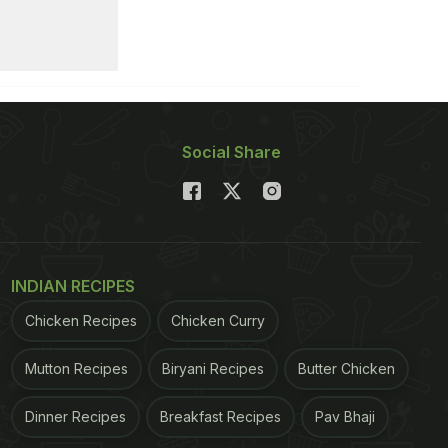
Social Share
INDIAN RECIPES
Chicken Recipes
Chicken Curry
Mutton Recipes
Biryani Recipes
Butter Chicken
Dinner Recipes
Breakfast Recipes
Pav Bhaji