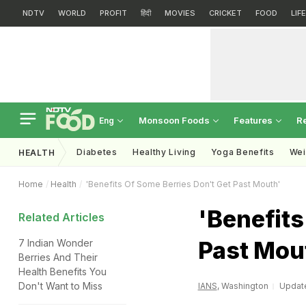
NDTV
WORLD
PROFIT
हिंदी
MOVIES
CRICKET
FOOD
LIF
Monsoon Foods
Features
R
Eng
Diabetes
Healthy Living
Yoga Benefits
Wei
HEALTH
Home
Health
'Benefits Of Some Berries Don't Get Past Mouth'
'Benefits
Related Articles
Past Mou
7 Indian Wonder
Berries And Their
Health Benefits You
Don't Want to Miss
IANS
, Washington
Update