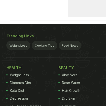
Trending Links
Weight Loss
Cooking Tips
Food News
HEALTH
BEAUTY
Weight Loss
Aloe Vera
Diabetes Diet
Rose Water
Keto Diet
Hair Growth
Depression
Dry Skin