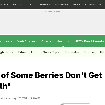
ESTYLE
HEALTH
TECH
GAMES
SHOPPING
APPS
RAJASTHAN
Advertisement
ecipes
Web Stories
Videos
Health
NDTV Food Awards
ght Loss
Fitness Tips
Quick Tips
Cholesterol Control
Hea
 of Some Berries Don't Get
th'
d: February 02, 2015 14:04 IST