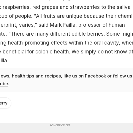
k raspberries, red grapes and strawberries to the saliva
oup of people. "All fruits are unique because their chemi
erprint, varies," said Mark Failla, professor of human
tate. "There are many different edible berries. Some migh
ding health-promoting effects within the oral cavity, whe
beneficial for colonic health. We simply do not know a
lla.
news
,
health tips
and
recipes
, like us on
Facebook
or follow us
ube
.
erry
Advertisement