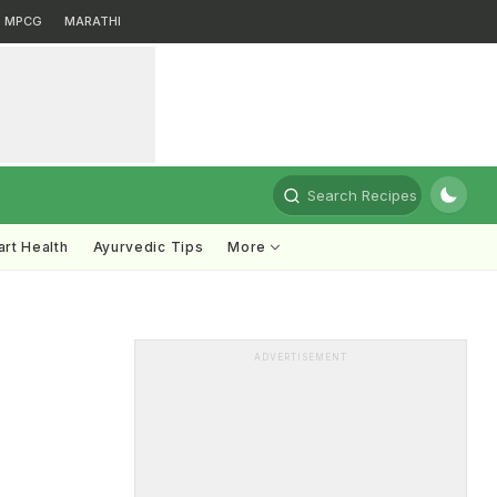
MPCG
MARATHI
Search Recipes
rt Health
Ayurvedic Tips
More
ADVERTISEMENT