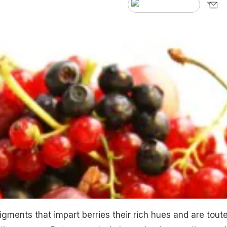
gments that impart berries their rich hues and are tout