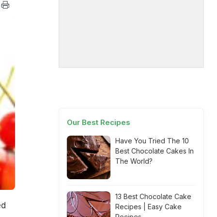
Our Best Recipes
Have You Tried The 10
Best Chocolate Cakes In
The World?
13 Best Chocolate Cake
ed
Recipes | Easy Cake
Recipes