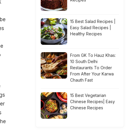
k
 be
15 Best Salad Recipes |
Easy Salad Recipes |
es
Healthy Recipes
se
o
From GK To Hauz Khas:
10 South Delhi
Restaurants To Order
From After Your Karwa
Chauth Fast
e
ngs
15 Best Vegetarian
Chinese Recipes| Easy
er
Chinese Recipes
s
The