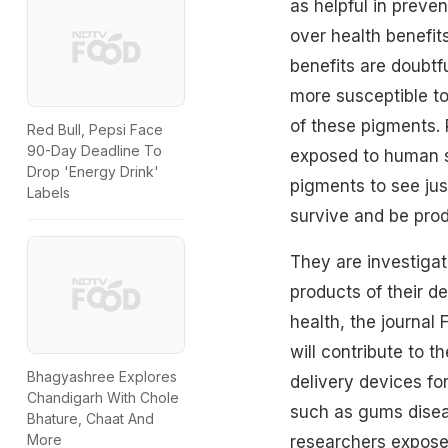
as helpful in preve
over health benefit
benefits are doubtf
more susceptible to
of these pigments. 
Red Bull, Pepsi Face
90-Day Deadline To
exposed to human s
Drop 'Energy Drink'
pigments to see jus
Labels
survive and be pro
They are investigat
products of their d
health, the journal 
will contribute to 
Bhagyashree Explores
delivery devices fo
Chandigarh With Chole
such as gums disea
Bhature, Chaat And
More
researchers exposed