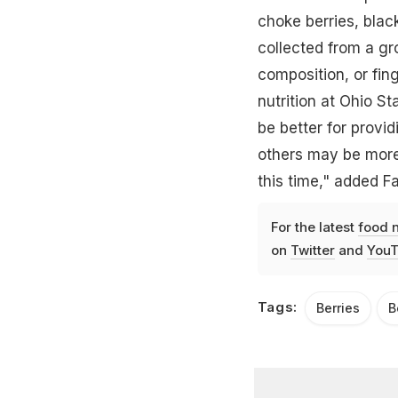
choke berries, blac
collected from a gr
composition, or fing
nutrition at Ohio S
be better for provi
others may be more 
this time," added Fai
For the latest
food 
on
Twitter
and
YouT
Tags:
Berries
B