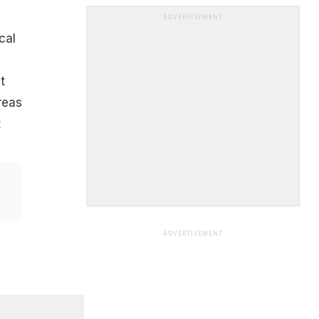
ADVERTISEMENT
cal
t
reas
t
ADVERTISEMENT