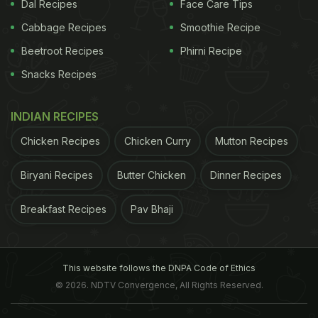
Dal Recipes
Face Care Tips
Cabbage Recipes
Smoothie Recipe
of the
municipal corporation
is also short staffed
Beetroot Recipes
Phirni Recipe
with just 85-odd employees to tackle the menace.
Snacks Recipes
The
Lucknow
Nagar Nigam (LNN) has declared 15
local wards as sensitive zones for dengue spread.
INDIAN RECIPES
These include Faizaullaganj, Jankipuram,
Chicken Recipes
Chicken Curry
Mutton Recipes
Chitraguptanagar, Sarojininagar, Shardanagar,
Kashmiri Mohalla, New Haiderganj, Ismailganj and
Biryani Recipes
Butter Chicken
Dinner Recipes
Kanhaiyya Madhopur, an official informed IANS.
Breakfast Recipes
Pav Bhaji
Facilities for platelets and beds at hospitals are also
not adequate, relatives of patients complained.
This website follows the DNPA Code of Ethics
ADVERTISEMENT
© 2026. NDTV Convergence, All Rights Reserved.