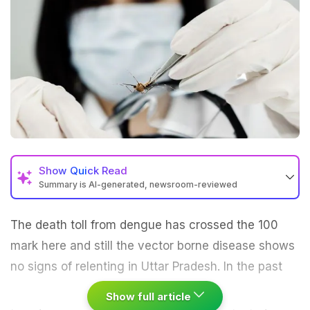
Show
Quick Read
Summary is AI-generated, newsroom-reviewed
The death toll from
dengue
has crossed the 100
mark here and still the vector borne disease shows
no signs of relenting in Uttar Pradesh.
In the past
Show full article