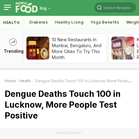
Search Recipes
Eng
Diabetes
Healthy Living
Yoga Benefits
Weigh
HEALTH
10 New Restaurants In
K
Mumbai, Bengaluru, And
L
Trending
More Cities To Try This
E
Month
Home
Health
Dengue Deaths Touch 100 In Lucknow, More People Test Positive
Dengue Deaths Touch 100 in
Lucknow, More People Test
Positive
ADVERTISEMENT