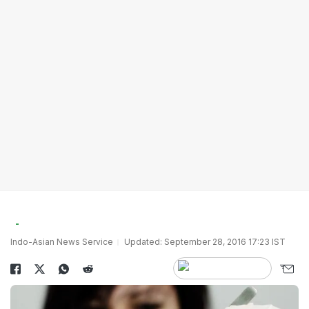
Indo-Asian News Service
Updated: September 28, 2016 17:23 IST