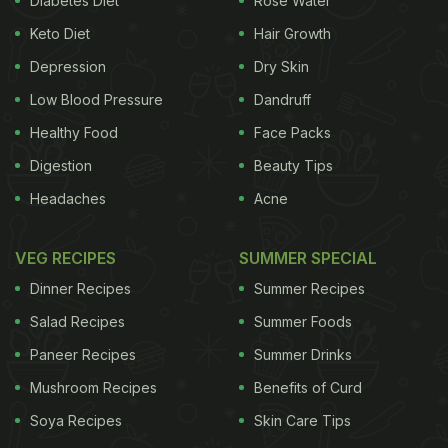
water-logged roads, they said, were adding to the
Diabetes Diet
Rose Water
breeding of
mosquitoes
, endangering their lives
Keto Diet
Hair Growth
further. While fogging and sprinkling of anti-larva
Depression
Dry Skin
pesticides is being done at some places, these
Low Blood Pressure
Dandruff
steps are apparently not enough.
The health wing
Healthy Food
Face Packs
ADVERTISEMENT
Digestion
Beauty Tips
Headaches
Acne
VEG RECIPES
SUMMER SPECIAL
Dinner Recipes
Summer Recipes
Salad Recipes
Summer Foods
Paneer Recipes
Summer Drinks
Mushroom Recipes
Benefits of Curd
Soya Recipes
Skin Care Tips