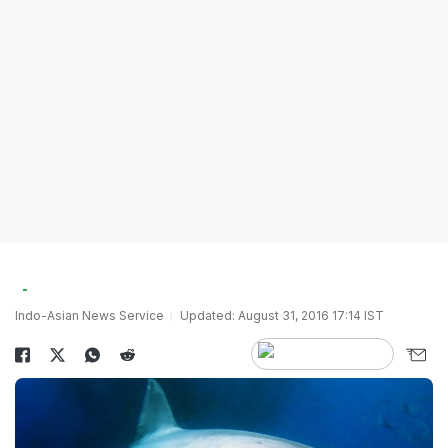
Indo-Asian News Service
Updated: August 31, 2016 17:14 IST