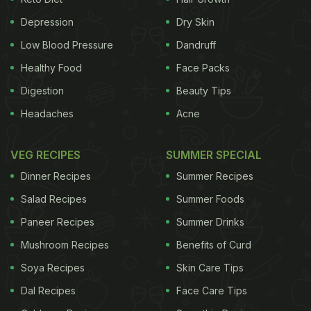
concentrations of mercury and BMAA in the fins
Depression
Dry Skin
and muscles of all shark species at levels that may
Low Blood Pressure
Dandruff
pose a threat to
human health
. While both mercury
Healthy Food
Face Packs
and BMAA by themselves pose a health risk,
Digestion
Beauty Tips
together they may also have synergistic toxic
Headaches
Acne
impacts.
"Since sharks are predators, living higher
ADVERTISEMENT
VEG RECIPES
SUMMER SPECIAL
Dinner Recipes
Summer Recipes
Salad Recipes
Summer Foods
up in the food web, their tissues tend to
Paneer Recipes
Summer Drinks
accumulate and concentrate toxins, which may not
Mushroom Recipes
Benefits of Curd
only pose a threat to shark health, but also put
Soya Recipes
Skin Care Tips
human consumers of shark parts at a
health risk
,"
Dal Recipes
Face Care Tips
the study's lead author Neil Hammerschlag from