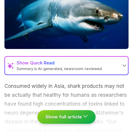
Show
Quick Read
Summary is AI-generated, newsroom-reviewed
Consumed widely in
Asia
, shark products may not
be actually that healthy for humans as researchers
have found high concentrations of
toxins
linked to
neuro degenerative diseases such as Alzheimer's
Show full article
disease in the fins and muscles of sharks. "Our
results suggest that humans who consume shark