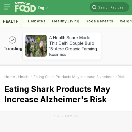
Search Recipes
Eng
Diabetes
Healthy Living
Yoga Benefits
Weigh
HEALTH
A Health Scare Made
This Delhi Couple Build
Trending
15-Acre Organic Farming
Business
Home
Health
Eating Shark Products May Increase Alzheimer's Risk
Eating Shark Products May
Increase Alzheimer's Risk
ADVERTISEMENT