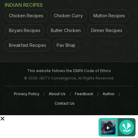
irritable bowel syndrome, Crohn’s and ulcerative
INDIAN RECIPES
colitis.
(Probiotics Can Help Lower Blood Pressure
)
Chicken Recipes
Chicken Curry
Mutton Recipes
ADVERTISEMENT
Biryani Recipes
Butter Chicken
Dinner Recipes
Breakfast Recipes
Pav Bhaji
This website follows the DNPA Code of Ethics
© 2026. NDTV Convergence, All Rights Reserved.
Privacy Policy
About Us
Feedback
Author
Contact Us
Who should take supplements?
There is no way