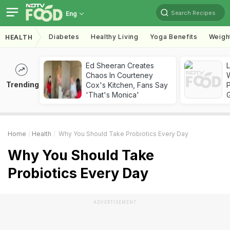
Search Recipes
Eng
Diabetes
Healthy Living
Yoga Benefits
Weigh
HEALTH
Ed Sheeran Creates
Chaos In Courteney
Trending
Cox's Kitchen, Fans Say
'That's Monica'
Home
Health
Why You Should Take Probiotics Every Day
Why You Should Take
Probiotics Every Day
ADVERTISEMENT