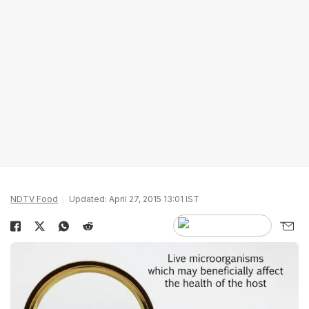
NDTV Food
Updated: April 27, 2015 13:01 IST