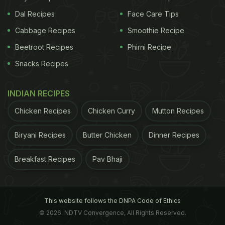
with health-benefiting properties. Prepared using
Dal Recipes
Face Care Tips
rice and lentils, this fermented delight increases the
Cabbage Recipes
Smoothie Recipe
bio-availability of minerals, which further gives rise
to an improved gut health.
Beetroot Recipes
Phirni Recipe
Snacks Recipes
Miso
INDIAN RECIPES
Miso is known to serve friendly bacteria in the gut.
Chicken Recipes
Chicken Curry
Mutton Recipes
Its high-antioxidant content makes it immensely
Biryani Recipes
Butter Chicken
Dinner Recipes
beneficial for the gut. When choosing miso, look
out for organic, non-pasteurised miso.
Breakfast Recipes
Pav Bhaji
Sauerkraut
"Cabbage naturally contains a friendly bacterium,
This website follows the DNPA Code of Ethics
Lactobacilli plantarum. Fermenting promotes the
© 2026. NDTV Convergence, All Rights Reserved.
growth of this organism, which can help balance