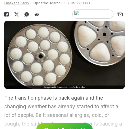
Deeksha Sarin
Updated: March 05, 2019 22:11 IST
The transition phase is back again and the
changing weather has already started to affect a
lot of people. Be it seasonal allergies, cold, or
cough, the sudden change in weather is causing a