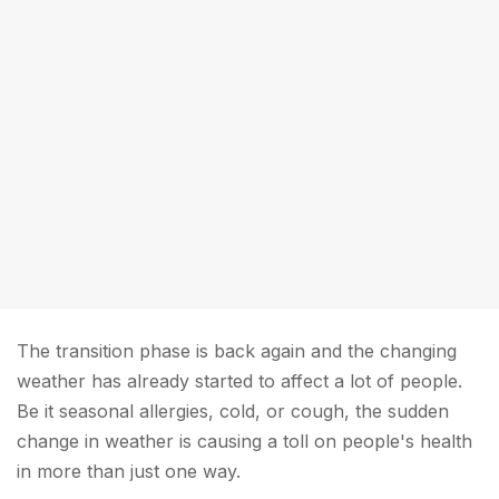
The transition phase is back again and the changing
weather has already started to affect a lot of people.
Be it seasonal allergies, cold, or cough, the sudden
change in weather is causing a toll on people's health
in more than just one way.