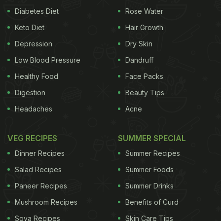
friendly bacteria that helps maintain a healthy gut.
Diabetes Diet
Rose Water
It is not an understatement to say that a healthy
Keto Diet
Hair Growth
gut - one that digests food and nutrients efficiently
Depression
Dry Skin
- is the basis of good health. Healthy and balanced
Low Blood Pressure
Dandruff
intestinal flora is also a way of preventing intestinal
Healthy Food
Face Packs
disorders."
Digestion
Beauty Tips
Here is a list of 3 foods that can
Headaches
Acne
help boost digestion and keep the
gut healthy and going:
VEG RECIPES
SUMMER SPECIAL
Dinner Recipes
Summer Recipes
Idli
Salad Recipes
Summer Foods
Idli lovers, rejoice! Now, there are more reasons of
Paneer Recipes
Summer Drinks
adding this wonder delight to your daily diet. Not
Mushroom Recipes
Benefits of Curd
only is it immensely delicious, but is also replete
Soya Recipes
Skin Care Tips