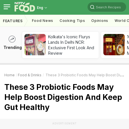
Search Recipes
Eng
Food News
Cooking Tips
Opinions
World C
FEATURES
Kolkata's Iconic Flurys
1
Lands In Delhi NCR:
Trending
Exclusive First Look And
M
Review
Home
Food & Drinks
These 3 Probiotic Foods May Help Boost Digestion And Keep Gut Healthy
These 3 Probiotic Foods May
Help Boost Digestion And Keep
Gut Healthy
ADVERTISEMENT