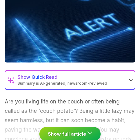
Show
Quick Read
Summary is AI-generated, newsroom-reviewed
Are you living life on the couch or often being
called as the 'couch potato'? Being a little lazy may
seem harmless, but it can soon become a habit,
paving the way to a bigger problem. You may
Show full article
convince yourself that gaining a few extra pounds