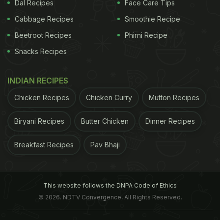
Dal Recipes
Face Care Tips
Cabbage Recipes
Smoothie Recipe
Beetroot Recipes
Phirni Recipe
Snacks Recipes
INDIAN RECIPES
Chicken Recipes
Chicken Curry
Mutton Recipes
Biryani Recipes
Butter Chicken
Dinner Recipes
Breakfast Recipes
Pav Bhaji
This website follows the DNPA Code of Ethics
© 2026. NDTV Convergence, All Rights Reserved.
The Study
Ejection fraction means the percentage