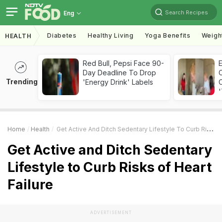
Search Recipes
Eng
Diabetes
Healthy Living
Yoga Benefits
Weigh
HEALTH
Red Bull, Pepsi Face 90-
Day Deadline To Drop
Trending
'Energy Drink' Labels
C
'
Home
Health
Get Active And Ditch Sedentary Lifestyle To Curb Risks Of Heart Failure
Get Active and Ditch Sedentary
Lifestyle to Curb Risks of Heart
Failure
ADVERTISEMENT