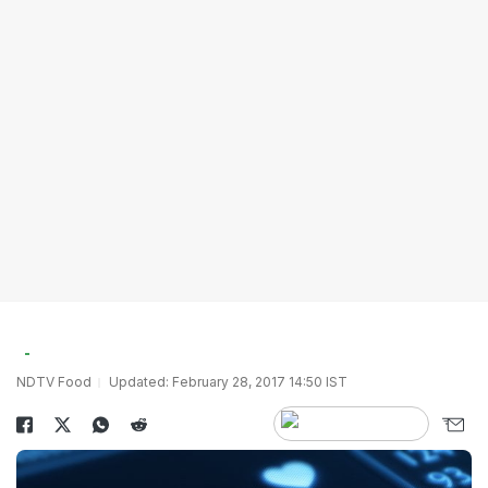
NDTV Food
Updated: February 28, 2017 14:50 IST