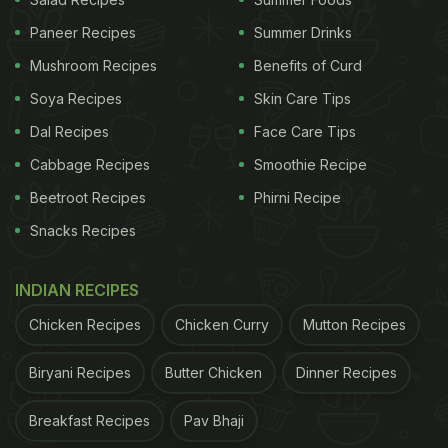
Okra Water:
Paneer Recipes
Summer Drinks
The benefits of okra water stem from the rich
Mushroom Recipes
Benefits of Curd
nutritional profile of the vegetable. It includes
Soya Recipes
Skin Care Tips
magnesium, calcium, vitamin C, antioxidants and
Dal Recipes
Face Care Tips
other essential nutrients. Let's take a look at a few
Cabbage Recipes
Smoothie Recipe
of the major health benefits of okra water.
Beetroot Recipes
Phirni Recipe
1. Okra Water For Weight Loss:
Snacks Recipes
Okra is enriched with vitamins B, C, folic acid, fibre,
INDIAN RECIPES
etc, that may help curb your appetite further
promoting weight loss
. Besides, the drink may also
Chicken Recipes
Chicken Curry
Mutton Recipes
help you stay hydrated and boost metabolism.
Biryani Recipes
Butter Chicken
Dinner Recipes
ADVERTISEMENT
Breakfast Recipes
Pav Bhaji