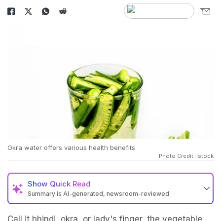
Okra water offers various health benefits
Photo Credit: istock
Show
Quick Read
Summary is AI-generated, newsroom-reviewed
Call it bhindi, okra, or lady's finger, the vegetable