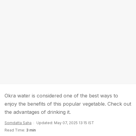
Okra water is considered one of the best ways to
enjoy the benefits of this popular vegetable. Check out
the advantages of drinking it.
Somdatta Saha
Updated: May 07, 2025 13:15 IST
Read Time:
3 min