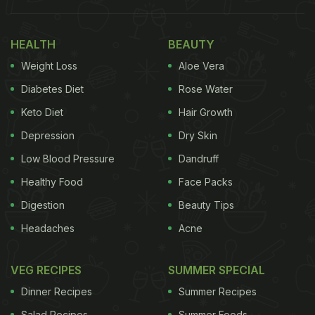
Healthy Addition To Your Diet
HEALTH
BEAUTY
Weight Loss
Aloe Vera
Diabetes Diet
Rose Water
Keto Diet
Hair Growth
Depression
Dry Skin
Low Blood Pressure
Dandruff
Healthy Food
Face Packs
Okra is full of essential nutrients
Digestion
Beauty Tips
Photo Credit: iStock
Headaches
Acne
VEG RECIPES
SUMMER SPECIAL
What Is Okra Water Good
Dinner Recipes
Summer Recipes
For? Here're 5 Health Benefits Of
Salad Recipes
Summer Foods