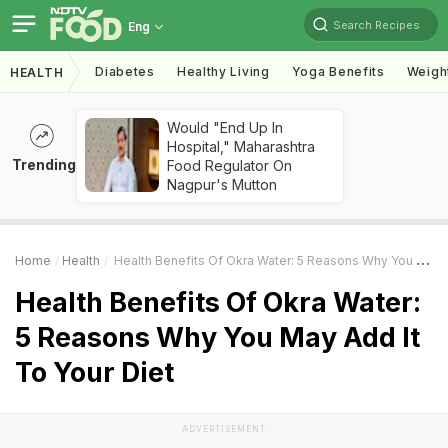
Search Recipes
Eng
Diabetes
Healthy Living
Yoga Benefits
Weigh
HEALTH
Would "End Up In
Hospital," Maharashtra
Trending
Food Regulator On
Nagpur's Mutton
Home
Health
Health Benefits Of Okra Water: 5 Reasons Why You May Add It To Your Diet
Health Benefits Of Okra Water:
5 Reasons Why You May Add It
To Your Diet
ADVERTISEMENT