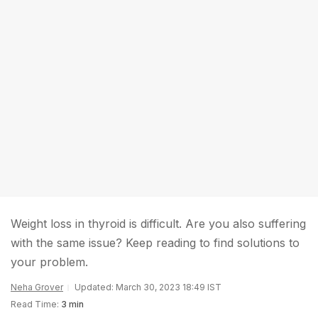
Weight loss in thyroid is difficult. Are you also suffering
with the same issue? Keep reading to find solutions to
your problem.
Neha Grover
Updated: March 30, 2023 18:49 IST
Read Time:
3 min