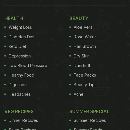
with us some useful tips to manage weight and
thyroid at the same time. Take notes.
HEALTH
BEAUTY
Weight Loss
Aloe Vera
Diabetes Diet
Rose Water
Keto Diet
Hair Growth
Depression
Dry Skin
Low Blood Pressure
Dandruff
Healthy Food
Face Packs
Digestion
Beauty Tips
Headaches
Acne
VEG RECIPES
SUMMER SPECIAL
Dinner Recipes
Summer Recipes
Salad Recipes
Summer Foods