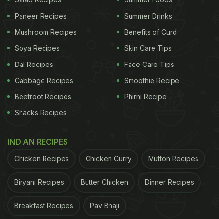
Paneer Recipes
Summer Drinks
ADVERTISEMENT
Mushroom Recipes
Benefits of Curd
Soya Recipes
Skin Care Tips
Dal Recipes
Face Care Tips
Here're 6 Diet Tips To Lose Weight
Cabbage Recipes
Smoothie Recipe
While Dealing With Thyroid:
Beetroot Recipes
Phirni Recipe
1. Increase Iodine Consumption
Snacks Recipes
Iodine deficiency is one of the main causes of
thyroid. You can replenish the loss by adding more
INDIAN RECIPES
iodine
in your diet. This doesn't mean you consume
Chicken Recipes
Chicken Curry
Mutton Recipes
more salt. Just take care to use iodised salt only. If
Biryani Recipes
Butter Chicken
Dinner Recipes
you want to use table salt, go for pink or black salt.
Breakfast Recipes
Pav Bhaji