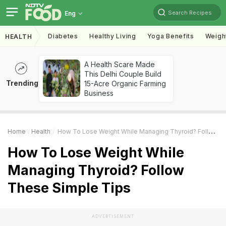
Search Recipes
Eng
Diabetes
Healthy Living
Yoga Benefits
Weigh
HEALTH
A Health Scare Made
This Delhi Couple Build
Trending
15-Acre Organic Farming
Business
Home
Health
How To Lose Weight While Managing Thyroid? Follow These Simple Tips
How To Lose Weight While
Managing Thyroid? Follow
These Simple Tips
ADVERTISEMENT