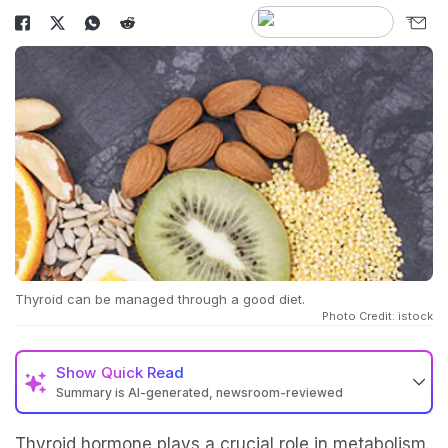
Thyroid can be managed through a good diet.
Photo Credit: istock
Show
Quick Read
Summary is AI-generated, newsroom-reviewed
Thyroid hormone plays a crucial role in metabolism.