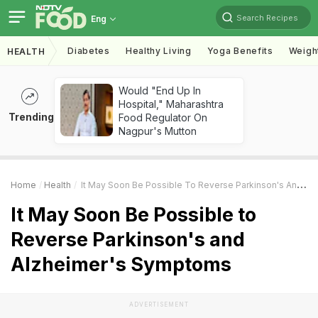
Search Recipes
Eng
Diabetes
Healthy Living
Yoga Benefits
Weigh
HEALTH
Would "End Up In
Hospital," Maharashtra
Trending
Food Regulator On
Nagpur's Mutton
Home
Health
It May Soon Be Possible To Reverse Parkinson's And Alzheimer's Symptoms
It May Soon Be Possible to
Reverse Parkinson's and
Alzheimer's Symptoms
ADVERTISEMENT