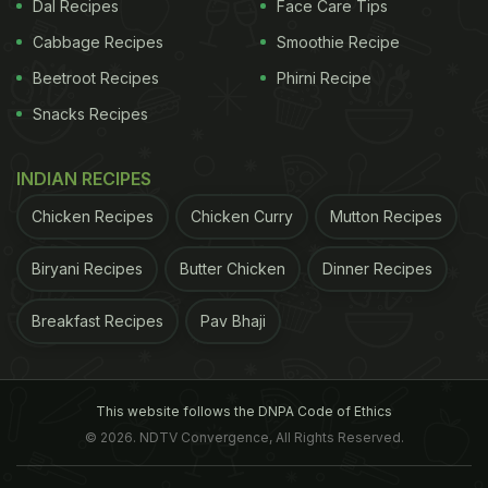
Alzheimer's, Parkinson's and Huntington's
Dal Recipes
Face Care Tips
diseases. Earlier studies have shown some of these
Cabbage Recipes
Smoothie Recipe
metabolites are
toxic to nerve cells
, and their levels
Beetroot Recipes
Phirni Recipe
are increased in these diseases. In the past, the
Snacks Recipes
researchers have found that they can use genetic
approaches to inhibit (or "mute") the activity of two
INDIAN RECIPES
critical enzymes in this pathway - TDO and KMO -
Chicken Recipes
Chicken Curry
Mutton Recipes
which lowers levels of the toxic metabolites and
reduces nerve cell loss in a fruit fly model of
Biryani Recipes
Butter Chicken
Dinner Recipes
Huntington's disease.
In the current study they
Breakfast Recipes
Pav Bhaji
ADVERTISEMENT
This website follows the DNPA Code of Ethics
© 2026. NDTV Convergence, All Rights Reserved.