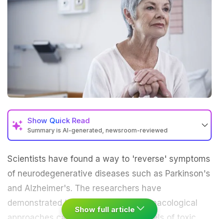
Show
Quick Read
Summary is AI-generated, newsroom-reviewed
Scientists have found a way to 'reverse' symptoms
of
neurodegenerative diseases
such as
Parkinson's
and
Alzheimer's
. The researchers have
demonstrated that genetic and pharmacological
Show full article
approaches can be used to lower levels of toxic