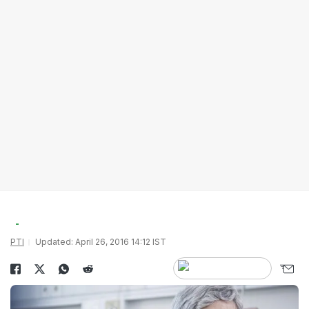
PTI
Updated: April 26, 2016 14:12 IST