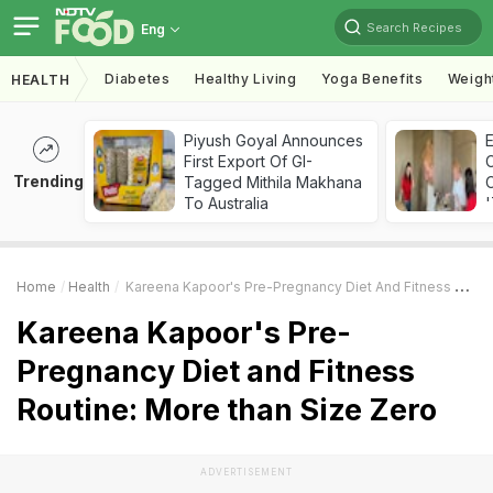
Search Recipes
Eng
Diabetes
Healthy Living
Yoga Benefits
Weigh
HEALTH
Piyush Goyal Announces
First Export Of GI-
Trending
Tagged Mithila Makhana
C
To Australia
'
Home
Health
Kareena Kapoor's Pre-Pregnancy Diet And Fitness Routine: More Than Size Zero
Kareena Kapoor's Pre-
Pregnancy Diet and Fitness
Routine: More than Size Zero
ADVERTISEMENT