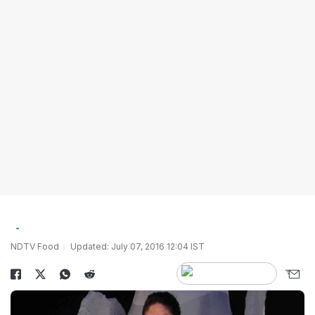
NDTV Food
Updated: July 07, 2016 12:04 IST