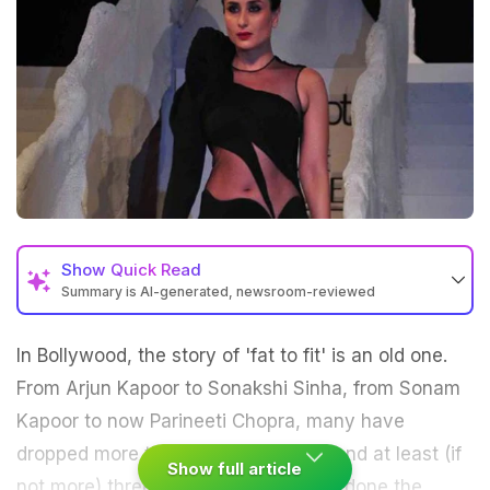
Show
Quick Read
Summary is AI-generated, newsroom-reviewed
In
Bollywood
, the story of 'fat to fit' is an old one.
From Arjun Kapoor to Sonakshi Sinha, from Sonam
Kapoor to now Parineeti Chopra, many have
dropped more than a dozen pounds and at least (if
Show full article
not more) three dress sizes. They've done the