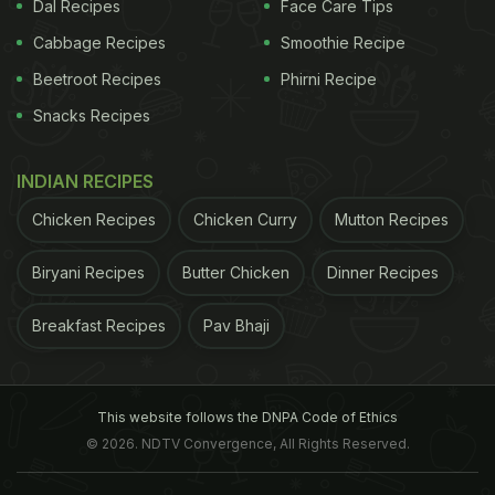
Dal Recipes
Face Care Tips
ADVERTISEMENT
Cabbage Recipes
Smoothie Recipe
Beetroot Recipes
Phirni Recipe
Snacks Recipes
simply leaner and healthier than before. She has
INDIAN RECIPES
been working on eating correctly since May 07.
Plus she has been doing weight training, yoga,
Chicken Recipes
Chicken Curry
Mutton Recipes
cardio for at least 4-5 years. What we need to
Biryani Recipes
Butter Chicken
Dinner Recipes
understand is that she has high accumulated
fitness time. Diet only supplemented her efforts to
Breakfast Recipes
Pav Bhaji
lose weight. She not just got a body transformation
but she has found more energy & vigor. She does
more surya namaskars and covers more distance
This website follows the DNPA Code of Ethics
© 2026. NDTV Convergence, All Rights Reserved.
on the treadmill than she ever could, while the
media concoct stories about her fainting on the