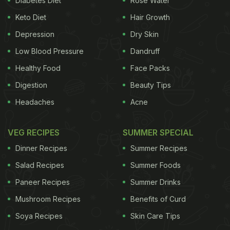
Diabetes Diet
Rose Water
genes when it comes to her spotless and radiant
Keto Diet
Hair Growth
skin, but when it came to her weight, the credit
goes to her love for yoga and Rujuta Diwekar.
Depression
Dry Skin
Low Blood Pressure
Dandruff
Healthy Food
Face Packs
Digestion
Beauty Tips
Headaches
Acne
VEG RECIPES
SUMMER SPECIAL
Dinner Recipes
Summer Recipes
Salad Recipes
Summer Foods
Paneer Recipes
Summer Drinks
On her blog,
rujutadiwekar.blogspot.in
, this is what
Mushroom Recipes
Benefits of Curd
the celebrity-nutritionist had to say about
Soya Recipes
Skin Care Tips
Kareena's sudden (or not) weight-loss:
"Kareena is