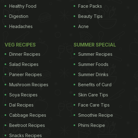
smoking because many of them may experiment
Healthy Food
Face Packs
with menthol rather than unflavoured brands,"
Digestion
Beauty Tips
Azagba noted."It is clear moving forward that we
Headaches
Acne
need new laws to ban all added flavours in all
tobacco products," Azagba concluded.
The study
VEG RECIPES
SUMMER SPECIAL
appeared in the journal Cancer Causes and Control.
Dinner Recipes
Summer Recipes
ADVERTISEMENT
Salad Recipes
Summer Foods
Paneer Recipes
Summer Drinks
Mushroom Recipes
Benefits of Curd
Soya Recipes
Skin Care Tips
For the latest
food news
,
health tips
and
recipes
, like
us on
Dal Recipes
Facebook
or follow us on
Face Care Tips
Twitter
and
YouTube
.
Cabbage Recipes
Smoothie Recipe
Related Articles
Beetroot Recipes
Phirni Recipe
Snacks Recipes