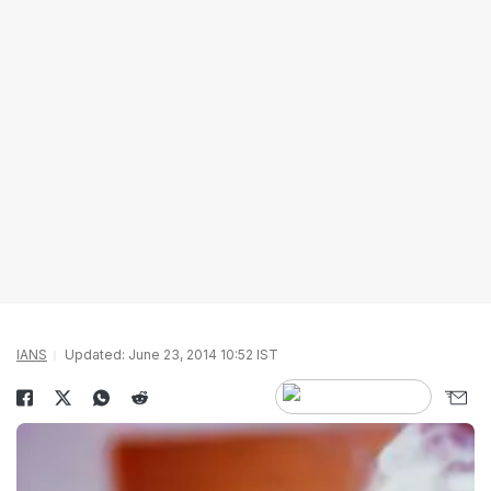
IANS
Updated: June 23, 2014 10:52 IST