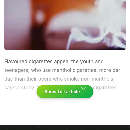
Flavoured cigarettes appeal the youth and
teenagers, who use menthol cigarettes, more per
day than their peers who smoke non-menthols,
says a study.
"The appeal of menthol cigarettes
Show full article
among youth stems from the perception that they
are less harmful than regular cigarettes," said
Sunday Azagba, a scientist at University of