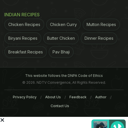
INDIAN RECIPES
Chicken Recipes
Chicken Curry
Mutton Recipes
Biryani Recipes
Butter Chicken
Dinner Recipes
Smoking Kills the Most in
Important Diet Tips To Qu
Breakfast Recipes
Pav Bhaji
India, China, Russia and
Smoking
America
This website follows the DNPA Code of Ethics
Tags:
SMOKING
Cigarettes
Tobacco
Menthol
© 2026. NDTV Convergence, All Rights Reserved.
Privacy Policy
About Us
Feedback
Author
Contact Us