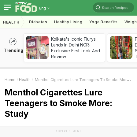
Search Recipes
Eng
Diabetes
Healthy Living
Yoga Benefits
Weigh
HEALTH
Kolkata's Iconic Flurys
F
Lands In Delhi NCR:
D
Trending
Exclusive First Look And
S
Review
Home
Health
Menthol Cigarettes Lure Teenagers To Smoke More: Study
Menthol Cigarettes Lure
Teenagers to Smoke More:
Study
ADVERTISEMENT