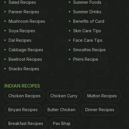
Salad Recipes
Summer Foods
Paneer Recipes
Summer Drinks
Here Are 6 Of The Best Healthy
Mushroom Recipes
Benefits of Curd
Sugar Substitutes You May Try To
Soya Recipes
Skin Care Tips
Avoid Sugar:
Dal Recipes
Face Care Tips
1. Raw Honey
Cabbage Recipes
Smoothie Recipe
Honey has been used for nutritional healing and
Beetroot Recipes
Phirni Recipe
medicinal purposes since ancient times. Due to the
Snacks Recipes
high level of fructose, it is sweeter than refined
sugar which clearly means a lesser amount of
INDIAN RECIPES
honey is needed for the same dish. So, is honey the
Chicken Recipes
Chicken Curry
Mutton Recipes
ultimate substitute to white sugar? Let's find out.
Biryani Recipes
Butter Chicken
Dinner Recipes
ADVERTISEMENT
Breakfast Recipes
Pav Bhaji