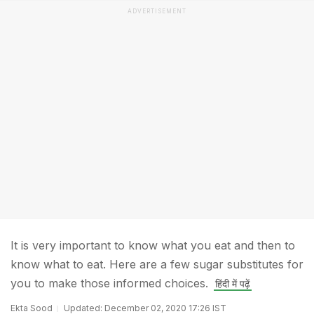
ADVERTISEMENT
It is very important to know what you eat and then to
know what to eat. Here are a few sugar substitutes for
you to make those informed choices.
हिंदी में पढ़ें
Ekta Sood
Updated: December 02, 2020 17:26 IST