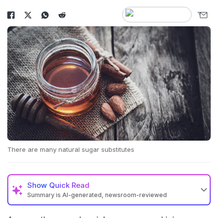
There are many natural sugar substitutes
Show
Quick Read
Summary is AI-generated, newsroom-reviewed