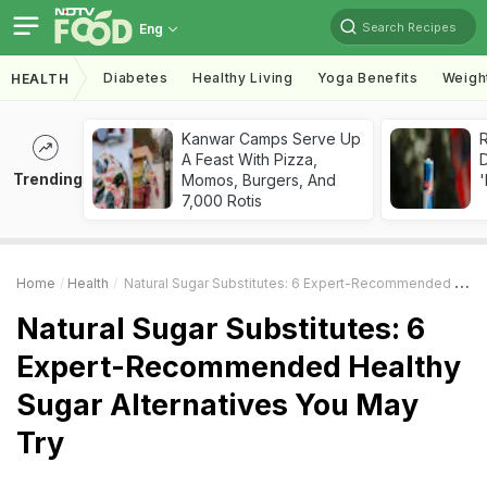
Search Recipes
Eng
Diabetes
Healthy Living
Yoga Benefits
Weigh
HEALTH
Kanwar Camps Serve Up
R
A Feast With Pizza,
Trending
Momos, Burgers, And
'
7,000 Rotis
Home
Health
Natural Sugar Substitutes: 6 Expert-Recommended Healthy Sugar Alternatives You May Try
Natural Sugar Substitutes: 6
Expert-Recommended Healthy
Sugar Alternatives You May
Try