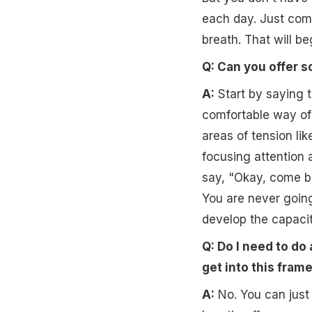
each day. Just come 
breath. That will beg
Q: Can you offer s
A:
Start by saying to
comfortable way of 
areas of tension li
focusing attention 
say, "Okay, come bac
You are never going 
develop the capacit
Q: Do I need to do a
get into this fram
A:
No. You can just d