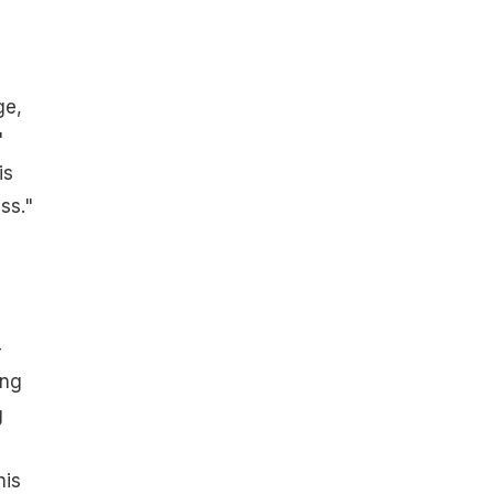
ge,
"
is
ss."
-
ing
g
his