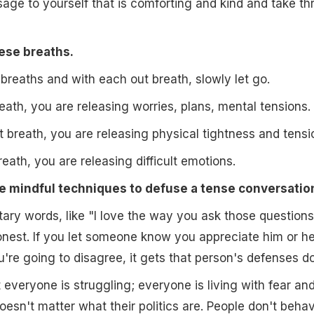
sage to yourself that is comforting and kind and take th
hese breaths.
reaths and with each out breath, slowly let go.
reath, you are releasing worries, plans, mental tensions.
 breath, you are releasing physical tightness and tensi
reath, you are releasing difficult emotions.
e mindful techniques to defuse a tense conversatio
ry words, like "I love the way you ask those questions
nest. If you let someone know you appreciate him or he
're going to disagree, it gets that person's defenses d
everyone is struggling; everyone is living with fear an
oesn't matter what their politics are. People don't behav