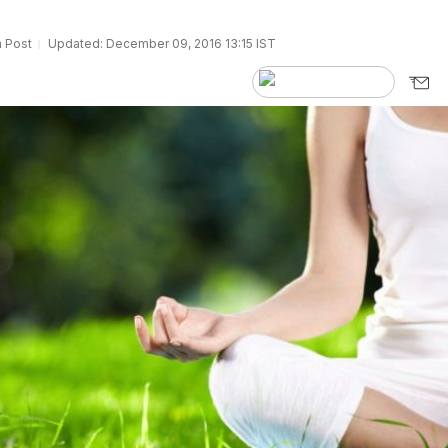
 Post
Updated: December 09, 2016 13:15 IST