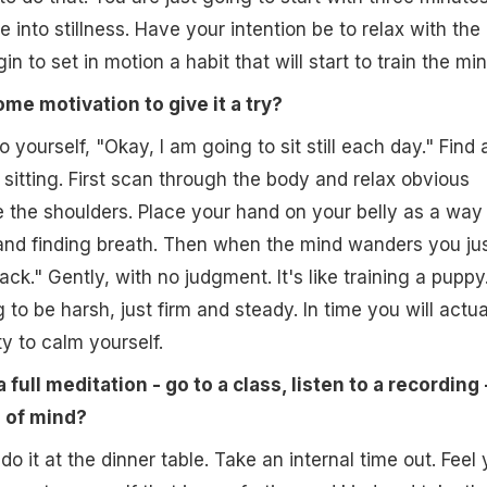
into stillness. Have your intention be to relax with the
in to set in motion a habit that will start to train the min
ome motivation to give it a try?
 yourself, "Okay, I am going to sit still each day." Find 
sitting. First scan through the body and relax obvious
ke the shoulders. Place your hand on your belly as a way
and finding breath. Then when the mind wanders you ju
k." Gently, with no judgment. It's like training a puppy
to be harsh, just firm and steady. In time you will actua
y to calm yourself.
 full meditation - go to a class, listen to a recording 
e of mind?
o it at the dinner table. Take an internal time out. Feel 