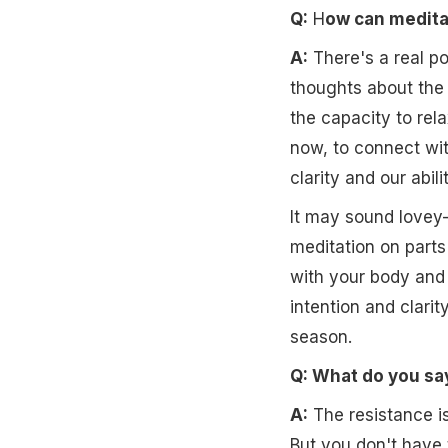
Q:
H
ow can meditat
A:
There's a real po
thoughts about the 
the capacity to rela
now, to connect wit
clarity and our abil
It may sound lovey-
meditation on parts
with your body and 
intention and clari
season.
Q: What do you sa
A:
The resistance is
But you don't have t