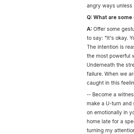
angry ways unless t
Q: What are some 
A:
Offer some gestu
to say: "It's okay. 
The intention is rea
the most powerful w
Underneath the stre
failure. When we ar
caught in this feeli
-- Become a witness
make a U-turn and s
on emotionally in y
home late for a spe
turning my attentio