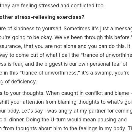
hey are feeling stressed and conflicted too.
other stress-relieving exercises?
re of kindness to yourself. Sometimes it's just a messa
You're going to be okay. We've been through this before.
ssurance, that you are not alone and you can do this. It 
ay to come out of what I call the "trance of unworthine
ss is fear, and the biggest is our own personal fear of
e in this "trance of unworthiness," it's a swamp, you're
ng of deficiency.
 to your thoughts. When caught in conflict and blame 
hift your attention from blaming thoughts to what's go
our body. Let's say I was angry at my partner for comin
cial dinner. Doing the U-turn would mean pausing and
n from thoughts about him to the feelings in my body. T