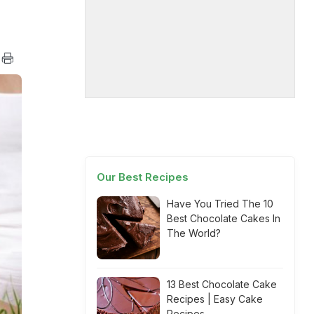
Our Best Recipes
Have You Tried The 10
Best Chocolate Cakes In
The World?
13 Best Chocolate Cake
Recipes | Easy Cake
Recipes