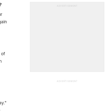
?
ADVERTISEMENT
ur
gain
 of
h
ADVERTISEMENT
ay."
s