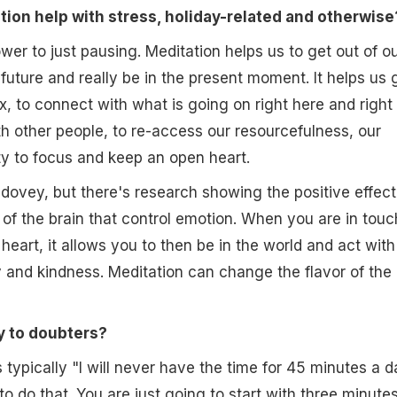
ion help with stress, holiday-related and otherwise
wer to just pausing. Meditation helps us to get out of o
future and really be in the present moment. It helps us 
x, to connect with what is going on right here and right
h other people, to re-access our resourcefulness, our
ity to focus and keep an open heart.
dovey, but there's research showing the positive effect
 of the brain that control emotion. When you are in touc
heart, it allows you to then be in the world and act with
ty and kindness. Meditation can change the flavor of the
y to doubters?
 typically "I will never have the time for 45 minutes a d
o do that. You are just going to start with three minute