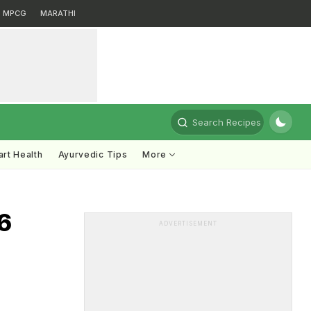
MPCG
MARATHI
Search Recipes
rt Health
Ayurvedic Tips
More
6
ADVERTISEMENT