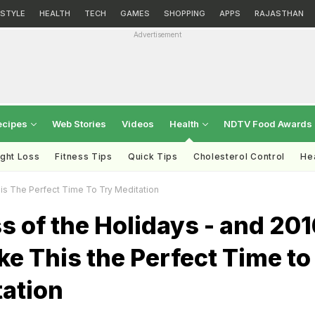
ESTYLE
HEALTH
TECH
GAMES
SHOPPING
APPS
RAJASTHAN
Advertisement
ecipes
Web Stories
Videos
Health
NDTV Food Awards
ght Loss
Fitness Tips
Quick Tips
Cholesterol Control
Hea
is The Perfect Time To Try Meditation
s of the Holidays - and 201
e This the Perfect Time to
tation