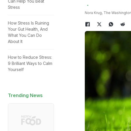
Can Help You Beat
Stress
Nora Krug, The Washington
How Stress Is Ruining
Your Gut Health, And
What You Can Do
About It
How to Reduce Stress:
9 Brilliant Ways to Calm
Yourself
Trending News