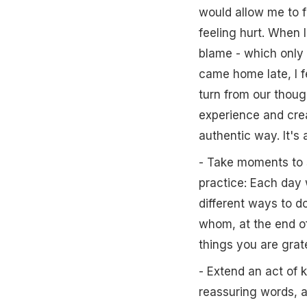
would allow me to f
feeling hurt. When 
blame - which only 
came home late, I fe
turn from our thoug
experience and crea
authentic way. It's
- Take moments to s
practice: Each day 
different ways to d
whom, at the end o
things you are gratef
- Extend an act of 
reassuring words, a