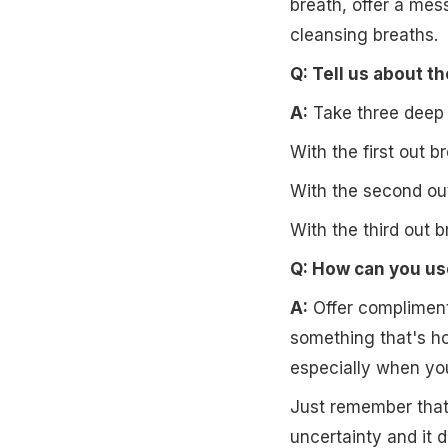
breath, offer a mes
cleansing breaths.
Q: Tell us about t
A:
Take three deep b
With the first out b
With the second out
With the third out b
Q: How can you us
A:
Offer complimenta
something that's ho
especially when you
Just remember that 
uncertainty and it d