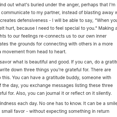
ind out what's buried under the anger, perhaps that I'm
I communicate to my partner, instead of blasting away 
creates defensiveness - I will be able to say, "When yo
lt hurt, because I need to feel special to you." Making 
hts to our feelings re-connects us to our own inner
tes the grounds for connecting with others in a more
 a movement from head to heart.
avor what is beautiful and good. If you can, do a grati
write down three things you're grateful for. There are
o this. You can have a gratitude buddy, someone with
f the day, you exchange messages listing these three
ul for. Also, you can journal it or reflect on it silently.
kindness each day. No one has to know. It can be a smile
 small favor - without expecting something in return