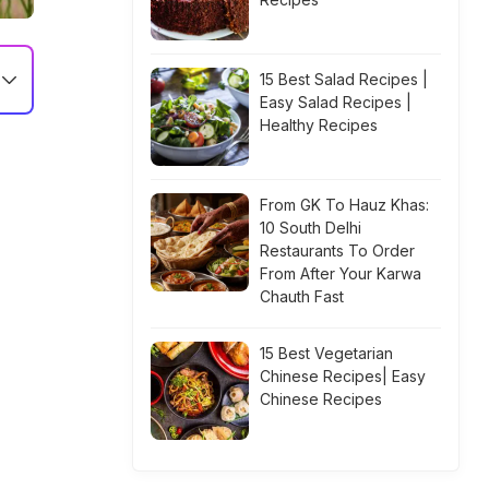
15 Best Salad Recipes |
Easy Salad Recipes |
Healthy Recipes
From GK To Hauz Khas:
10 South Delhi
Restaurants To Order
From After Your Karwa
Chauth Fast
15 Best Vegetarian
Chinese Recipes| Easy
Chinese Recipes