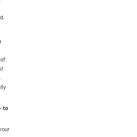
d.
a
 of
st
.
lly
- to
your