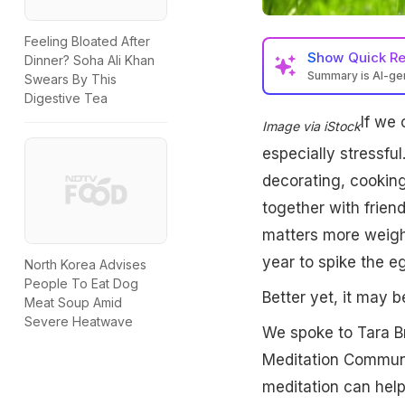
Feeling Bloated After
Show
Quick R
Dinner? Soha Ali Khan
Summary is AI-g
Swears By This
Digestive Tea
If we 
Image via iStock
especially stressful
decorating, cooking
together with frie
matters more weight
year to spike the e
North Korea Advises
People To Eat Dog
Better yet, it may b
Meat Soup Amid
Severe Heatwave
We spoke to Tara Br
Meditation Communi
meditation can help