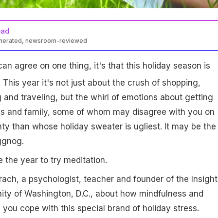
ead
enerated, newsroom-reviewed
can agree on one thing, it's that this holiday season is
. This year it's not just about the crush of shopping,
 and traveling, but the whirl of emotions about getting
nds and family, some of whom may disagree with you on
y than whose holiday sweater is ugliest. It may be the
ggnog.
e the year to try meditation.
ach, a psychologist, teacher and founder of the Insight
ty of Washington, D.C., about how mindfulness and
 you cope with this special brand of holiday stress.