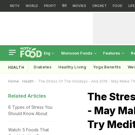
NDTV
WORLD
PROFIT
हिंदी
MOVIES
CRICKET
FOOD
LIF
Monsoon Foods
Features
R
Eng
Diabetes
Healthy Living
Yoga Benefits
Wei
HEALTH
Home
Health
The Stress Of The Holidays - And 2016 - May Make Th
The Stres
Related Articles
- May Mak
6 Types of Stress You
Should Know About
Try Medi
Watch: 5 Foods That