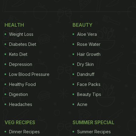
Also Read
:
Vegetarian Diet: All You Need To Know
About Vegetarianism
HEALTH
BEAUTY
What Is Vegetarianism?
Weight Loss
Aloe Vera
Diabetes Diet
Rose Water
Going
vegetarian
means saying goodbye to all
kinds of meat, poultry, and fish. Vegetarians stick
Keto Diet
Hair Growth
mostly to veggies, fruits, grains, nuts, seeds, and
Depression
Dry Skin
legumes. Some vegetarians also include dairy and
Low Blood Pressure
Dandruff
eggs (called lacto-ovo vegetarians), while others,
Healthy Food
Face Packs
like vegans, skip all animal products entirely.
Digestion
Beauty Tips
What Is 'Pescetarianism'?
Headaches
Acne
The pescetarian diet is close to vegetarianism but
VEG RECIPES
SUMMER SPECIAL
adds fish and seafood. While pescetarians skip
Dinner Recipes
Summer Recipes
meat and poultry, they rely on seafood for protein.