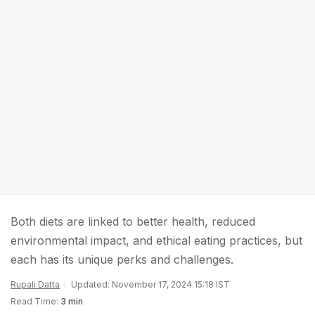
Both diets are linked to better health, reduced
environmental impact, and ethical eating practices, but
each has its unique perks and challenges.
Rupali Datta
Updated: November 17, 2024 15:18 IST
Read Time:
3 min