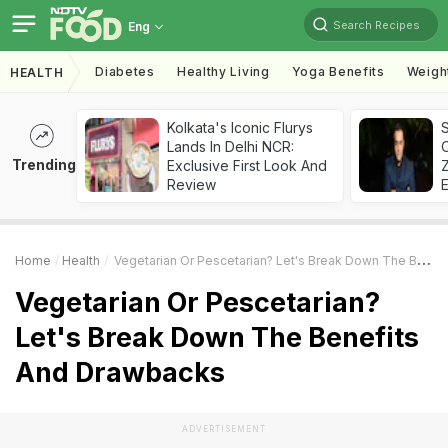
Search Recipes
Eng
Diabetes
Healthy Living
Yoga Benefits
Weigh
HEALTH
Kolkata's Iconic Flurys
S
Lands In Delhi NCR:
Trending
Exclusive First Look And
Z
Review
Home
Health
Vegetarian Or Pescetarian? Let's Break Down The Benefits And Drawbacks
Vegetarian Or Pescetarian?
Let's Break Down The Benefits
And Drawbacks
ADVERTISEMENT