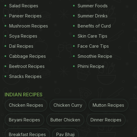
Salad Recipes
Summer Foods
Like vegetarians, they also enjoy plant-based foods
Paneer Recipes
Summer Drinks
and may add dairy and eggs for variety.
Mushroom Recipes
Benefits of Curd
Soya Recipes
Skin Care Tips
Dal Recipes
Face Care Tips
Cabbage Recipes
Smoothie Recipe
Beetroot Recipes
Phirni Recipe
Snacks Recipes
INDIAN RECIPES
Chicken Recipes
Chicken Curry
Mutton Recipes
Photo Credit: iStock
Biryani Recipes
Butter Chicken
Dinner Recipes
Nutritional Benefits:
Breakfast Recipes
Pav Bhaji