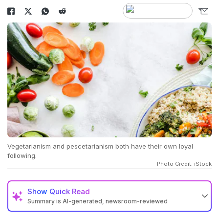
Vegetarianism and pescetarianism both have their own loyal
following.
Photo Credit: iStock
Show
Quick Read
Summary is AI-generated, newsroom-reviewed