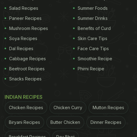
Salad Recipes
Summer Foods
Paneer Recipes
Summer Drinks
Mushroom Recipes
Benefits of Curd
Soya Recipes
Skin Care Tips
Dal Recipes
Face Care Tips
Cabbage Recipes
Smoothie Recipe
Photo Credit: iStock
Beetroot Recipes
Phirni Recipe
Snacks Recipes
Why Tea Makes You Feel Bloated:
INDIAN RECIPES
Now, we will find out the link between your
Chicken Recipes
Chicken Curry
Mutton Recipes
favourite beverage and digestive troubles.
Tea
contains tannins that are diuretic in nature. It leads
Biryani Recipes
Butter Chicken
Dinner Recipes
to production of digestive acid in your gut, which if
Breakfast Recipes
Pav Bhaji