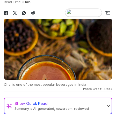
Read Time:
3 min
Chai is one of the most popular beverages in India
Photo Credit: iStock
Show
Quick Read
Summary is AI-generated, newsroom-reviewed