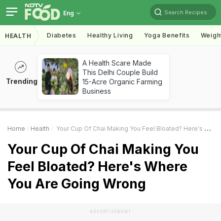
Search Recipes
Eng
Diabetes
Healthy Living
Yoga Benefits
Weigh
HEALTH
A Health Scare Made
This Delhi Couple Build
Trending
15-Acre Organic Farming
Business
Home
Health
Your Cup Of Chai Making You Feel Bloated? Here's Where You Are Going Wrong
Your Cup Of Chai Making You
Feel Bloated? Here's Where
You Are Going Wrong
ADVERTISEMENT