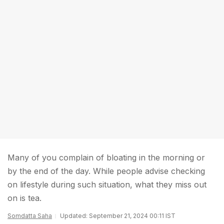
Many of you complain of bloating in the morning or
by the end of the day. While people advise checking
on lifestyle during such situation, what they miss out
on is tea.
Somdatta Saha
Updated: September 21, 2024 00:11 IST