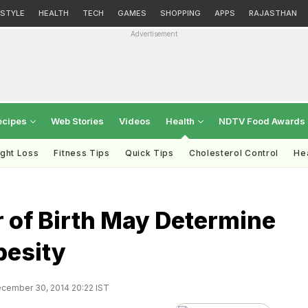
ESTYLE
HEALTH
TECH
GAMES
SHOPPING
APPS
RAJASTHAN
Advertisement
ecipes
Web Stories
Videos
Health
NDTV Food Awards
ght Loss
Fitness Tips
Quick Tips
Cholesterol Control
Hea
 of Birth May Determine
besity
cember 30, 2014 20:22 IST