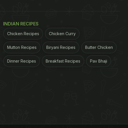
INDIAN RECIPES
Chicken Recipes
Chicken Curry
Mutton Recipes
Biryani Recipes
Butter Chicken
Dinner Recipes
Breakfast Recipes
Pav Bhaji