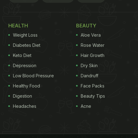
HEALTH
BEAUTY
Weight Loss
Aloe Vera
Diabetes Diet
Rose Water
Keto Diet
Hair Growth
Depression
Dry Skin
Low Blood Pressure
Dandruff
Healthy Food
Face Packs
Digestion
Beauty Tips
Headaches
Acne