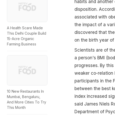
habits and another o
disposition. Accordi
associated with obes
the impact of a var
A Health Scare Made
discovered that the
This Delhi Couple Build
15-Acre Organic
on the birth year of 
Farming Business
Scientists are of t
a person's BMI (bod
progresses. By thi
weaker co-relation 
participants in the
between the best k
10 New Restaurants In
index increased sign
Mumbai, Bengaluru,
And More Cities To Try
said James Niels R
This Month
Department of Psych