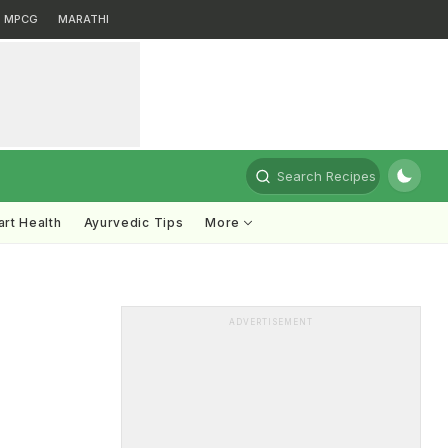
MPCG
MARATHI
Search Recipes
rt Health
Ayurvedic Tips
More
ADVERTISEMENT