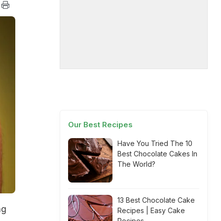
Our Best Recipes
Have You Tried The 10
Best Chocolate Cakes In
The World?
13 Best Chocolate Cake
ng
Recipes | Easy Cake
Recipes