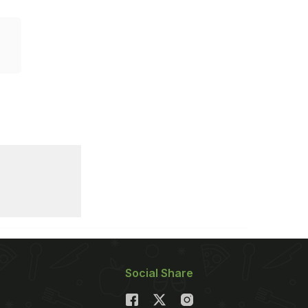
Social Share