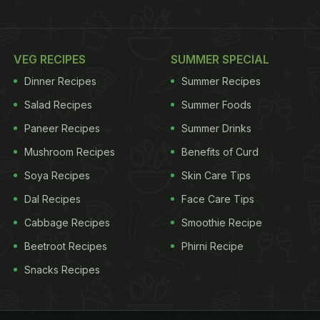
VEG RECIPES
SUMMER SPECIAL
Dinner Recipes
Summer Recipes
Salad Recipes
Summer Foods
Paneer Recipes
Summer Drinks
Mushroom Recipes
Benefits of Curd
Soya Recipes
Skin Care Tips
Dal Recipes
Face Care Tips
Cabbage Recipes
Smoothie Recipe
Beetroot Recipes
Phirni Recipe
Snacks Recipes