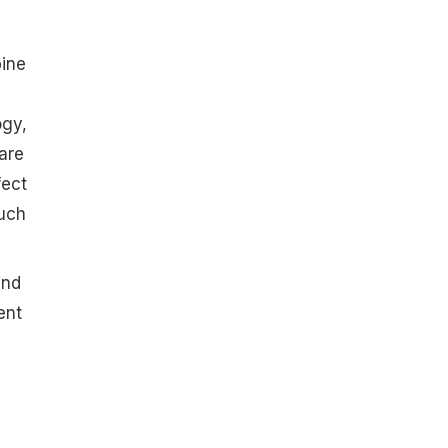
bine
ogy,
are
fect
such
and
ent