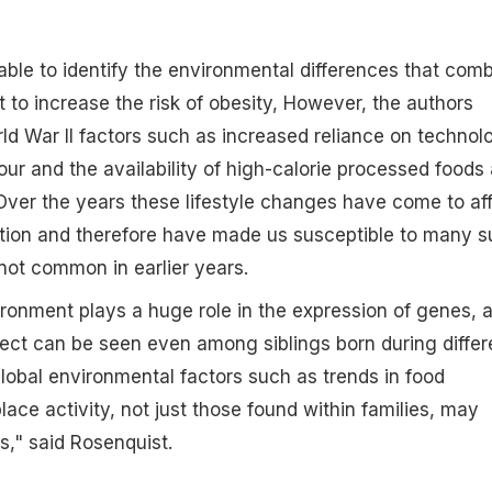
ble to identify the environmental differences that com
t to increase the risk of obesity, However, the authors
ld War II factors such as increased reliance on technol
our and the availability of high-calorie processed foods 
. Over the years these lifestyle changes have come to af
ition and therefore have made us susceptible to many 
not common in earlier years.
ronment plays a huge role in the expression of genes, 
ffect can be seen even among siblings born during differ
global environmental factors such as trends in food
ace activity, not just those found within families, may
s," said Rosenquist.