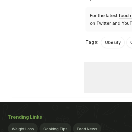
For the latest
food 
on
Twitter
and
YouT
Tags:
Obesity
Trending Links
Weight Loss
Cooking Tips
Food News