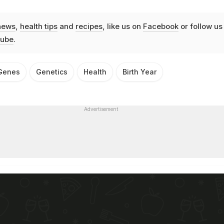
news
,
health tips
and
recipes
, like us on
Facebook
or follow us
ube
.
Genes
Genetics
Health
Birth Year
Advertisement