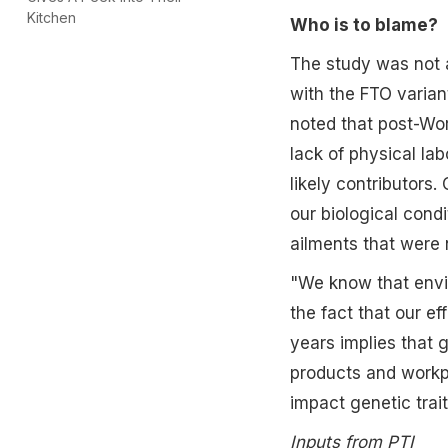
Kitchen
Who is to blame?
The study was not a
with the FTO varian
noted that post-Wor
lack of physical lab
likely contributors
our biological cond
ailments that were 
"We know that envi
the fact that our e
years implies that 
products and workpl
impact genetic trait
Inputs from PTI