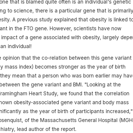
ne that is blamed quite often is an individual's genetic
ng to science, there is a particular gene that is primaril
ity. A previous study explained that obesity is linked t
iant in the FTO gene. However, scientists have now
 impact of a gene associated with obesity, largely dep
an individual!
he opinion that the co-relation between this gene variant
y mass index) becomes stronger as the year of birth
s they mean that a person who was born earlier may hav
between the gene variant and BMI. "Looking at the
 Framingham Heart Study, we found that the correlation
nown obesity-associated gene variant and body mass
ificantly as the year of birth of participants increased,"
osenquist, of the Massachusetts General Hospital (MGH
iatry, lead author of the report.