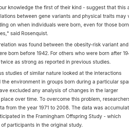
our knowledge the first of their kind - suggest that this
lations between gene variants and physical traits may 
ding on when individuals were born, even for those born
ies," said Rosenquist.
rrelation was found between the obesity-risk variant and
re born before 1942. For others who were born after 19
 twice as strong as reported in previous studies.
s studies of similar nature looked at the interactions
the environment in groups born during a particular spa
ave excluded any analysis of changes in the larger
 place over time. To overcome this problem, researcher
a from the year 1971 to 2008. The data was accumula
ticipated in the Framingham Offspring Study - which
of participants in the original study.