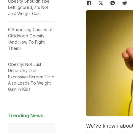
Obesity Shouldn't be
Left Ignored, it's Not
Just Weight Gain
6 Surprising Causes of
Childhood Obesity
(And How To Fight
Them)
Obesity: Not Just
Unhealthy Diet,
Excessive Screen Time
Also Leads To Weight
Gain In Kids
Trending News
We've known about 