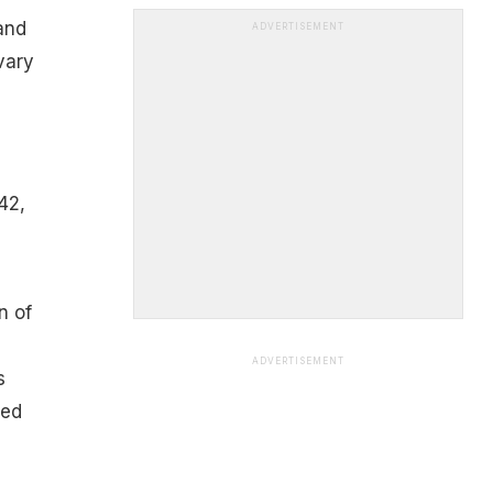
 and
ADVERTISEMENT
vary
42,
n of
ADVERTISEMENT
s
ted