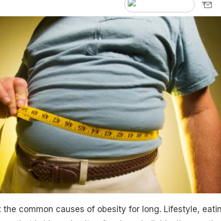
the common causes of obesity for long. Lifestyle, eati