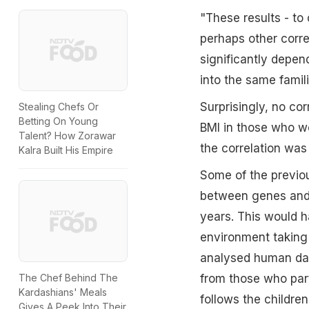
"These results - to 
perhaps other corre
significantly depen
into the same famil
Surprisingly, no co
Stealing Chefs Or
Betting On Young
BMI in those who we
Talent? How Zorawar
the correlation was
Kalra Built His Empire
Some of the previou
between genes and 
years. This would h
environment taking
analysed human dat
The Chef Behind The
from those who par
Kardashians' Meals
follows the children 
Gives A Peek Into Their