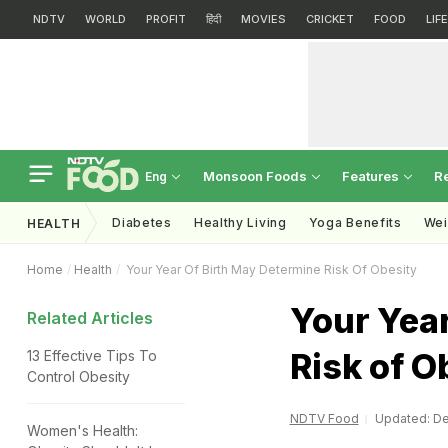
NDTV
WORLD
PROFIT
हिंदी
MOVIES
CRICKET
FOOD
LIF
Monsoon Foods
Features
R
Eng
Diabetes
Healthy Living
Yoga Benefits
Wei
HEALTH
Home
Health
Your Year Of Birth May Determine Risk Of Obesity
Your Year
Related Articles
Risk of O
13 Effective Tips To
Control Obesity
NDTV Food
Updated: De
Women's Health: