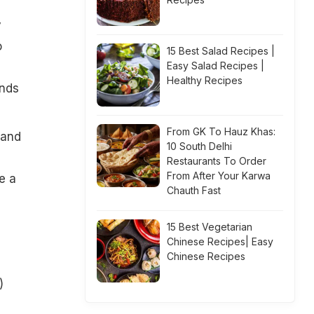
y
o
15 Best Salad Recipes |
Easy Salad Recipes |
Healthy Recipes
ends
From GK To Hauz Khas:
 and
10 South Delhi
Restaurants To Order
From After Your Karwa
e a
Chauth Fast
15 Best Vegetarian
Chinese Recipes| Easy
Chinese Recipes
)