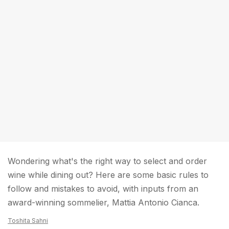
Wondering what's the right way to select and order
wine while dining out? Here are some basic rules to
follow and mistakes to avoid, with inputs from an
award-winning sommelier, Mattia Antonio Cianca.
Toshita Sahni