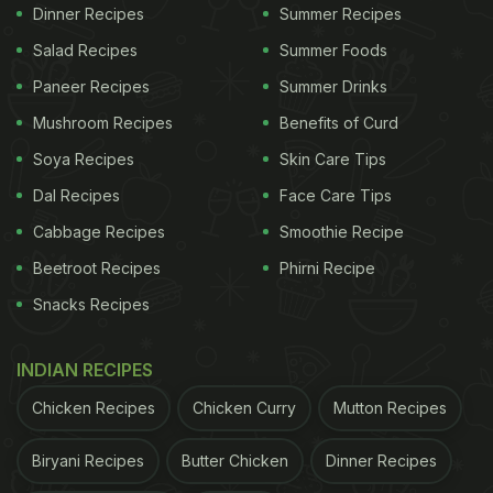
Dinner Recipes
Summer Recipes
covered! Here are edited excerpts from NDTV
Salad Recipes
Summer Foods
Food's conversation with Mattia Antonio Cianca:
Paneer Recipes
Summer Drinks
1. What is the first thing a diner should
Mushroom Recipes
Benefits of Curd
consider when choosing a wine at a
restaurant?
Soya Recipes
Skin Care Tips
As a diner, you first need to decide if you want to
Dal Recipes
Face Care Tips
drink by the glass or by the bottle. You should
Cabbage Recipes
Smoothie Recipe
consider your budget and filter your choices
Beetroot Recipes
Phirni Recipe
accordingly. Next, your personal taste and
Snacks Recipes
preferences would play a key role in selecting the
wine. The food you're going to eat can also help
INDIAN RECIPES
determine which wines should be paired with the
Chicken Recipes
Chicken Curry
Mutton Recipes
meal.
Biryani Recipes
Butter Chicken
Dinner Recipes