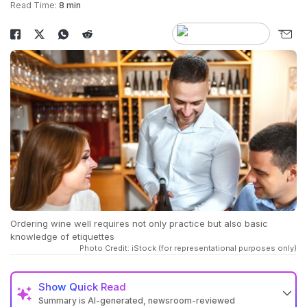
Read Time:
8 min
Ordering wine well requires not only practice but also basic
knowledge of etiquettes
Photo Credit: iStock (for representational purposes only)
Show
Quick Read
Summary is AI-generated, newsroom-reviewed