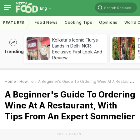
Search Recipes
Eng
Food News
Cooking Tips
Opinions
World C
FEATURES
Kolkata's Iconic Flurys
F
Lands In Delhi NCR:
D
Trending
Exclusive First Look And
S
Review
Home
How To
A Beginner's Guide To Ordering Wine At A Restaurant, With Tips From An Expert Sommelier
A Beginner's Guide To Ordering
Wine At A Restaurant, With
Tips From An Expert Sommelier
ADVERTISEMENT