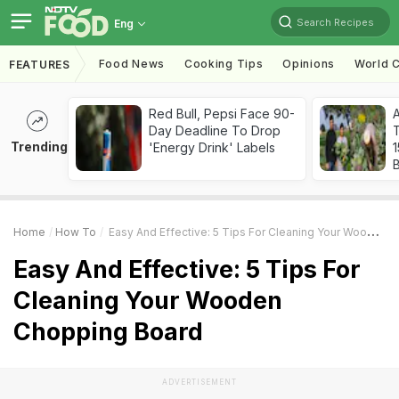
Search Recipes
Eng
Food News
Cooking Tips
Opinions
World C
FEATURES
Red Bull, Pepsi Face 90-
Day Deadline To Drop
T
Trending
'Energy Drink' Labels
Home
How To
Easy And Effective: 5 Tips For Cleaning Your Wooden Chopping Board
Easy And Effective: 5 Tips For
Cleaning Your Wooden
Chopping Board
ADVERTISEMENT