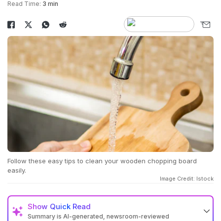
Read Time:
3 min
Follow these easy tips to clean your wooden chopping board
easily.
Image Credit: Istock
Show
Quick Read
Summary is AI-generated, newsroom-reviewed