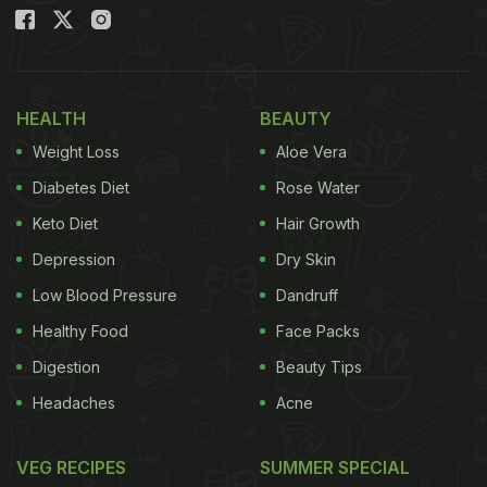
Also Read:
5 Utensils, 5 Ways Of Cleaning: How To
Keep Your Utensils Clean And Sanitised
HEALTH
BEAUTY
Weight Loss
Aloe Vera
Diabetes Diet
Rose Water
Keto Diet
Hair Growth
Depression
Dry Skin
Low Blood Pressure
Dandruff
Healthy Food
Face Packs
How To Clean A Wooden Chopping
Digestion
Beauty Tips
Board : Here're 5 Easy Tips
Headaches
Acne
1. Liquid soap
VEG RECIPES
SUMMER SPECIAL
Just like any other kitchen tool, a wooden chopping