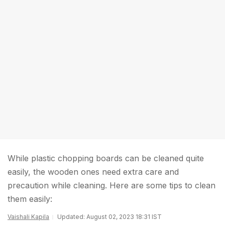
While plastic chopping boards can be cleaned quite
easily, the wooden ones need extra care and
precaution while cleaning. Here are some tips to clean
them easily:
Vaishali Kapila
Updated: August 02, 2023 18:31 IST