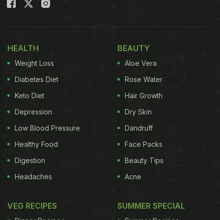
mind, then let us tell you, making ganne ka ras at
home is not as tough as it seems.
Also Read:
Sugarcane Juice For Weight Loss: 7
HEALTH
BEAUTY
Reasons It May Help You Shed Kilos Faster!
Weight Loss
Aloe Vera
Diabetes Diet
Rose Water
Keto Diet
Hair Growth
Depression
Dry Skin
Low Blood Pressure
Dandruff
Healthy Food
Face Packs
Digestion
Beauty Tips
Headaches
Acne
How To Make Ganne Ka Ras
VEG RECIPES
SUMMER SPECIAL
(Sugarcane Juice):