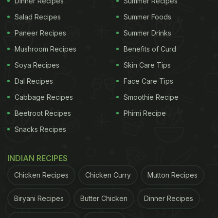
Dinner Recipes
Summer Recipes
To make this drink, you need to first wash the
Salad Recipes
Summer Foods
sugarcanes, peel the hard outer-layer and then cut
Paneer Recipes
Summer Drinks
them into small pieces. Then, put the pieces in
Mushroom Recipes
Benefits of Curd
blender and blend with some water.
Soya Recipes
Skin Care Tips
Dal Recipes
Face Care Tips
Now, transfer the juice (with the extract) in a muslin
Cabbage Recipes
Smoothie Recipe
cloth and squeeze out the fresh juice.
Click here
to
Beetroot Recipes
Phirni Recipe
know the detailed process of extracting sugarcane
Snacks Recipes
juice.
INDIAN RECIPES
Now that you have a glassful of fresh juice, you
can either gulp it down as is or make some
Chicken Recipes
Chicken Curry
Mutton Recipes
delicious recipes with it. Culinary usage of
Biryani Recipes
Butter Chicken
Dinner Recipes
sugarcane juice is aplenty. From adding it to