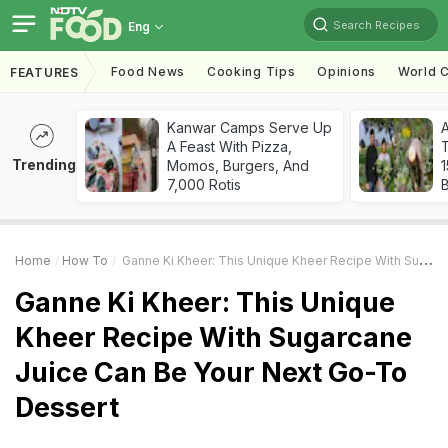
Search Recipes
Eng
Food News
Cooking Tips
Opinions
World C
FEATURES
Kanwar Camps Serve Up
A Feast With Pizza,
T
Trending
Momos, Burgers, And
7,000 Rotis
Home
How To
Ganne Ki Kheer: This Unique Kheer Recipe With Sugarcane Juice Can Be Your Next Go-To Dessert
Ganne Ki Kheer: This Unique
Kheer Recipe With Sugarcane
Juice Can Be Your Next Go-To
Dessert