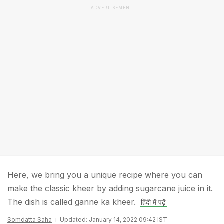
ADVERTISEMENT
Here, we bring you a unique recipe where you can
make the classic kheer by adding sugarcane juice in it.
The dish is called ganne ka kheer.
हिंदी में पढ़ें
Somdatta Saha
Updated: January 14, 2022 09:42 IST