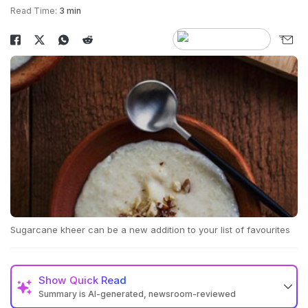
Read Time:
3 min
Sugarcane kheer can be a new addition to your list of favourites
Show
Quick Read
Summary is AI-generated, newsroom-reviewed