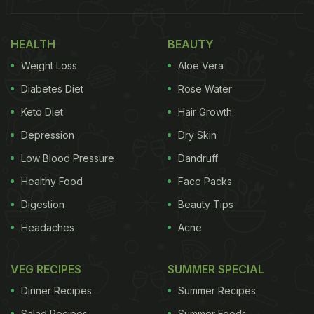
available in your pantry.
HEALTH
BEAUTY
Here, we bring you one such quick-fix recipe that is
Weight Loss
Aloe Vera
easy to make and will provide you with enough
energy and nutrition to stay agile throughout the
Diabetes Diet
Rose Water
day. It is boiled chana toast. Made with universally
Keto Diet
Hair Growth
accepted breakfast staple bread and super healthy
Depression
Dry Skin
chickpeas
, the dish spells wholesome!
Low Blood Pressure
Dandruff
Also Read:
Viral Recipe Of Chickpea Pancakes Is
Healthy Food
Face Packs
Just Like Our Desi Besan Ka Cheela
Digestion
Beauty Tips
Headaches
Acne
VEG RECIPES
SUMMER SPECIAL
Dinner Recipes
Summer Recipes
Salad Recipes
Summer Foods