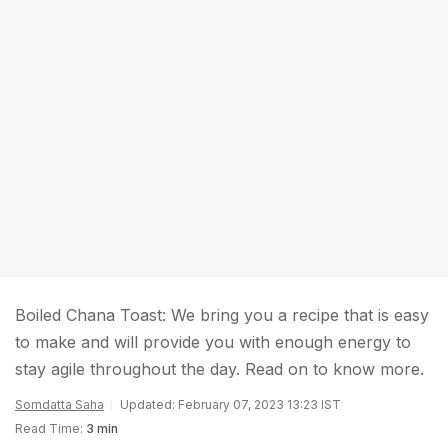
Boiled Chana Toast: We bring you a recipe that is easy
to make and will provide you with enough energy to
stay agile throughout the day. Read on to know more.
Somdatta Saha
Updated: February 07, 2023 13:23 IST
Read Time:
3 min