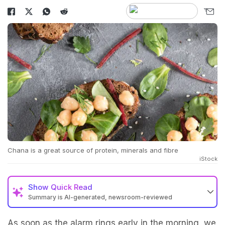
Chana is a great source of protein, minerals and fibre
iStock
Show
Quick Read
Summary is AI-generated, newsroom-reviewed
As soon as the alarm rings early in the morning, we