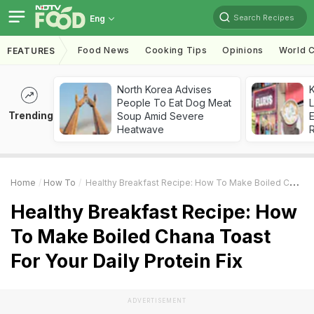
Search Recipes
Eng
Food News
Cooking Tips
Opinions
World C
FEATURES
North Korea Advises
K
People To Eat Dog Meat
L
Trending
Soup Amid Severe
E
Heatwave
Home
How To
Healthy Breakfast Recipe: How To Make Boiled Chana Toast For Your Daily Protein Fix
Healthy Breakfast Recipe: How
To Make Boiled Chana Toast
For Your Daily Protein Fix
ADVERTISEMENT