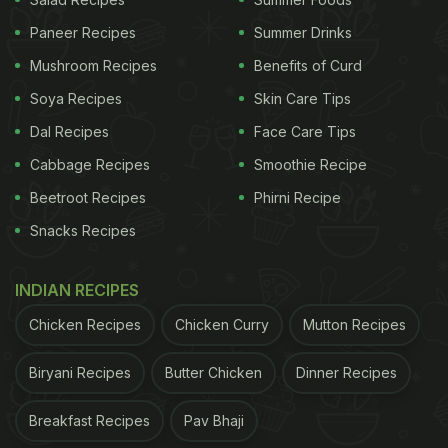
Paneer Recipes
Summer Drinks
Mushroom Recipes
Benefits of Curd
Soya Recipes
Skin Care Tips
Dal Recipes
Face Care Tips
Cabbage Recipes
Smoothie Recipe
What Makes Boiled Chana Toast
Beetroot Recipes
Phirni Recipe
A Healthy Breakfast Meal?
Snacks Recipes
Chana (or
chickpea
) forms an indispensable part of
an Indian kitchen. It is affordable, easily accessible
INDIAN RECIPES
and has versatile usage in the world of gastronomy.
Chicken Recipes
Chicken Curry
Mutton Recipes
From a clean bowl of salad to exotic sabzi, you can
Biryani Recipes
Butter Chicken
Dinner Recipes
whip a range of yummy delicacies with a handful of
chana. Besides, the legume is also touted to be a
Breakfast Recipes
Pav Bhaji
treasure trove of nutrients. Did you know, chana is