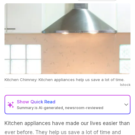
Kitchen Chimney: Kitchen appliances help us save a lot of time.
Istock
Show
Quick Read
Summary is AI-generated, newsroom-reviewed
Kitchen appliances have made our lives easier than
ever before. They help us save a lot of time and