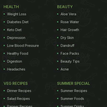
Also read:
Easy Kitchen Tips: How To Clean Gas
HEALTH
BEAUTY
Burner - Watch Video Inside
Weight Loss
Aloe Vera
Diabetes Diet
Rose Water
Keto Diet
Hair Growth
Depression
Dry Skin
Low Blood Pressure
Dandruff
Healthy Food
Face Packs
Digestion
Beauty Tips
Headaches
Acne
How To Clean A Greasy Chimney:
VEG RECIPES
SUMMER SPECIAL
Here're 5 Easy Tips
Dinner Recipes
Summer Recipes
1. Vinegar
Salad Recipes
Summer Foods
Paneer Recipes
Summer Drinks