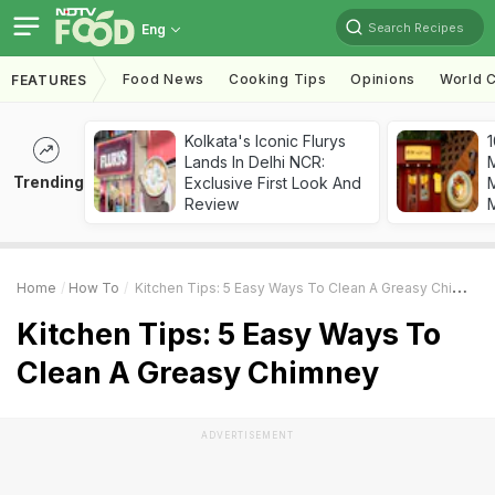
Search Recipes
Eng
Food News
Cooking Tips
Opinions
World C
FEATURES
Kolkata's Iconic Flurys
1
Lands In Delhi NCR:
Trending
Exclusive First Look And
M
Review
Home
How To
Kitchen Tips: 5 Easy Ways To Clean A Greasy Chimney
Kitchen Tips: 5 Easy Ways To
Clean A Greasy Chimney
ADVERTISEMENT