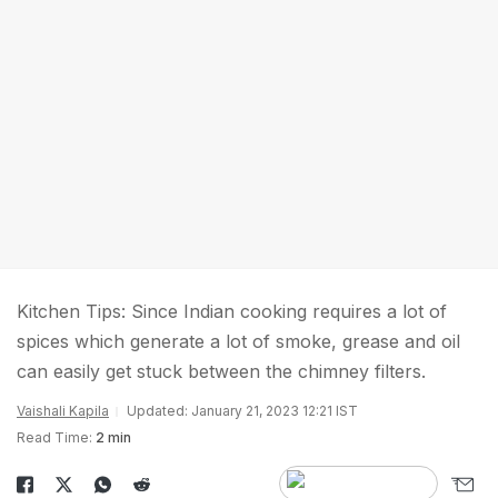
Kitchen Tips: Since Indian cooking requires a lot of
spices which generate a lot of smoke, grease and oil
can easily get stuck between the chimney filters.
Vaishali Kapila
Updated: January 21, 2023 12:21 IST
Read Time:
2 min