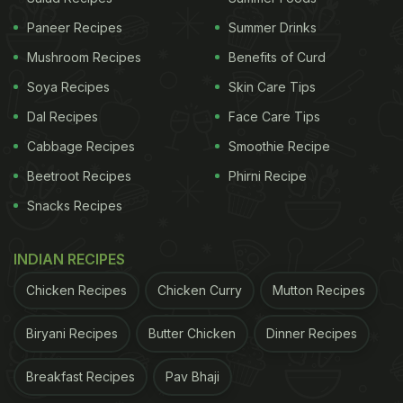
Classic Chaat Recipes That You Must Try
Paneer Recipes
Summer Drinks
Mushroom Recipes
Benefits of Curd
Soya Recipes
Skin Care Tips
Dal Recipes
Face Care Tips
Cabbage Recipes
Smoothie Recipe
Beetroot Recipes
Phirni Recipe
Snacks Recipes
INDIAN RECIPES
How To Make Non-Fried Dahi Vada:
Chicken Recipes
Chicken Curry
Mutton Recipes
Soak 1 cup of sooji and dahi, mix well and set
Biryani Recipes
Butter Chicken
Dinner Recipes
aside for 15 minutes.
Add ginger, green chillies, kaju, kismis, salt,
Breakfast Recipes
Pav Bhaji
baking soda and some water and mix