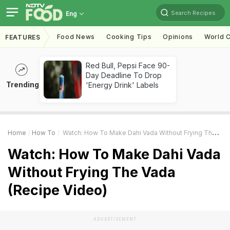
Search Recipes
Eng
Food News
Cooking Tips
Opinions
World C
FEATURES
Red Bull, Pepsi Face 90-
Day Deadline To Drop
Trending
'Energy Drink' Labels
Home
How To
Watch: How To Make Dahi Vada Without Frying The Vada (Recipe Video)
Watch: How To Make Dahi Vada
Without Frying The Vada
(Recipe Video)
ADVERTISEMENT