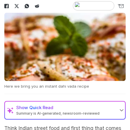
Here we bring you an instant dahi vada recipe
Show
Quick Read
Summary is AI-generated, newsroom-reviewed
Think Indian street food and first thing that comes