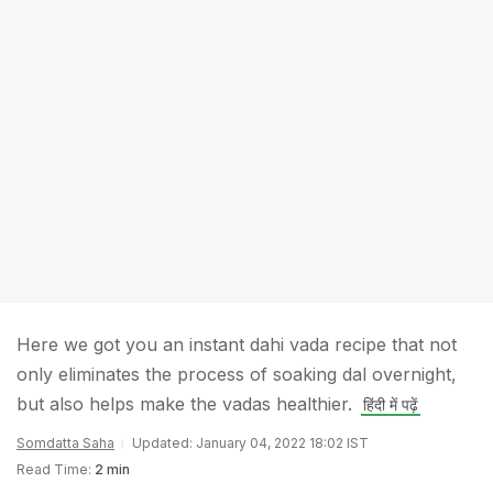
Here we got you an instant dahi vada recipe that not
only eliminates the process of soaking dal overnight,
but also helps make the vadas healthier.
हिंदी में पढ़ें
Somdatta Saha
Updated: January 04, 2022 18:02 IST
Read Time:
2 min