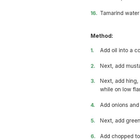
Tamarind water
Method:
Add oil into a c
Next, add must
Next, add hing,
while on low fl
Add onions and s
Next, add green 
Add chopped tom