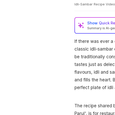
Idli-Sambar Recipe Video
Show
Quick R
Summary is AI-g
If there was ever a
classic idli-sambar
be traditionally con
tastes just as dele
flavours, idli and 
and fills the heart
perfect plate of idl
The recipe shared 
Parul', is for restau