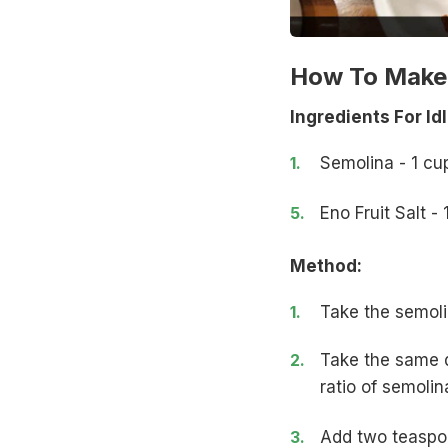
How To Make I
Ingredients For Idl
Semolina - 1 cu
Eno Fruit Salt 
Method:
Take the semoli
Take the same q
ratio of semolin
Add two teaspoon