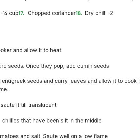
 -¼ cup
Chopped coriander
Dry chilli -2
ooker and allow it to heat.
ard seeds. Once they pop, add cumin seeds
 fenugreek seeds and curry leaves and allow it to cook f
ame.
aute it till translucent
chillies that have been slit in the middle
atoes and salt. Saute well on a low flame