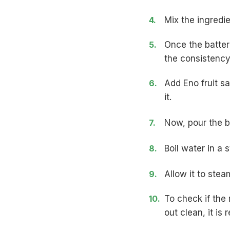
Mix the ingredi
Once the batter
the consistency 
Add Eno fruit sa
it.
Now, pour the b
Boil water in a
Allow it to stea
To check if the r
out clean, it is 