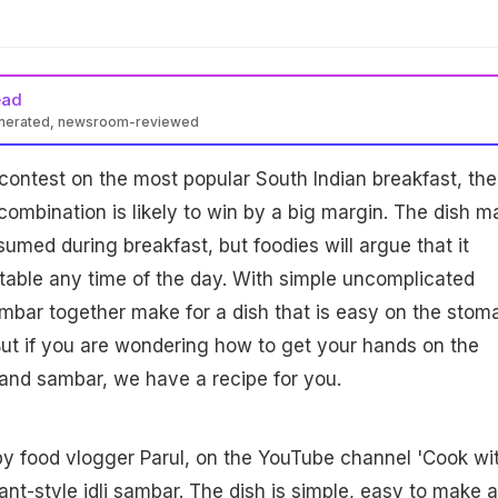
ead
enerated, newsroom-reviewed
 contest on the most popular South Indian breakfast, the
 combination is likely to win by a big margin. The dish m
sumed during breakfast, but foodies will argue that it
ctable any time of the day. With simple uncomplicated
sambar together make for a dish that is easy on the stom
. But if you are wondering how to get your hands on the
i and sambar, we have a recipe for you.
by food vlogger Parul, on the YouTube channel 'Cook wi
rant-style
idli sambar
. The dish is simple, easy to make 