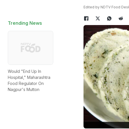
Edited by NDTV Food Des
Trending News
Would "End Up In
Hospital," Maharashtra
Food Regulator On
Nagpur's Mutton