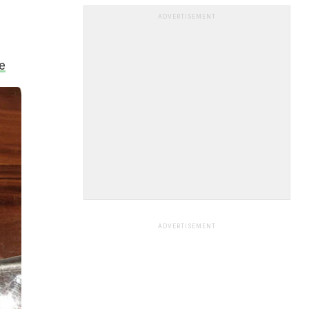
ADVERTISEMENT
e
ADVERTISEMENT