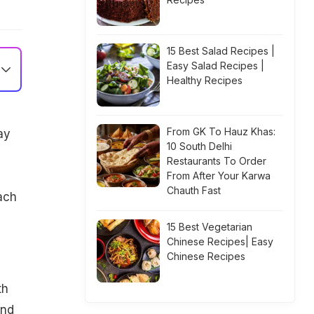
15 Best Salad Recipes |
Easy Salad Recipes |
Healthy Recipes
From GK To Hauz Khas:
ay
10 South Delhi
Restaurants To Order
From After Your Karwa
Chauth Fast
ach
15 Best Vegetarian
Chinese Recipes| Easy
Chinese Recipes
th
and