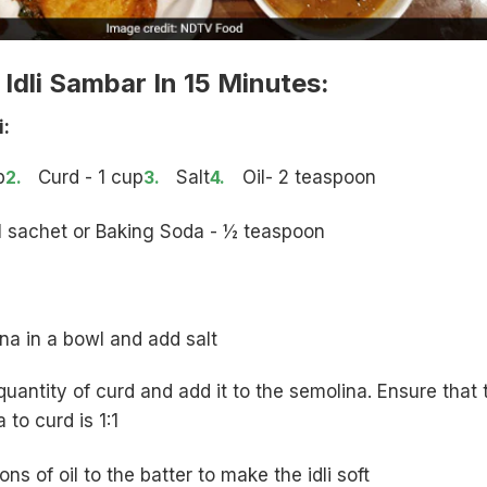
dli Sambar In 15 Minutes:
i:
p
Curd - 1 cup
Salt
Oil- 2 teaspoon
- 1 sachet or Baking Soda - ½ teaspoon
na in a bowl and add salt
uantity of curd and add it to the semolina. Ensure that 
a to curd is 1:1
s of oil to the batter to make the idli soft