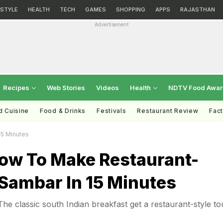
ESTYLE
HEALTH
TECH
GAMES
SHOPPING
APPS
RAJASTHAN
Advertisement
Recipes
Web Stories
Videos
Health
NDTV Food Awa
d Cuisine
Food & Drinks
Festivals
Restaurant Review
Fac
15 Minutes
ow To Make Restaurant-
i Sambar In 15 Minutes
The classic south Indian breakfast get a restaurant-style t