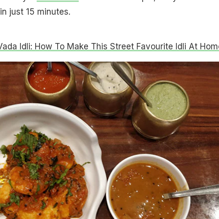
n just 15 minutes.
Vada Idli: How To Make This Street Favourite Idli At Hom