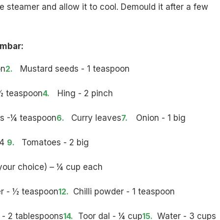
he steamer and allow it to cool. Demould it after a few
ambar:
on
Mustard seeds - 1 teaspoon
½ teaspoon
Hing - 2 pinch
s -¼ teaspoon
Curry leaves
Onion - 1 big
 4
Tomatoes - 2 big
your choice) – ¼ cup each
r - ½ teaspoon
Chilli powder - 1 teaspoon
- 2 tablespoons
Toor dal - ¼ cup
Water - 3 cups