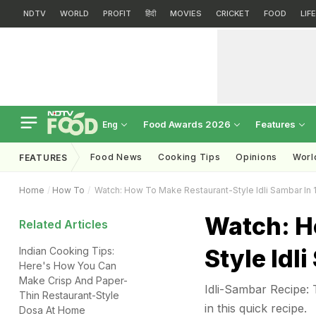
NDTV
WORLD
PROFIT
हिंदी
MOVIES
CRICKET
FOOD
LIF
Food Awards 2026
Features
Eng
Food News
Cooking Tips
Opinions
Worl
FEATURES
Home
How To
Watch: How To Make Restaurant-Style Idli Sambar In 
Watch: H
Related Articles
Style Idl
Indian Cooking Tips:
Here's How You Can
Make Crisp And Paper-
Idli-Sambar Recipe: 
Thin Restaurant-Style
in this quick recipe.
Dosa At Home