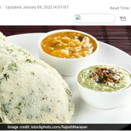
k
Updated: January 09, 2022 14:07 IST
Read Time: