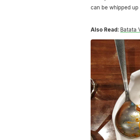
can be whipped up i
Also Read:
Batata 