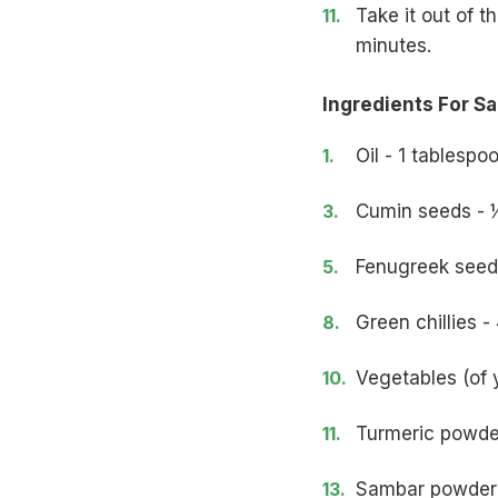
Take it out of t
minutes.
Ingredients For S
Oil - 1 tablespo
Cumin seeds - 
Fenugreek seed
Green chillies -
Vegetables (of 
Turmeric powde
Sambar powder 