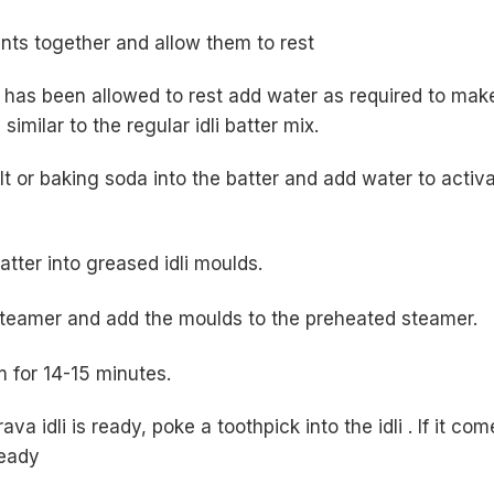
ents together and allow them to rest
 has been allowed to rest add water as required to mak
similar to the regular idli batter mix.
lt or baking soda into the batter and add water to activ
atter into greased idli moulds.
 steamer and add the moulds to the preheated steamer.
m for 14-15 minutes.
ava idli is ready, poke a toothpick into the idli . If it com
ready