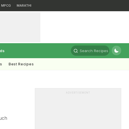
MPCG
MARATHI
rds
Search Recipes
ts
Best Recipes
ADVERTISEMENT
ouch