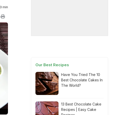
3 min
Our Best Recipes
Have You Tried The 10
Best Chocolate Cakes In
The World?
13 Best Chocolate Cake
Recipes | Easy Cake
Recipes