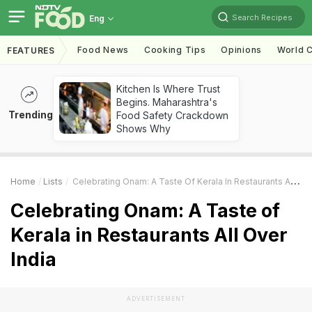
Search Recipes
Eng
Food News
Cooking Tips
Opinions
World C
FEATURES
Kitchen Is Where Trust
Begins. Maharashtra's
Trending
Food Safety Crackdown
Shows Why
Home
Lists
Celebrating Onam: A Taste Of Kerala In Restaurants All Over India
Celebrating Onam: A Taste of
Kerala in Restaurants All Over
India
ADVERTISEMENT