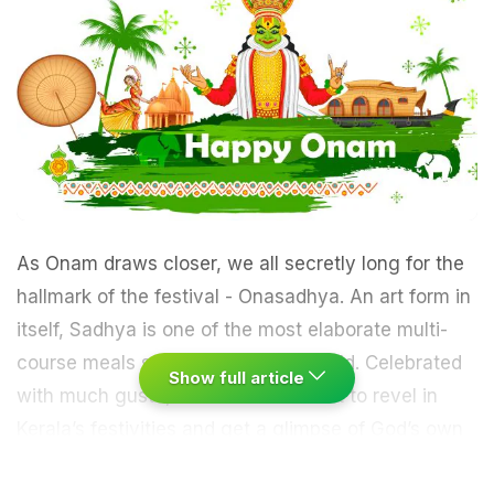
As Onam draws closer, we all secretly long for the
hallmark of the festival - Onasadhya. An art form in
itself, Sadhya is one of the most elaborate multi-
course meals served across the world. Celebrated
Show full article
with much gusto, who wouldn’t want to revel in
Kerala’s festivities and get a glimpse of God’s own
country? Now since you can’t fly down, we bring