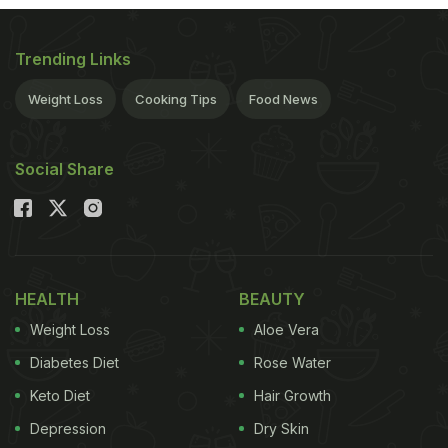
Kerala to you, on a banana leaf that too. Sit back
and relax, as we take you on a gastronomical
Trending Links
journey of tantalising delicacies churned out for
this momentous occasion.
Weight Loss
Cooking Tips
Food News
Here’s a list of restaurants celebrating Onam 2015
Social Share
HEALTH
BEAUTY
Weight Loss
Aloe Vera
Diabetes Diet
Rose Water
Keto Diet
Hair Growth
Depression
Dry Skin