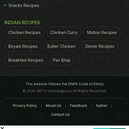
Sadya
Snacks Recipes
Where: Restaurant Block, DLF Place Mall, Saket
INDIAN RECIPES
Timings: 12 PM onwards
Chicken Recipes
Chicken Curry
Mutton Recipes
Price: Rs. 699
Biryani Recipes
Butter Chicken
Dinner Recipes
Where: DLF Cyber Hub, Ground Floor, Gurgaon
Breakfast Recipes
Pav Bhaji
This website follows the DNPA Code of Ethics
© 2026. NDTV Convergence, All Rights Reserved.
Privacy Policy
About Us
Feedback
Author
Contact Us