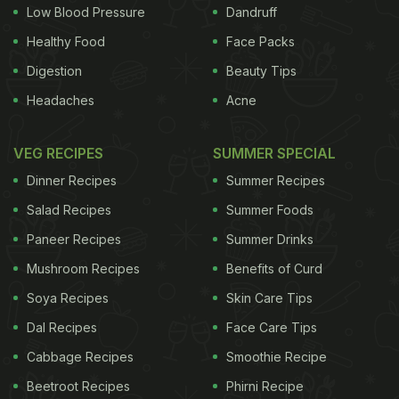
Low Blood Pressure
Dandruff
in New Delhi, Mumbai, Bengaluru, Hyderabad,
Chennai, Kochi and Pune:
Delhi
1.
Mahabelly
Healthy Food
Face Packs
Digestion
Beauty Tips
ADVERTISEMENT
Headaches
Acne
VEG RECIPES
SUMMER SPECIAL
What’s on the menu at Mahabelly for Onam 2015?
Dinner Recipes
Summer Recipes
Banana Chips, Lemon Pickle,
Avial
, Cabbage
Salad Recipes
Summer Foods
Thoran, Pineapple Kichadi, Sambar,
Rasam
, Mango
Paneer Recipes
Summer Drinks
Pulissery
, Pappadam, Ada Pradhaman and 15 other
Mushroom Recipes
Benefits of Curd
dishes on offer. The manager remarks, “Everything
Soya Recipes
Skin Care Tips
will be served on a banana leaf. Our non-vegetarian
Dal Recipes
Face Care Tips
items will be on standby, and have to be ordered
specially.” So watch out for their Prawns Pollichathu
Cabbage Recipes
Smoothie Recipe
(umm, yum). When: Friday @ 12 pm Special Onam
Beetroot Recipes
Phirni Recipe