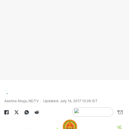
Aashna Ahuja, NDTV
Updated: July 14, 2017 13:26 IST