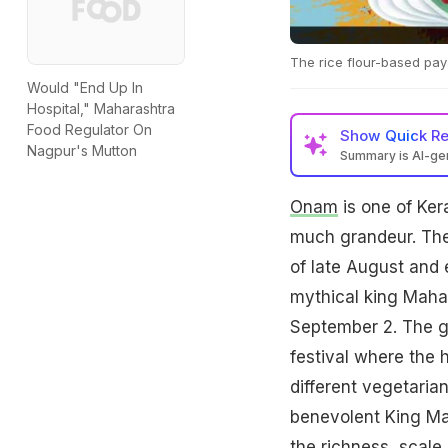
The rice flour-based pay
Would "End Up In
Hospital," Maharashtra
Food Regulator On
Show
Quick R
Nagpur's Mutton
Summary is AI-g
Onam
is one of Ker
much grandeur. The 
of late August and
mythical king Maha
September 2. The g
festival where the 
different vegetaria
benevolent King Mah
the richness, scal