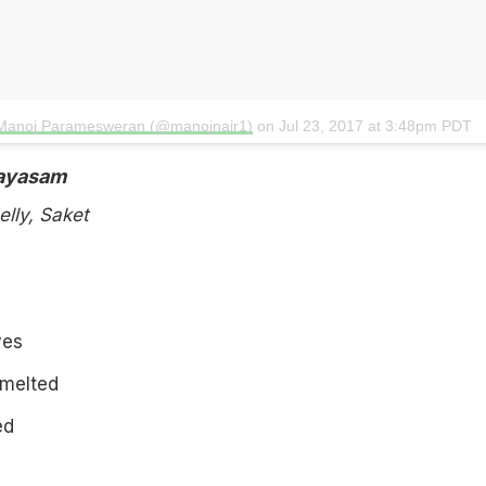
 Manoj Paramesweran (@manojnair1)
on
Jul 23, 2017 at 3:48pm PDT
ayasam
lly, Saket
ves
 melted
ed