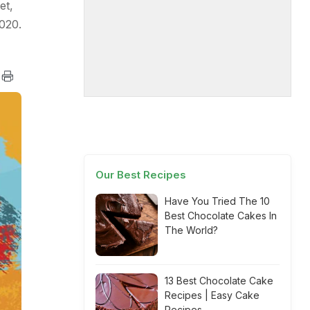
et,
020.
Our Best Recipes
Have You Tried The 10
Best Chocolate Cakes In
The World?
13 Best Chocolate Cake
Recipes | Easy Cake
Recipes