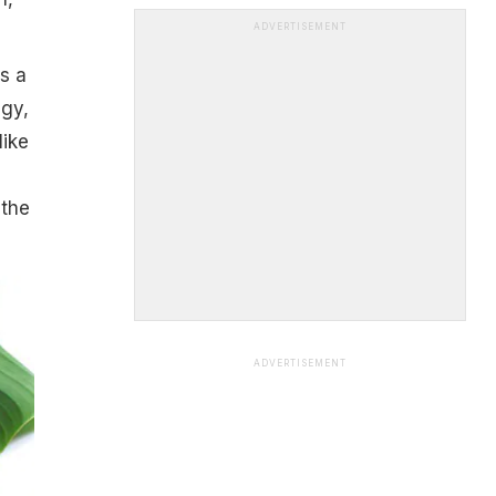
ADVERTISEMENT
s a
ngy,
like
 the
ADVERTISEMENT