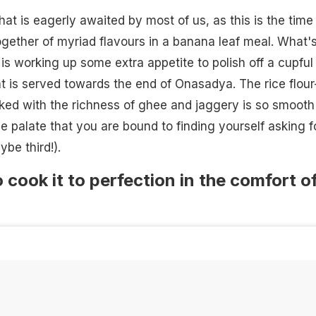
hat is eagerly awaited by most of us, as this is the time
ogether of myriad flavours in a banana leaf meal. What'
is working up some extra appetite to polish off a cupful
t is served towards the end of Onasadya. The rice flour
ked with the richness of ghee and jaggery is so smooth
e palate that you are bound to finding yourself asking f
be third!).
 cook it to perfection in the comfort o