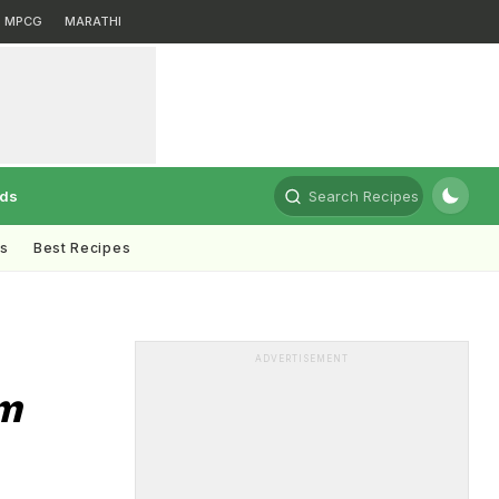
MPCG
MARATHI
rds
Search Recipes
ts
Best Recipes
ADVERTISEMENT
m