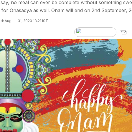
say, no meal can ever be complete without something swe
e for Onasadya as well. Onam will end on 2nd September, 2
: August 31, 2020 13:21 IST