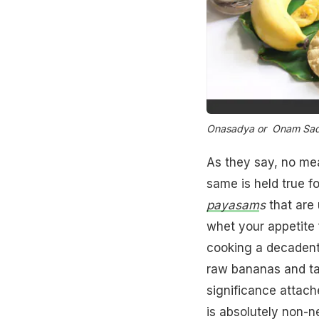
Onasadya or Onam Sad
As they say, no me
same is held true f
payasam
s
that are 
whet your appetite 
cooking a decadent
raw bananas and ta
significance attach
is absolutely non-n