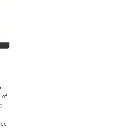
o
 of
o
nce