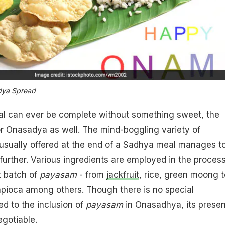
ya Spread
al can ever be complete without something sweet, the
or Onasadya as well. The mind-boggling variety of
usually offered at the end of a Sadhya meal manages t
further. Various ingredients are employed in the process
 batch of
payasam
- from
jackfruit
, rice, green moong t
pioca among others. Though there is no special
ed to the inclusion of
payasam
in Onasadhya, its prese
egotiable.