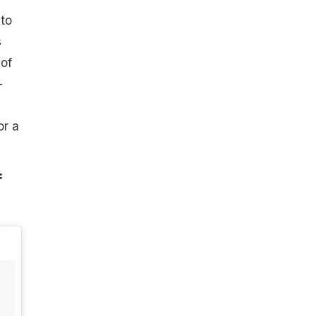
 to
s
 of
-
or a
f