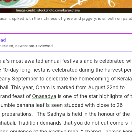
asam, spiked with the richness of ghee and jaggery, is smooth on pala
ead
enerated, newsroom-reviewed
ala's most awaited annual festivals and is celebrated wi
10-day long fiesta is celebrated during the harvest per
 early September to celebrate the homecoming of Kerala
bali. This year, Onam is marked from August 22nd to
rand feast of
Onasadya
is one of the star highlights of 
humble banana leaf is seen studded with close to 26
n preparations. "The Sadhya is held in the honour of the
abali. Tradition demands that you do not cut corners i
e and opulence of the Sadhya meal," shared Thomas Fen