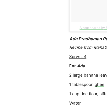
A post shared by
Ada Pradhaman P
Recipe from Mahabe
Serves 4
For
Ada
2 large banana lea
1 tablespoon
ghee
,
1 cup rice flour, sift
Water