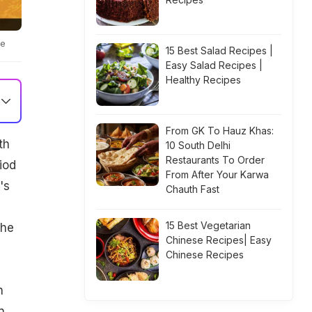
te
15 Best Salad Recipes |
Easy Salad Recipes |
Healthy Recipes
From GK To Hauz Khas:
th
10 South Delhi
Restaurants To Order
iod
From After Your Karwa
's
Chauth Fast
15 Best Vegetarian
the
Chinese Recipes| Easy
Chinese Recipes
n
n,