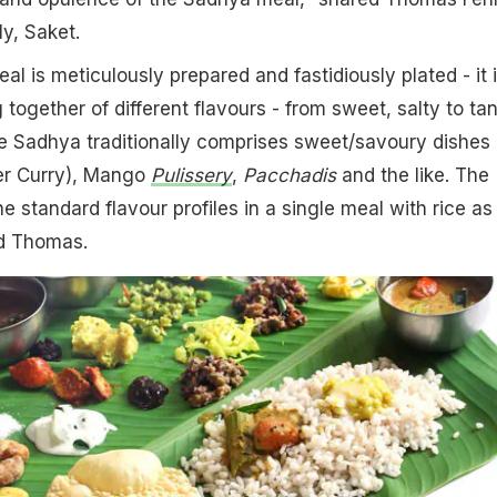
y, Saket.
l is meticulously prepared and fastidiously plated - it i
together of different flavours - from sweet, salty to ta
e Sadhya traditionally comprises sweet/savoury dishes 
er Curry), Mango
Pulissery
,
Pacchadis
and the like. The
the standard flavour profiles in a single meal with rice as
ed Thomas.