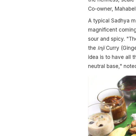
Co-owner, Mahabell
A typical Sadhya mea
magnificent coming 
sour and spicy. "Th
the
Inji
Curry (Ging
idea is to have all 
neutral base," not