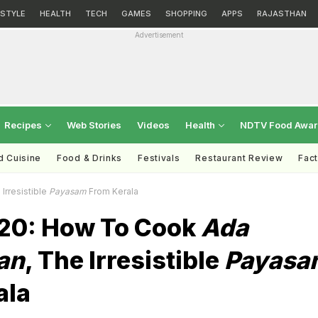
ESTYLE
HEALTH
TECH
GAMES
SHOPPING
APPS
RAJASTHAN
Advertisement
Recipes
Web Stories
Videos
Health
NDTV Food Awa
d Cuisine
Food & Drinks
Festivals
Restaurant Review
Fac
 Irresistible
Payasam
From Kerala
20: How To Cook
Ada
an
, The Irresistible
Payasa
ala