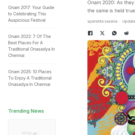
Onam 2020: As they 
Onam 2017: Your Guide
the same is held tru
to Celebrating This
Auspicious Festival
sparshita saxena
Updated
Onam 2022: 7 Of The
Best Places For A
Traditional Onasadya In
Chennai
Onam 2025: 10 Places
To Enjoy A Traditional
Onasadya In Chennai
Trending News