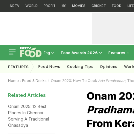
NDTV
WORLD
PROFIT
हिंदी
MOVIES
CRICKET
FOOD
LIF
Food Awards 2026
Features
Eng
Food News
Cooking Tips
Opinions
Worl
FEATURES
Home
Food & Drinks
Onam 2020: How To Cook
Ada Pradhaman
, The
Onam 20
Related Articles
Pradham
Onam 2025: 12 Best
Places In Chennai
Serving A Traditional
From Ker
Onasadya