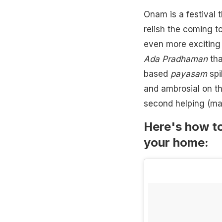
Onam is a festival t
relish the coming t
even more exciting 
Ada Pradhaman
tha
based
payasam
spi
and ambrosial on th
second helping (may
Here's how to
your home: