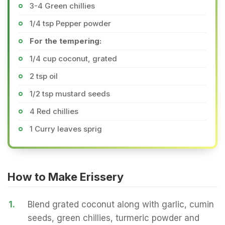
3-4 Green chillies
1/4 tsp Pepper powder
For the tempering:
1/4 cup coconut, grated
2 tsp oil
1/2 tsp mustard seeds
4 Red chillies
1 Curry leaves sprig
How to Make Erissery
1.
Blend grated coconut along with garlic, cumin
seeds, green chillies, turmeric powder and