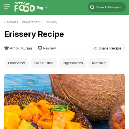
Search Recipes
Eng
Recipes
Vegetarian
Erissery
Erissery Recipe
Ambili Kurian
Review
Share Recipe
Overview
Cook Time
Ingredients
Method