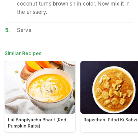
coconut turns brownish in color. Now mix it in
the erissery.
5.
Serve.
Similar Recipes
Lal Bhoplyacha Bharit (Red
Rajasthani Pitod Ki Sabzi
Pumpkin Raita)