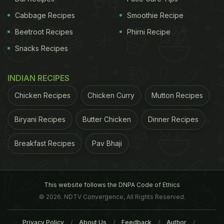
Cabbage Recipes
Smoothie Recipe
Beetroot Recipes
Phirni Recipe
Snacks Recipes
INDIAN RECIPES
Chicken Recipes
Chicken Curry
Mutton Recipes
Biryani Recipes
Butter Chicken
Dinner Recipes
Breakfast Recipes
Pav Bhaji
This website follows the DNPA Code of Ethics
© 2026. NDTV Convergence, All Rights Reserved.
Privacy Policy
About Us
Feedback
Author