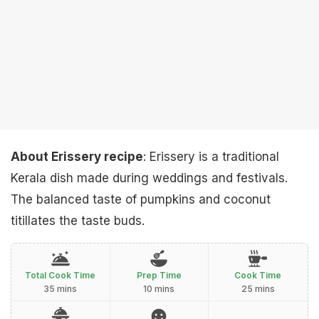
About Erissery recipe
: Erissery is a traditional
Kerala dish made during weddings and festivals.
The balanced taste of pumpkins and coconut
titillates the taste buds.
Total Cook Time
Prep Time
Cook Time
35 mins
10 mins
25 mins