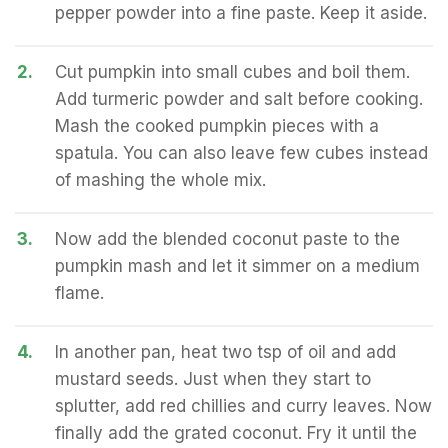
pepper powder into a fine paste. Keep it aside.
2.
Cut pumpkin into small cubes and boil them.
Add turmeric powder and salt before cooking.
Mash the cooked pumpkin pieces with a
spatula. You can also leave few cubes instead
of mashing the whole mix.
3.
Now add the blended coconut paste to the
pumpkin mash and let it simmer on a medium
flame.
4.
In another pan, heat two tsp of oil and add
mustard seeds. Just when they start to
splutter, add red chillies and curry leaves. Now
finally add the grated coconut. Fry it until the