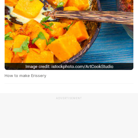
How to make Erissery
ADVERTISEMENT