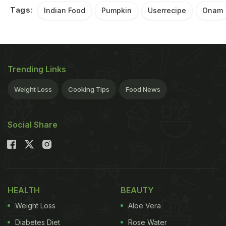
Tags:
Indian Food
Pumpkin
Userrecipe
Onam
Trending Links
Weight Loss
Cooking Tips
Food News
Social Share
HEALTH
BEAUTY
Weight Loss
Aloe Vera
Diabetes Diet
Rose Water