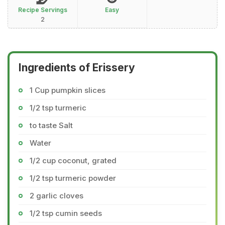
Recipe Servings
Easy
2
Ingredients of Erissery
1 Cup pumpkin slices
1/2 tsp turmeric
to taste Salt
Water
1/2 cup coconut, grated
1/2 tsp turmeric powder
2 garlic cloves
1/2 tsp cumin seeds