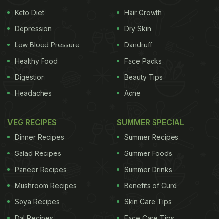
Keto Diet
Hair Growth
Depression
Dry Skin
Low Blood Pressure
Dandruff
Healthy Food
Face Packs
Digestion
Beauty Tips
Headaches
Acne
VEG RECIPES
SUMMER SPECIAL
Dinner Recipes
Summer Recipes
Salad Recipes
Summer Foods
Paneer Recipes
Summer Drinks
Mushroom Recipes
Benefits of Curd
Soya Recipes
Skin Care Tips
Dal Recipes
Face Care Tips