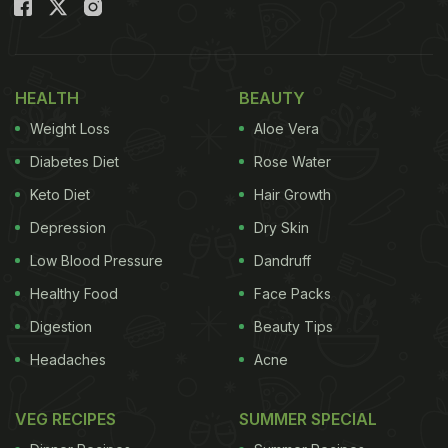
Spells Indulgence With Every Bite
)
This 3-ingredient flourless chocolate cake is made
with everyday home ingredients and is super easy
HEALTH
BEAUTY
to make. For this delicious cake, you don't need to
Weight Loss
Aloe Vera
follow any recipes full of different measurements
Diabetes Diet
Rose Water
and ingredients. And the best part about this is that
Keto Diet
Hair Growth
you can quickly whip up yummy chocolaty
Depression
Dry Skin
goodness in no time and impress your family with
it!
Low Blood Pressure
Dandruff
Healthy Food
Face Packs
Digestion
Beauty Tips
Headaches
Acne
VEG RECIPES
SUMMER SPECIAL