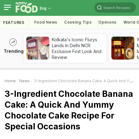
Search Recipes
Eng
Food News
Cooking Tips
Opinions
World C
FEATURES
Kolkata's Iconic Flurys
1
Lands In Delhi NCR:
Trending
Exclusive First Look And
M
Review
Home
News
3-Ingredient Chocolate Banana Cake: A Quick And Yummy Chocolate Cake Recipe For Special Occasions
3-Ingredient Chocolate Banana
Cake: A Quick And Yummy
Chocolate Cake Recipe For
Special Occasions