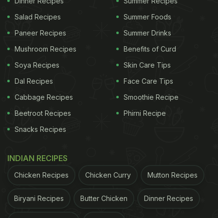
Dinner Recipes
Summer Recipes
Salad Recipes
Summer Foods
Paneer Recipes
Summer Drinks
Mushroom Recipes
Benefits of Curd
Soya Recipes
Skin Care Tips
3-Ingredient Chocolate Banana
Dal Recipes
Face Care Tips
Cake | Easy Chocolate Cake Recipe
Cabbage Recipes
Smoothie Recipe
First, take a bowl and add bananas, peanut butter
Beetroot Recipes
Phirni Recipe
and cocoa powder to it. Mix this well. Then take a
Snacks Recipes
baking mould, oil it and pour the prepared batter.
Put it in the oven at 200 degrees Celsius and bake
INDIAN RECIPES
till it is cooked from inside. Once it is done, let it
Chicken Recipes
Chicken Curry
Mutton Recipes
rest for till room temperature.
Biryani Recipes
Butter Chicken
Dinner Recipes
(Also Read:
Fancy A Cake In The Shape Of A Shoe?