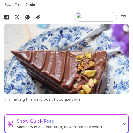
Read Time:
2 min
Try making this delicious chocolate cake
Show
Quick Read
Summary is AI-generated, newsroom-reviewed