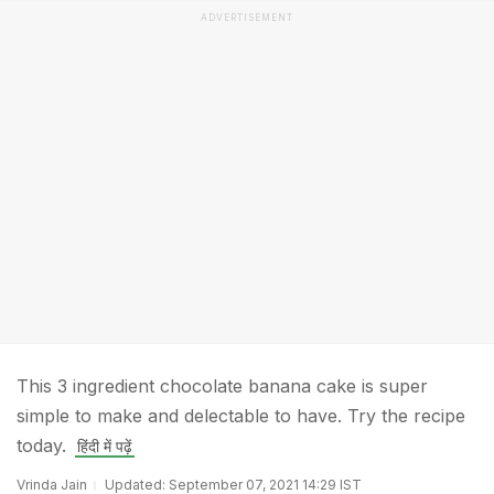
ADVERTISEMENT
This 3 ingredient chocolate banana cake is super
simple to make and delectable to have. Try the recipe
today.
हिंदी में पढ़ें
Vrinda Jain
Updated: September 07, 2021 14:29 IST