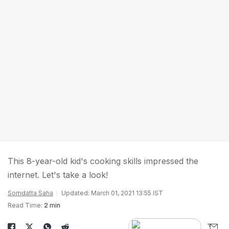
This 8-year-old kid's cooking skills impressed the
internet. Let's take a look!
Somdatta Saha
Updated: March 01, 2021 13:55 IST
Read Time:
2 min