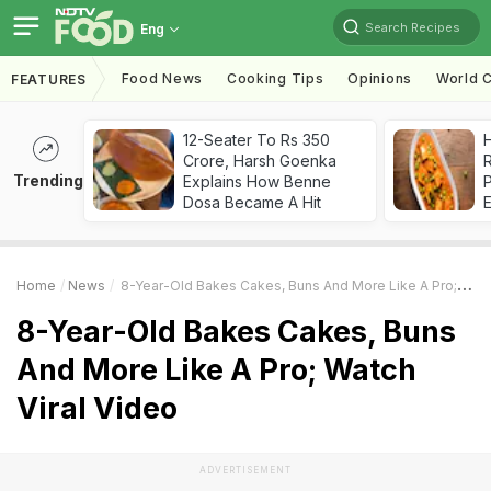
Search Recipes
Eng
Food News
Cooking Tips
Opinions
World C
FEATURES
12-Seater To Rs 350
H
Crore, Harsh Goenka
R
Trending
Explains How Benne
Dosa Became A Hit
Home
News
8-Year-Old Bakes Cakes, Buns And More Like A Pro; Watch Viral Video
8-Year-Old Bakes Cakes, Buns
And More Like A Pro; Watch
Viral Video
ADVERTISEMENT