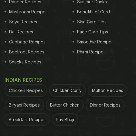
Paneer Recipes
Summer Drinks
here)
Mushroom Recipes
Benefits of Curd
Soya Recipes
Skin Care Tips
ADVERTISEMENT
Dal Recipes
Face Care Tips
Cabbage Recipes
Smoothie Recipe
While some were impressed by the child's
Beetroot Recipes
Phirni Recipe
brilliance, others fell for his cuteness.
Snacks Recipes
Here are some of the most impressive comments
INDIAN RECIPES
on the video:
Chicken Recipes
Chicken Curry
Mutton Recipes
ADVERTISEMENT
Biryani Recipes
Butter Chicken
Dinner Recipes
Breakfast Recipes
Pav Bhaji