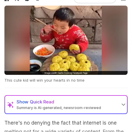
This cute kid will win your hearts in no time
Show
Quick Read
Summary is AI-generated, newsroom-reviewed
There's no denying the fact that internet is one
melting pot for a wide variety of content. From the