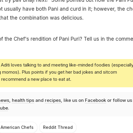
t usually have both Pani and curd in it; however, the ch
hat the combination was delicious.
f the Chef's rendition of Pani Puri? Tell us in the comm
Aditi loves talking to and meeting like-minded foodies (especiall
g momos). Plus points if you get her bad jokes and sitcom
u recommend a new place to eat at.
news
,
health tips
and
recipes
, like us on
Facebook
or follow us
ube
.
American Chefs
Reddit Thread