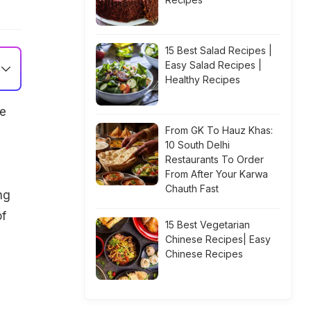
15 Best Salad Recipes |
Easy Salad Recipes |
Healthy Recipes
e
From GK To Hauz Khas:
10 South Delhi
Restaurants To Order
From After Your Karwa
Chauth Fast
ng
of
15 Best Vegetarian
d
Chinese Recipes| Easy
Chinese Recipes