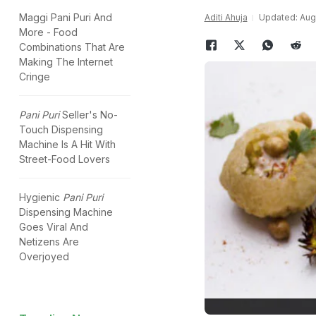
Maggi Pani Puri And
Aditi Ahuja
Updated: Augu
More - Food
Combinations That Are
Making The Internet
Cringe
Pani Puri
Seller's No-
Touch Dispensing
Machine Is A Hit With
Street-Food Lovers
Hygienic
Pani Puri
Dispensing Machine
Goes Viral And
Netizens Are
Overjoyed