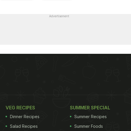
Advertisement
VEG RECIPES
SUMMER SPECIAL
Dinner Recipes
Summer Recipes
Salad Recipes
Summer Foods