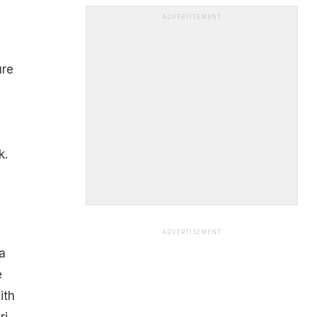
ADVERTISEMENT
ure
k.
ADVERTISEMENT
a
e
ith
ri