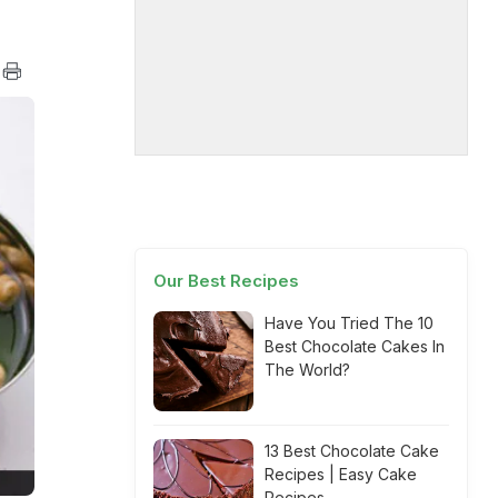
Our Best Recipes
Have You Tried The 10
Best Chocolate Cakes In
The World?
13 Best Chocolate Cake
Recipes | Easy Cake
Recipes