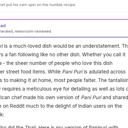
hef put his own spin on the humble recipe.
ead
enerated, newsroom-reviewed
ri
is a much-loved dish would be an understatement. Th
 a fan following like no other dish. Whether you call it
a
- the sheer number of people who love this dish
r street food items. While
Pani Puri
is adulated across
s to making it at home, most people falter. The tantalisi
 requires a meticulous eye for detailing as well as lots 
ican chef made his own version of
Pani Puri
and share
e on Reddit much to the delight of Indian users on the
k:
ho did the Thali. Here is my version of Panipuri with