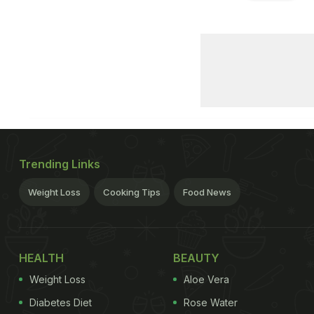
Trending Links
Weight Loss
Cooking Tips
Food News
HEALTH
BEAUTY
Weight Loss
Aloe Vera
Diabetes Diet
Rose Water