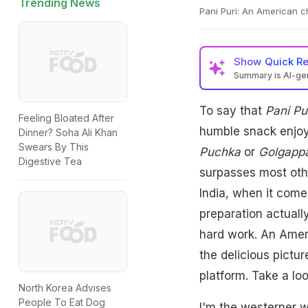
Trending News
Pani Puri: An American c
Show
Quick R
Summary is AI-g
To say that
Pani Pu
Feeling Bloated After
humble snack enjoys
Dinner? Soha Ali Khan
Swears By This
Puchka
or
Golgapp
Digestive Tea
surpasses most othe
India, when it come
preparation actually
hard work. An Amer
the delicious pictur
platform. Take a loo
North Korea Advises
People To Eat Dog
I'm the westerner w