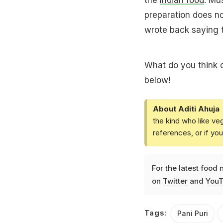
preparation does no
wrote back saying t
What do you think o
below!
About Aditi Ahuja
the kind who like ve
references, or if yo
For the latest
food 
on
Twitter
and
YouT
Tags:
Pani Puri