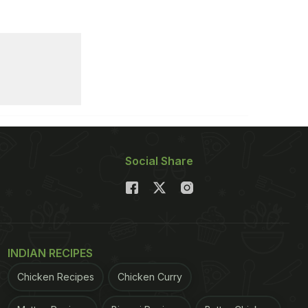
Social Share
INDIAN RECIPES
Chicken Recipes
Chicken Curry