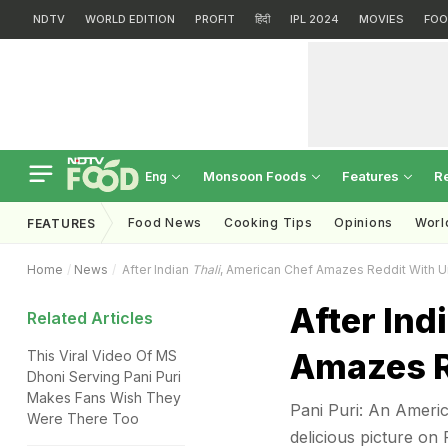
NDTV
WORLD EDITION
PROFIT
हिंदी
IPL 2024
MOVIES
FOO
Monsoon Foods
Features
R
Eng
Food News
Cooking Tips
Opinions
Worl
FEATURES
Home
News
After Indian
Thali
, American Chef Amazes Reddit With 
After Ind
Related Articles
Amazes R
This Viral Video Of MS
Dhoni Serving Pani Puri
Makes Fans Wish They
Pani Puri: An Americ
Were There Too
delicious picture on 