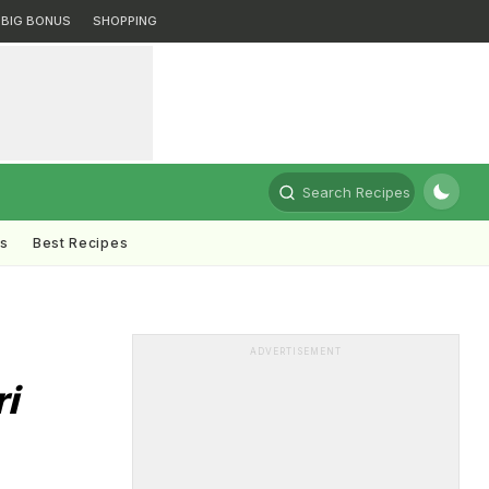
BIG BONUS
SHOPPING
Search Recipes
ts
Best Recipes
ADVERTISEMENT
ri