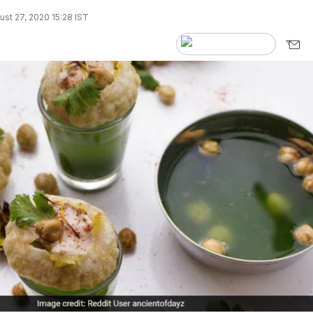
st 27, 2020 15:28 IST