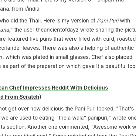
hana.
from
r/india
who did the Thali. Here is my version of
Pani Puri
with
ana
," the user theancientofdayz wrote sharing the pict
ure featured five puris that were filled with curd, roasted
oriander leaves. There was also a helping of authentic
m, which was plated in small glasses. Chef also placed
as part of the preparation which gave it a beautiful loo
an Chef Impresses Reddit With Delicious
d From Scratch
)
not get over how delicious the Pani Puri looked. "That's 
 we are used to eating "thela wala" panipuri," wrote on
nts section. Another one commented, "Awesome work w
st try pav bhaji next!" Some pointed out how the Pani Pu