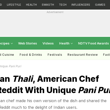
D
LIFESTYLE
HEALTH
SWASTH
TECH
INFLUENCERS
GAMES
Advertisement
ecipes
Web Stories
Videos
Health
NDTV Food Awards
d Cuisine
Food & Drinks
Festivals
Restaurant Review
Fac
Unique
Pani Puri
ian
Thali
, American Chef
eddit With Unique
Pani Pu
an chef made his own version of the dish and shared the
Reddit much to the delight of Indian users.