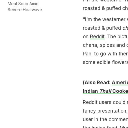
Meat Soup Amid
roasted & puffed c
Severe Heatwave
"I'm the westerner 
roasted & puffed
ch
on
Reddit
. The pict
chana, spices and c
Pani to go with the
some edible flowers 
(Also Read:
Americ
Indian
Thali
Cooke
Reddit users could 
fancy presentation,
user in the comme
the
Indian food
. Mu