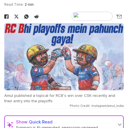
Read Time:
2 min
Amul published a topical for RCB's win over CSK recently and
their entry into the playoffs
Photo Credit: Instagram/amul_india
Show
Quick Read
Summary is AI-generated, newsroom-reviewed