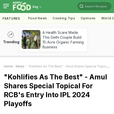
Search Recipes
Eng
Food News
Cooking Tips
Opinions
World C
FEATURES
A Health Scare Made
This Delhi Couple Build
Trending
15-Acre Organic Farming
Business
Home
News
"Kohlifies As The Best" - Amul Shares Special Topical For RCB's Entry Into IPL 2024 Playoffs
"Kohlifies As The Best" - Amul
Shares Special Topical For
RCB's Entry Into IPL 2024
Playoffs