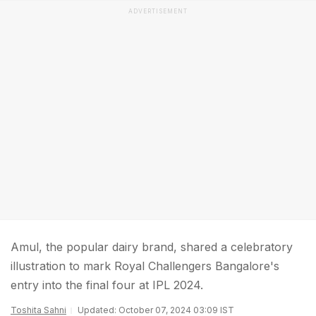
ADVERTISEMENT
Amul, the popular dairy brand, shared a celebratory
illustration to mark Royal Challengers Bangalore's
entry into the final four at IPL 2024.
Toshita Sahni
Updated: October 07, 2024 03:09 IST