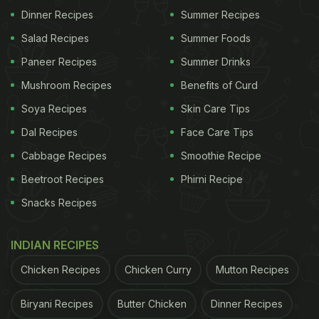
Dinner Recipes
Summer Recipes
Salad Recipes
Summer Foods
Paneer Recipes
Summer Drinks
Mushroom Recipes
Benefits of Curd
Soya Recipes
Skin Care Tips
Dal Recipes
Face Care Tips
Cabbage Recipes
Smoothie Recipe
Beetroot Recipes
Phirni Recipe
Snacks Recipes
View this post on Instagram
INDIAN RECIPES
Chicken Recipes
Chicken Curry
Mutton Recipes
Biryani Recipes
Butter Chicken
Dinner Recipes