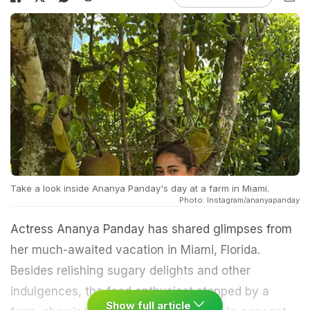
Take a look inside Ananya Panday's day at a farm in Miami.
Photo: Instagram/ananyapanday
Actress Ananya Panday has shared glimpses from
her much-awaited vacation in Miami, Florida.
Besides relishing sugary delights and other
indulgences, the food enthusiast stopped by a
Show full article