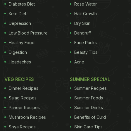
Diabetes Diet
Rose Water
Also Read:
When In Amritsar, Ananya Panday
Keto Diet
Hair Growth
Treated Herself To Amritsari Kulcha And Lassi
Depression
Dry Skin
Low Blood Pressure
Dandruff
She captioned it with her nickname popular among
Healthy Food
Face Packs
her fans, and wrote, “Annie at the farm.” Soon, her
Digestion
Beauty Tips
mom, Bhavana Pandey dropped two red heart-eyed
Headaches
Acne
emojis while reacting to her post.
VEG RECIPES
SUMMER SPECIAL
Dinner Recipes
Summer Recipes
Salad Recipes
Summer Foods
Paneer Recipes
Summer Drinks
Mushroom Recipes
Benefits of Curd
Soya Recipes
Skin Care Tips