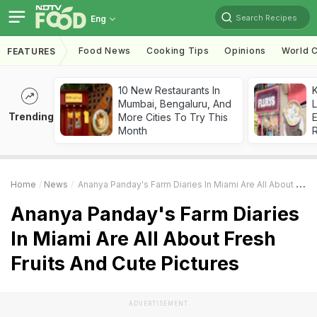
Search Recipes
Eng
Food News
Cooking Tips
Opinions
World C
FEATURES
10 New Restaurants In
K
Mumbai, Bengaluru, And
L
Trending
More Cities To Try This
E
Month
Home
News
Ananya Panday's Farm Diaries In Miami Are All About Fresh Fruits And Cute Pictures
Ananya Panday's Farm Diaries
In Miami Are All About Fresh
Fruits And Cute Pictures
ADVERTISEMENT