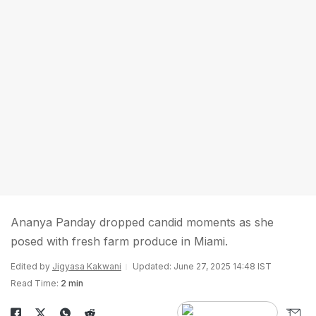
Ananya Panday dropped candid moments as she
posed with fresh farm produce in Miami.
Edited by
Jigyasa Kakwani
Updated: June 27, 2025 14:48 IST
Read Time:
2 min