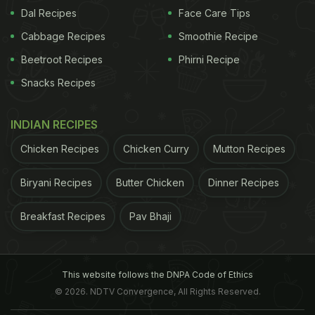
Dal Recipes
Face Care Tips
Cabbage Recipes
Smoothie Recipe
Beetroot Recipes
Phirni Recipe
View this post on Instagram
Snacks Recipes
INDIAN RECIPES
Chicken Recipes
Chicken Curry
Mutton Recipes
Biryani Recipes
Butter Chicken
Dinner Recipes
Breakfast Recipes
Pav Bhaji
A post shared by Ananya ???? (@ananyapanday)
ADVERTISEMENT
This website follows the DNPA Code of Ethics
© 2026. NDTV Convergence, All Rights Reserved.