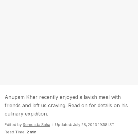
Anupam Kher recently enjoyed a lavish meal with
friends and left us craving. Read on for details on his
culinary expidition.
Edited by
Somdatta Saha
Updated: July 28, 2023 19:58 IST
Read Time:
2 min