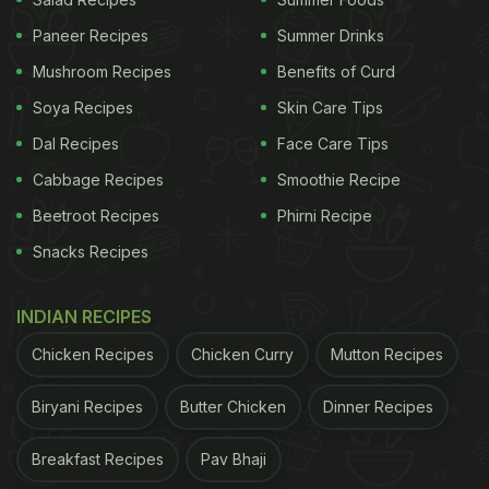
Paneer Recipes
Summer Drinks
Mushroom Recipes
Benefits of Curd
Soya Recipes
Skin Care Tips
Photo Credit: Instagram/Anupam Kher
Dal Recipes
Face Care Tips
Cabbage Recipes
Smoothie Recipe
Beetroot Recipes
Phirni Recipe
Snacks Recipes
INDIAN RECIPES
Chicken Recipes
Chicken Curry
Mutton Recipes
Biryani Recipes
Butter Chicken
Dinner Recipes
Photo Credit: Instagram/Anupam Kher
Breakfast Recipes
Pav Bhaji