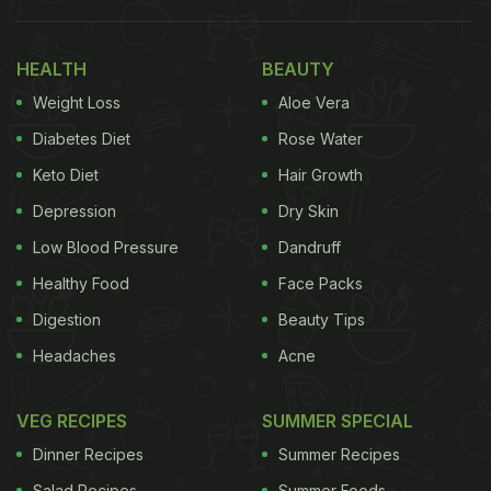
was replaced by a plateful of what looked like
crispy fried beans and okra.
HEALTH
BEAUTY
Weight Loss
Aloe Vera
For the caption,
Anupam Kher
tagged the
Diabetes Diet
Rose Water
restaurant and added a bunch of hearts and hands-
Keto Diet
Hair Growth
up emojis. In another post, he thanked the chef for
the delicious experience. Take a look at the stories.
Depression
Dry Skin
Low Blood Pressure
Dandruff
Also Read:
Anupam Kher Relished This Epic
Healthy Food
Face Packs
Kashmiri Dish For Breakfast
Digestion
Beauty Tips
Headaches
Acne
VEG RECIPES
SUMMER SPECIAL
Dinner Recipes
Summer Recipes
Salad Recipes
Summer Foods