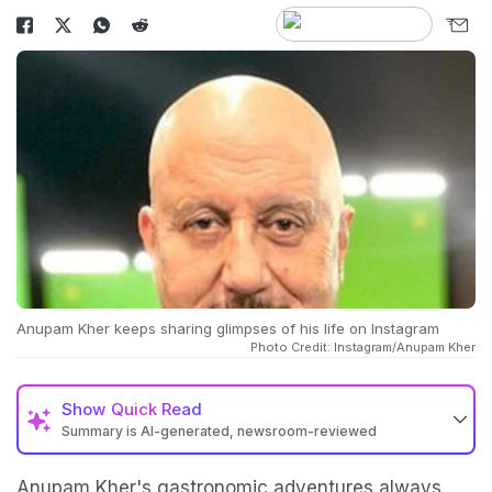
Anupam Kher keeps sharing glimpses of his life on Instagram
Photo Credit: Instagram/Anupam Kher
Show
Quick Read
Summary is AI-generated, newsroom-reviewed
Anupam Kher's gastronomic adventures always