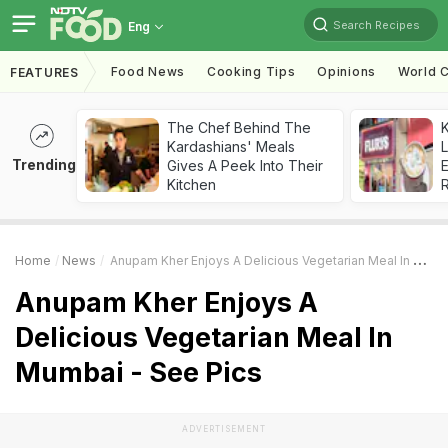
Search Recipes
Eng
Food News
Cooking Tips
Opinions
World C
FEATURES
The Chef Behind The
K
Kardashians' Meals
L
Trending
Gives A Peek Into Their
E
Kitchen
Home
News
Anupam Kher Enjoys A Delicious Vegetarian Meal In Mumbai - See Pics
Anupam Kher Enjoys A
Delicious Vegetarian Meal In
Mumbai - See Pics
ADVERTISEMENT