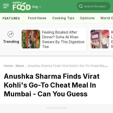
Search Recipes
Eng
Food News
Cooking Tips
Opinions
World C
FEATURES
Feeling Bloated After
K
Dinner? Soha Ali Khan
L
Trending
Swears By This Digestive
E
Tea
Home
News
Anushka Sharma Finds Virat Kohli's Go-To Cheat Meal In Mumbai - Can You Guess
Anushka Sharma Finds Virat
Kohli's Go-To Cheat Meal In
Mumbai - Can You Guess
ADVERTISEMENT