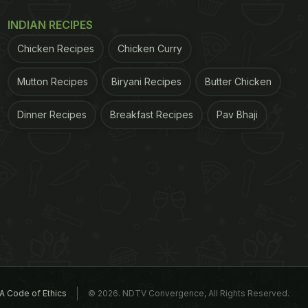
INDIAN RECIPES
Chicken Recipes
Chicken Curry
Mutton Recipes
Biryani Recipes
Butter Chicken
Dinner Recipes
Breakfast Recipes
Pav Bhaji
A Code of Ethics
© 2026. NDTV Convergence, All Rights Reserved.