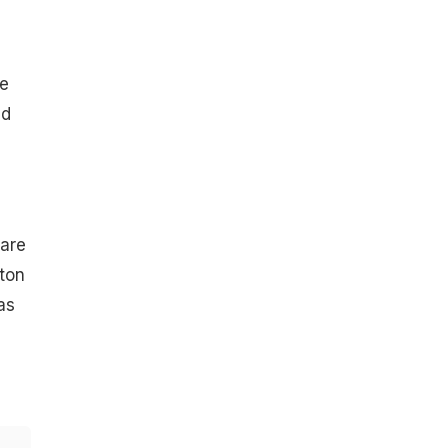
he
ed
 are
tton
as