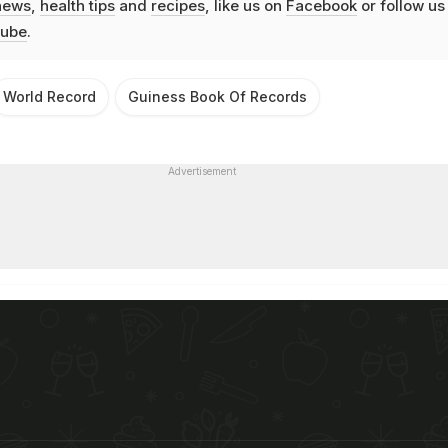
news
,
health tips
and
recipes
, like us on
Facebook
or follow us
ube
.
World Record
Guiness Book Of Records
Advertisement