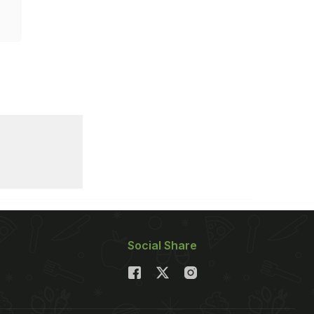
Social Share