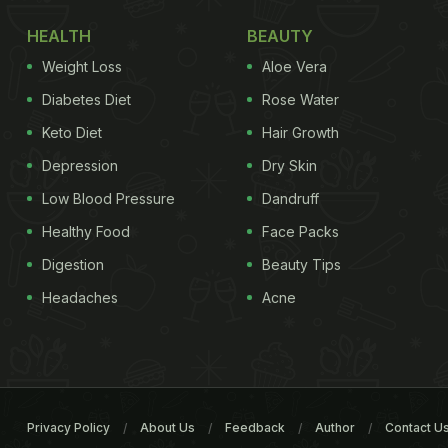
HEALTH
BEAUTY
Weight Loss
Aloe Vera
Diabetes Diet
Rose Water
Keto Diet
Hair Growth
Depression
Dry Skin
Low Blood Pressure
Dandruff
Healthy Food
Face Packs
Digestion
Beauty Tips
Headaches
Acne
Privacy Policy
About Us
Feedback
Author
Contact U