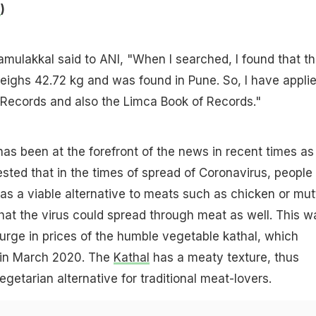
e
)
mulakkal said to ANI, "When I searched, I found that t
weighs 42.72 kg and was found in Pune. So, I have appli
 Records and also the Limca Book of Records."
 has been at the forefront of the news in recent times as
ested that in the times of spread of Coronavirus, people
 as a viable alternative to meats such as chicken or mu
hat the virus could spread through meat as well. This w
urge in prices of the humble vegetable kathal, which
 in March 2020. The
Kathal
has a meaty texture, thus
egetarian alternative for traditional meat-lovers.