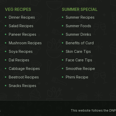
VEG RECIPES
SUMMER SPECIAL
Dinner Recipes
Summer Recipes
Salad Recipes
Summer Foods
Paneer Recipes
Summer Drinks
Mushroom Recipes
Benefits of Curd
Soya Recipes
Skin Care Tips
Dal Recipes
Face Care Tips
Cabbage Recipes
Smoothie Recipe
Beetroot Recipes
Phirni Recipe
Snacks Recipes
This website follows the DNP
s