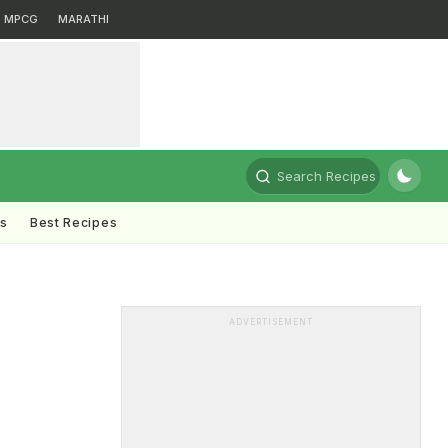
MPCG
MARATHI
Search Recipes
ts
Best Recipes
ADVERTISEMENT