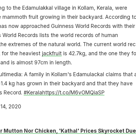
ng to the Edamulakkal village in Kollam, Kerala, were
he mammoth fruit growing in their backyard. According t
y has now approached Guinness World Records with their
 World Records lists the world records of human
e extremes of the natural world. The current world rec
 for the heaviest
jackfruit
is 42.7kg, and the one they f
and is almost 97cm in length.
ltimedia: A family in Kollam's Edamulackal claims that 
51.4 kg has grown in their backyard and that they have
ss Record.
#Kerala
https://t.co/M6vOMQiaSP
14, 2020
r Mutton Nor Chicken, 'Kathal' Prices Skyrocket Due