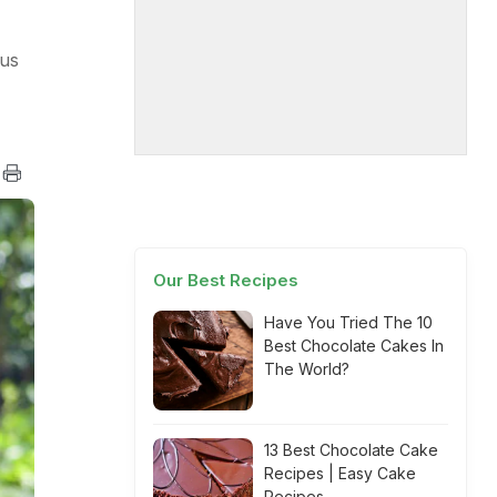
ous
Our Best Recipes
Have You Tried The 10
Best Chocolate Cakes In
The World?
13 Best Chocolate Cake
Recipes | Easy Cake
Recipes