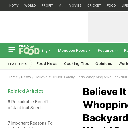
NDTV
WORLD
PROFIT
हिंदी
MOVIES
CRICKET
FOOD
LIF
Monsoon Foods
Features
R
Eng
Food News
Cooking Tips
Opinions
Worl
FEATURES
Home
News
Believe It Or Not: Family Finds Whopping 51kg Jackfruit
Believe I
Related Articles
Whopping
6 Remarkable Benefits
of Jackfruit Seeds
Backyard,
7 Important Reasons To