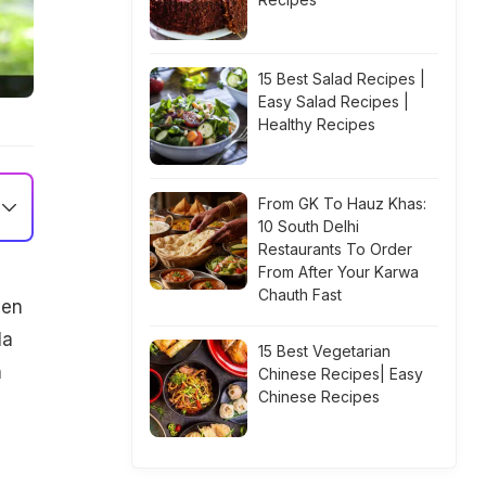
15 Best Salad Recipes |
Easy Salad Recipes |
Healthy Recipes
From GK To Hauz Khas:
10 South Delhi
Restaurants To Order
From After Your Karwa
Chauth Fast
den
la
15 Best Vegetarian
n
Chinese Recipes| Easy
Chinese Recipes