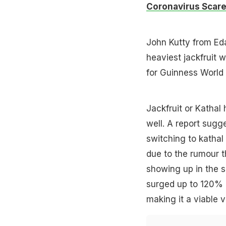
Coronavirus Scar
John Kutty from Eda
heaviest jackfruit 
for Guinness World
Jackfruit or Kathal
well. A report sugg
switching to kathal
due to the rumour t
showing up in the s
surged up to 120%
making it a viable v