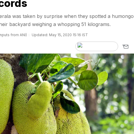
cords
 Kerala was taken by surprise when they spotted a humong
 their backyard weighing a whopping 51 kilograms.
inputs from ANI)
Updated: May 15, 2020 15:16 IST