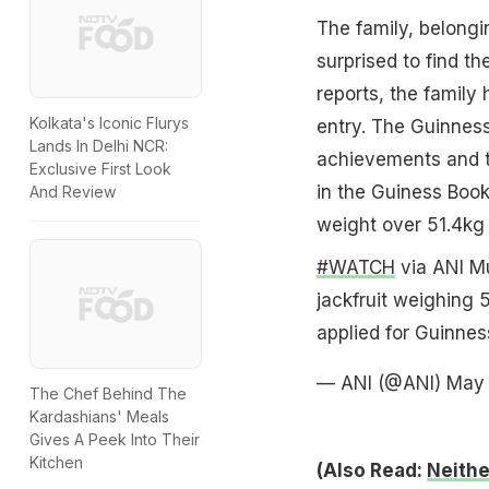
The family, belongi
surprised to find t
reports, the famil
Kolkata's Iconic Flurys
entry. The Guinness
Lands In Delhi NCR:
achievements and th
Exclusive First Look
in the Guiness Book
And Review
weight over 51.4kg 
#WATCH
via ANI Mu
jackfruit weighing 
applied for Guinne
— ANI (@ANI)
May 
The Chef Behind The
Kardashians' Meals
Gives A Peek Into Their
Kitchen
(Also Read:
Neithe