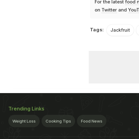
For the latest
food 
on
Twitter
and
YouT
Tags:
Jackfruit
Trending Links
Weight Loss
Cooking Tips
Food News