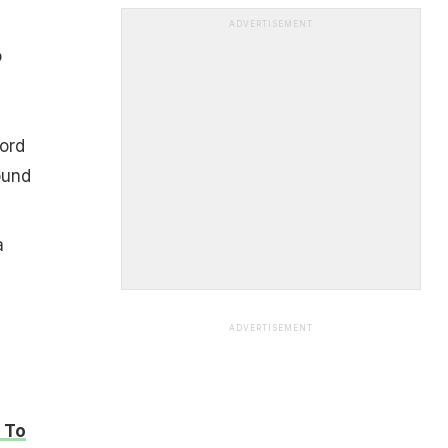
ADVERTISEMENT
o
ord
ound
a
ADVERTISEMENT
 To