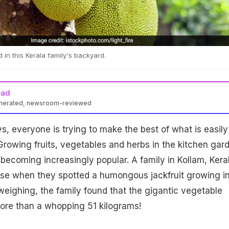
 in this Kerala family's backyard.
ead
enerated, newsroom-reviewed
s, everyone is trying to make the best of what is easily
Growing fruits, vegetables and herbs in the kitchen gar
s becoming increasingly popular. A family in Kollam, Kera
ise when they spotted a humongous jackfruit growing i
weighing, the family found that the gigantic vegetable
ore than a whopping 51 kilograms!