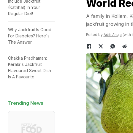
World Re
Include Jackfruit
(Kathhal) In Your
Regular Diet!
A family in Kollam,
jackfruit growing in
Why Jackfruit Is Good
Edited by
Aditi Ahuja
(with 
For Diabetes? Here's
The Answer
Chakka Pradhaman:
Kerala's Jackfruit
Flavoured Sweet Dish
Is A Favourite
Trending News