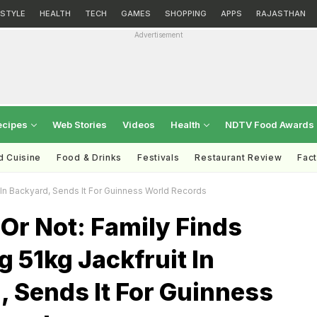
ESTYLE
HEALTH
TECH
GAMES
SHOPPING
APPS
RAJASTHAN
Advertisement
ecipes
Web Stories
Videos
Health
NDTV Food Awards
d Cuisine
Food & Drinks
Festivals
Restaurant Review
Fac
 In Backyard, Sends It For Guinness World Records
t Or Not: Family Finds
 51kg Jackfruit In
 Sends It For Guinness