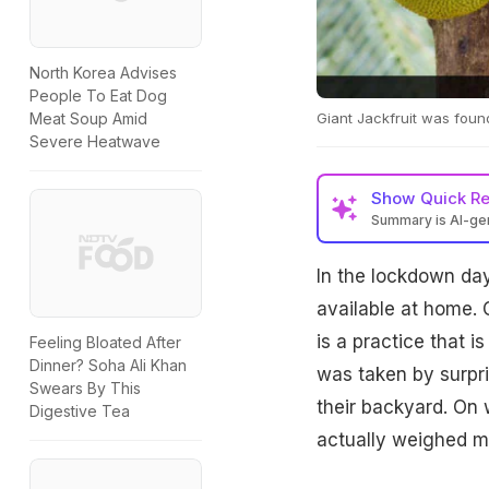
North Korea Advises
People To Eat Dog
Giant Jackfruit was found
Meat Soup Amid
Severe Heatwave
Show
Quick R
Summary is AI-g
In the lockdown day
available at home. 
is a practice that i
Feeling Bloated After
Dinner? Soha Ali Khan
was taken by surpr
Swears By This
their backyard. On 
Digestive Tea
actually weighed m