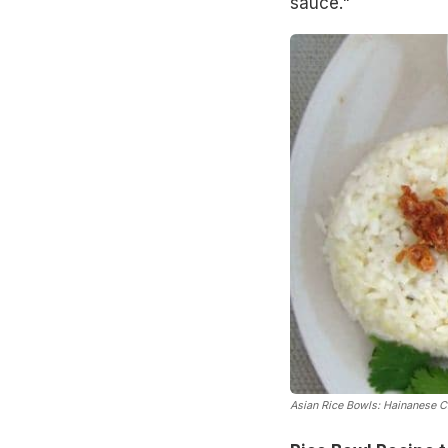
sauce."
Asian Rice Bowls: Hainanese C