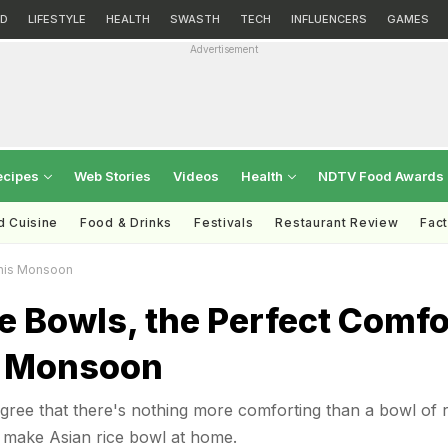
D
LIFESTYLE
HEALTH
SWASTH
TECH
INFLUENCERS
GAMES
Advertisement
ecipes
Web Stories
Videos
Health
NDTV Food Awards
d Cuisine
Food & Drinks
Festivals
Restaurant Review
Fac
This Monsoon
e Bowls, the Perfect Comfo
s Monsoon
ree that there's nothing more comforting than a bowl of r
make Asian rice bowl at home.