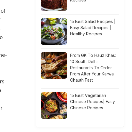
 of
r
15 Best Salad Recipes |
Easy Salad Recipes |
.
Healthy Recipes
to
ne-
From GK To Hauz Khas:
10 South Delhi
Restaurants To Order
From After Your Karwa
Chauth Fast
rs
e
15 Best Vegetarian
Chinese Recipes| Easy
ir
Chinese Recipes