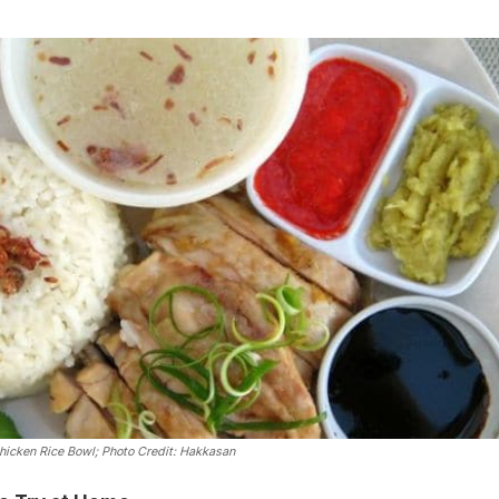
hicken Rice Bowl
; Photo Credit: Hakkasan