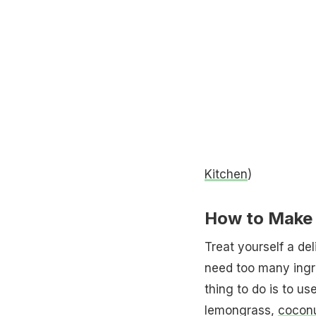
Kitchen
)
How to Make 
Treat yourself a de
need too many ingre
thing to do is to us
lemongrass,
coconu