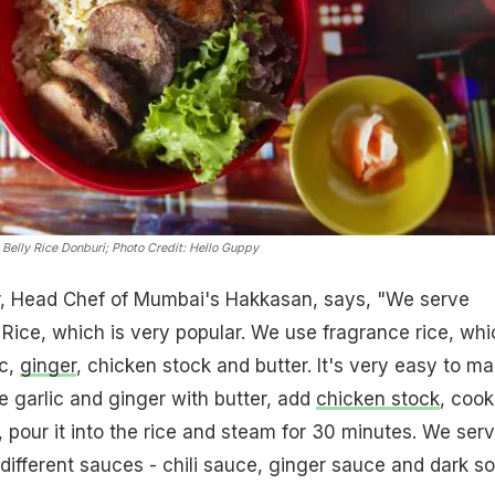
Belly Rice Donburi
; Photo Credit: Hello Guppy
r, Head Chef of Mumbai's Hakkasan, says, "We serve
ice, which is very popular. We use fragrance rice, whi
ic,
ginger
, chicken stock and butter. It's very easy to ma
e garlic and ginger with butter, add
chicken stock
, cook
s, pour it into the rice and steam for 30 minutes. We ser
 different sauces - chili sauce, ginger sauce and dark s