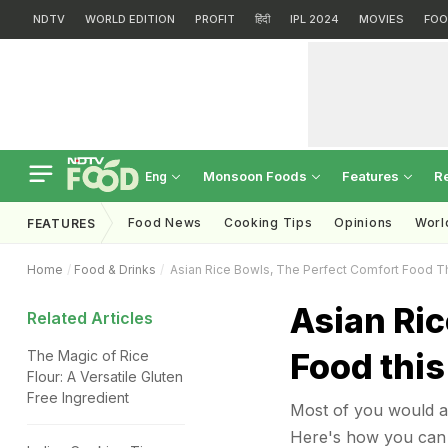
NDTV
WORLD EDITION
PROFIT
हिंदी
IPL 2024
MOVIES
FOO
Monsoon Foods
Features
R
Eng
Food News
Cooking Tips
Opinions
Worl
FEATURES
Home
Food & Drinks
Asian Rice Bowls, The Perfect Comfort Food 
Asian Ric
Related Articles
Food thi
The Magic of Rice
Flour: A Versatile Gluten
Free Ingredient
Most of you would ag
Here's how you can 