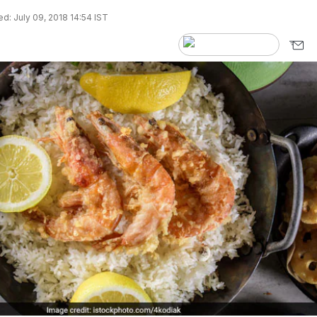
d: July 09, 2018 14:54 IST