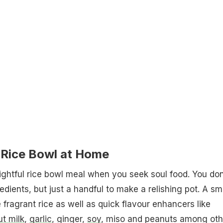
Rice Bowl at Home
lightful rice bowl meal when you seek soul food. You don
dients, but just a handful to make a relishing pot. A sm
e fragrant rice as well as quick flavour enhancers like
t milk
,
garlic
, ginger,
soy
, miso and peanuts among oth