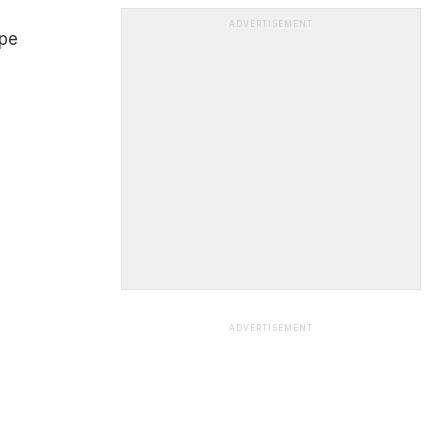
ADVERTISEMENT
ipe
ADVERTISEMENT