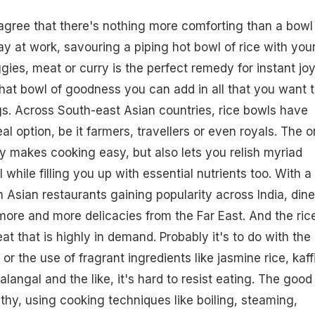
gree that there's nothing more comforting than a bowl
 day at work, savouring a piping hot bowl of rice with you
ggies, meat or
curry
is the perfect remedy for instant joy
 that bowl of goodness you can add in all that you want 
gs. Across South-east Asian countries, rice bowls have
l option, be it farmers, travellers or even royals. The o
y makes cooking easy, but also lets you relish myriad
 while filling you up with essential nutrients too. With a
 Asian restaurants gaining popularity across India, dine
ore and more delicacies from the Far East. And the ric
at that is highly in demand. Probably it's to do with the
, or the use of fragrant ingredients like jasmine rice, kaff
galangal and the like, it's hard to resist eating. The good
ealthy, using cooking techniques like boiling, steaming,