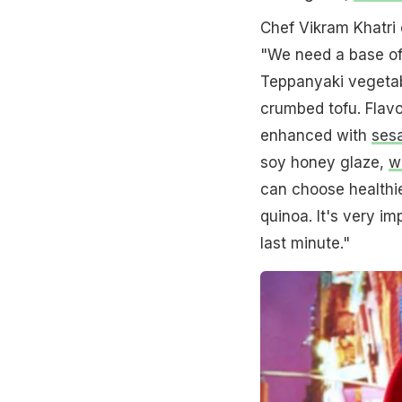
Chef Vikram Khatri 
"We need a base of 
Teppanyaki vegetabl
crumbed tofu. Flavo
enhanced with
ses
soy honey glaze,
w
can choose healthier
quinoa. It's very im
last minute."