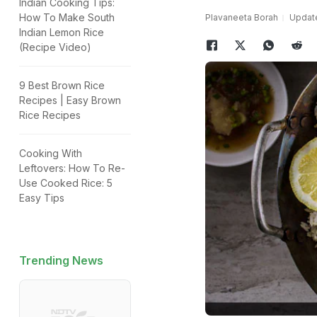
Indian Cooking Tips:
How To Make South
Plavaneeta Borah
Update
Indian Lemon Rice
(Recipe Video)
9 Best Brown Rice
Recipes | Easy Brown
Rice Recipes
Cooking With
Leftovers: How To Re-
Use Cooked Rice: 5
Easy Tips
Trending News