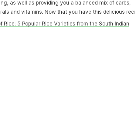
ng, as well as providing you a balanced mix of carbs,
erals and vitamins.
Now that you have this delicious rec
f Rice: 5 Popular Rice Varieties from the South Indian