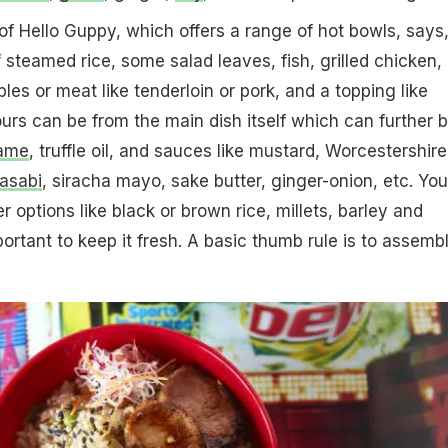
of Hello Guppy, which offers a range of hot bowls, says
steamed rice, some salad leaves, fish, grilled chicken,
es or meat like tenderloin or pork, and a topping like
urs can be from the main dish itself which can further 
ame
, truffle oil, and sauces like mustard, Worcestershire
asabi
, siracha mayo, sake butter, ginger-onion, etc. You
 options like black or brown rice, millets, barley and
portant to keep it fresh. A basic thumb rule is to assembl