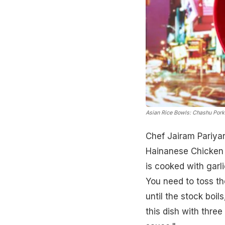
Asian Rice Bowls: Chashu Pork 
Chef Jairam Pariya
Hainanese Chicken R
is cooked with garl
You need to toss th
until the stock boil
this dish with three