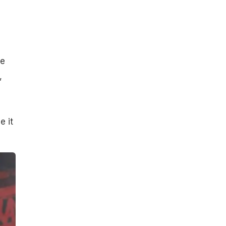
,
be
,
e it