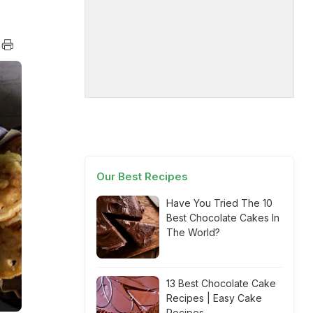
Our Best Recipes
Have You Tried The 10
Best Chocolate Cakes In
The World?
13 Best Chocolate Cake
Recipes | Easy Cake
Recipes