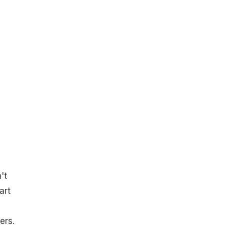
't
art
ers.