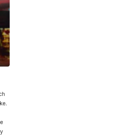
ch
ke.
ve
oy