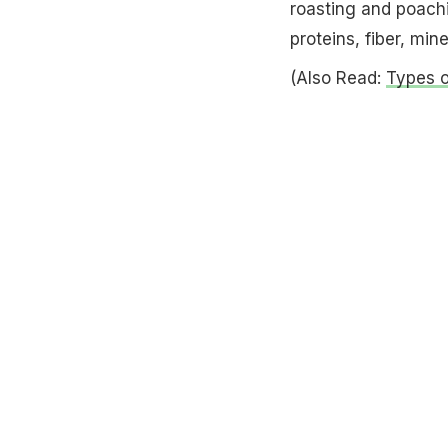
roasting and poachi
proteins, fiber, min
(Also Read:
Types o