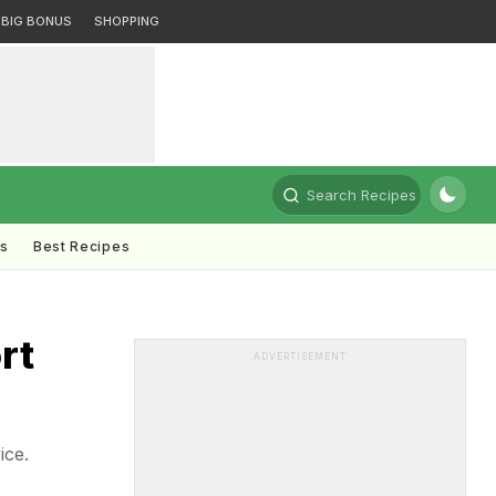
BIG BONUS
SHOPPING
Search Recipes
ts
Best Recipes
rt
ADVERTISEMENT
ice.