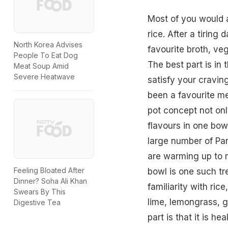
Most of you would a
rice. After a tiring
North Korea Advises
favourite
broth
, ve
People To Eat Dog
The best part is in
Meat Soup Amid
Severe Heatwave
satisfy your cravin
been a favourite mea
pot concept not onl
flavours in one bowl
large number of Pan
are warming up to m
Feeling Bloated After
bowl is one such tre
Dinner? Soha Ali Khan
familiarity with rice
Swears By This
lime, l
emongrass
, 
Digestive Tea
part is that it is h