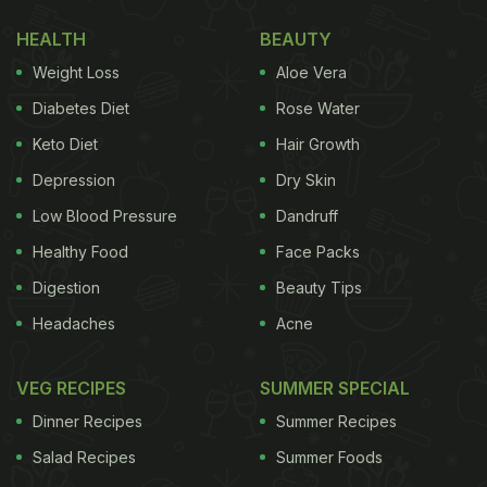
served with some tofu. We could also spot a
refreshing drink - which looked like some fruit juice
HEALTH
BEAUTY
- placed adjacent to the bowl of salad.
Weight Loss
Aloe Vera
Diabetes Diet
Rose Water
Keto Diet
Hair Growth
Depression
Dry Skin
Low Blood Pressure
Dandruff
Healthy Food
Face Packs
Digestion
Beauty Tips
Headaches
Acne
VEG RECIPES
SUMMER SPECIAL
(Also Read:
Bhagyashree's Desi Lunch Will Make
Dinner Recipes
Summer Recipes
You Crave This Yummy Snack
)
Salad Recipes
Summer Foods
Thai salads have multiple notes of salty, sweet,