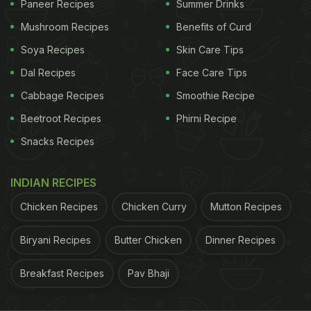
Paneer Recipes
Summer Drinks
tangy and spicy layered beautifully. They are a
Mushroom Recipes
Benefits of Curd
celebration of flavours and colours in a bowl. If you
are looking forward to starting your day on a fresh
Soya Recipes
Skin Care Tips
note, we have handpicked a bunch of Thai salad
Dal Recipes
Face Care Tips
recipes that can be prepared easily.
Cabbage Recipes
Smoothie Recipe
Beetroot Recipes
Phirni Recipe
Snacks Recipes
1. Som Tam
Green Thai Raw papaya salad, also known as Som
INDIAN RECIPES
Tam, gets some freshness and tanginess from
Chicken Recipes
Chicken Curry
Mutton Recipes
lemon juice and crunch from peanuts.
Click here for
the recipe.
Biryani Recipes
Butter Chicken
Dinner Recipes
2. Grapefruit and Pomelo Salad
Breakfast Recipes
Pav Bhaji
Break pomelo and grapefruit - after removing the
peel - into bite-sized wedges. Add some fresh