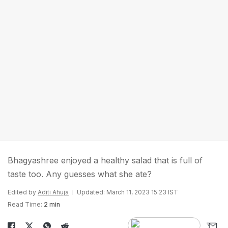
Bhagyashree enjoyed a healthy salad that is full of
taste too. Any guesses what she ate?
Edited by
Aditi Ahuja
Updated: March 11, 2023 15:23 IST
Read Time:
2 min