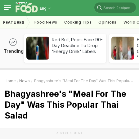
Search Recipes
Eng
Food News
Cooking Tips
Opinions
World C
FEATURES
Red Bull, Pepsi Face 90-
Day Deadline To Drop
Trending
'Energy Drink' Labels
C
'
Home
News
Bhagyashree's "Meal For The Day" Was This Popular Thai Salad
Bhagyashree's "Meal For The
Day" Was This Popular Thai
Salad
ADVERTISEMENT