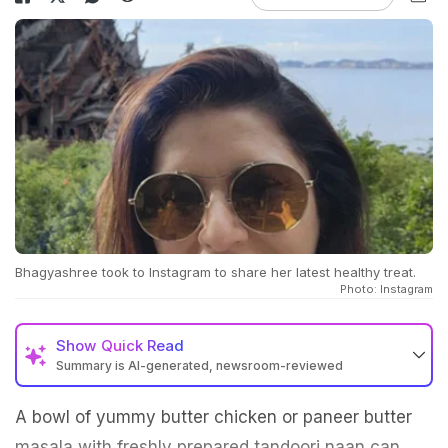
Bhagyashree took to Instagram to share her latest healthy treat.
Photo: Instagram
Show
Quick Read
Summary is AI-generated, newsroom-reviewed
A bowl of yummy butter chicken or paneer butter
masala with freshly prepared tandoori naan can